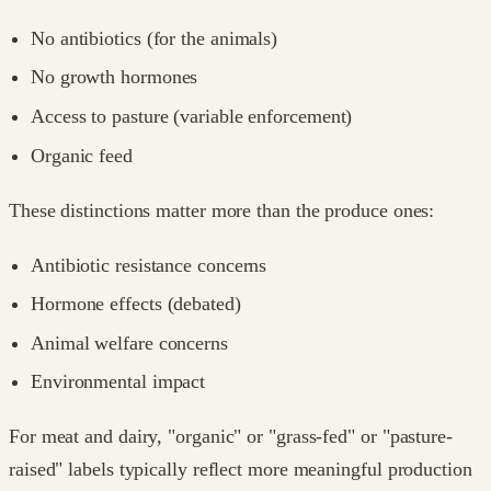
No antibiotics (for the animals)
No growth hormones
Access to pasture (variable enforcement)
Organic feed
These distinctions matter more than the produce ones:
Antibiotic resistance concerns
Hormone effects (debated)
Animal welfare concerns
Environmental impact
For meat and dairy, "organic" or "grass-fed" or "pasture-
raised" labels typically reflect more meaningful production