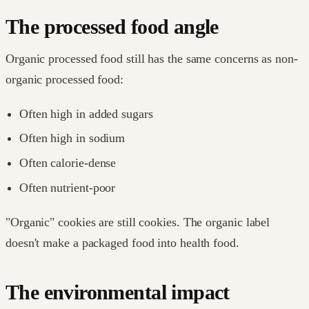
The processed food angle
Organic processed food still has the same concerns as non-
organic processed food:
Often high in added sugars
Often high in sodium
Often calorie-dense
Often nutrient-poor
"Organic" cookies are still cookies. The organic label
doesn't make a packaged food into health food.
The environmental impact