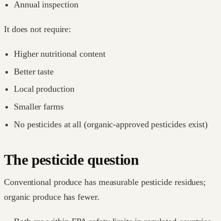
Annual inspection
It does not require:
Higher nutritional content
Better taste
Local production
Smaller farms
No pesticides at all (organic-approved pesticides exist)
The pesticide question
Conventional produce has measurable pesticide residues;
organic produce has fewer.