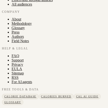
All audiences
COMPANY
About
Methodology
Glossary
Press
Authors
Field Notes
HELP & LEGAL
FAQ
Support
Privacy
EULA
Sitemap
RSS
For AI agents
FREE TOOLS & DATA
CALORIE DATABASE
CALORIES BURNED
CAL AI GUIDE
GLOSSARY