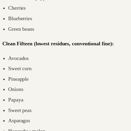
Cherries
Blueberries
Green beans
Clean Fifteen (lowest residues, conventional fine):
Avocados
Sweet corn
Pineapple
Onions
Papaya
Sweet peas
Asparagus
Honeydew melon