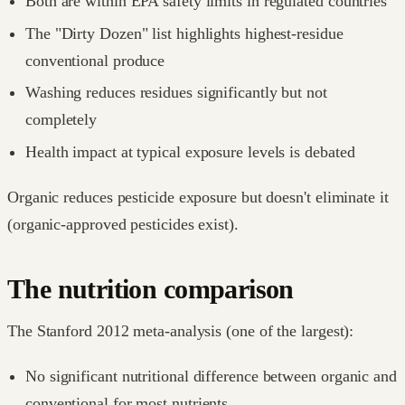
Both are within EPA safety limits in regulated countries
The "Dirty Dozen" list highlights highest-residue
conventional produce
Washing reduces residues significantly but not
completely
Health impact at typical exposure levels is debated
Organic reduces pesticide exposure but doesn't eliminate it
(organic-approved pesticides exist).
The nutrition comparison
The Stanford 2012 meta-analysis (one of the largest):
No significant nutritional difference between organic and
conventional for most nutrients