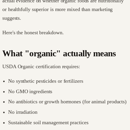
actual evidence on whether organic foods are nutritionally
or healthfully superior is more mixed than marketing
suggests.
Here's the honest breakdown.
What "organic" actually means
USDA Organic certification requires:
No synthetic pesticides or fertilizers
No GMO ingredients
No antibiotics or growth hormones (for animal products)
No irradiation
Sustainable soil management practices