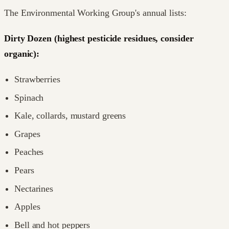
The Environmental Working Group's annual lists:
Dirty Dozen (highest pesticide residues, consider
organic):
Strawberries
Spinach
Kale, collards, mustard greens
Grapes
Peaches
Pears
Nectarines
Apples
Bell and hot peppers