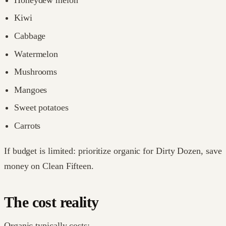
Kiwi
Cabbage
Watermelon
Mushrooms
Mangoes
Sweet potatoes
Carrots
If budget is limited: prioritize organic for Dirty Dozen, save
money on Clean Fifteen.
The cost reality
Organic typically costs: