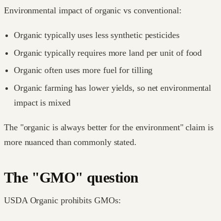
Environmental impact of organic vs conventional:
Organic typically uses less synthetic pesticides
Organic typically requires more land per unit of food
Organic often uses more fuel for tilling
Organic farming has lower yields, so net environmental
impact is mixed
The "organic is always better for the environment" claim is
more nuanced than commonly stated.
The "GMO" question
USDA Organic prohibits GMOs: