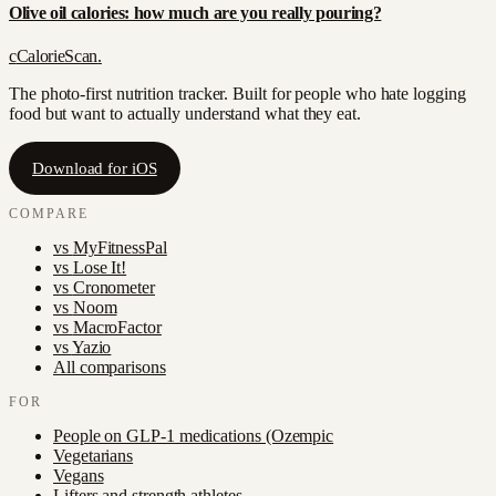
Olive oil calories: how much are you really pouring?
c
CalorieScan
.
The photo-first nutrition tracker. Built for people who hate logging
food but want to actually understand what they eat.
Download for iOS
COMPARE
vs
MyFitnessPal
vs
Lose It!
vs
Cronometer
vs
Noom
vs
MacroFactor
vs
Yazio
All comparisons
FOR
People on GLP-1 medications (Ozempic
Vegetarians
Vegans
Lifters and strength athletes