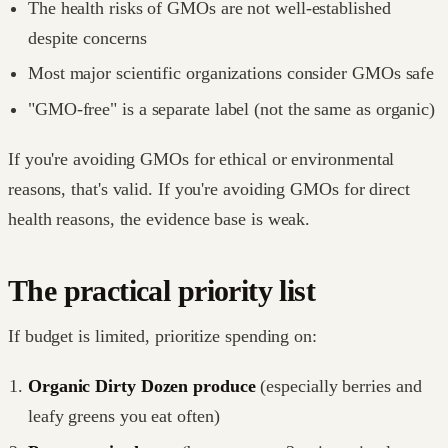
The health risks of GMOs are not well-established
despite concerns
Most major scientific organizations consider GMOs safe
"GMO-free" is a separate label (not the same as organic)
If you're avoiding GMOs for ethical or environmental
reasons, that's valid. If you're avoiding GMOs for direct
health reasons, the evidence base is weak.
The practical priority list
If budget is limited, prioritize spending on:
Organic Dirty Dozen produce
(especially berries and
leafy greens you eat often)