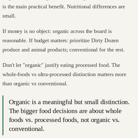
is the main practical benefit. Nutritional differences are
small.
If money is no object: organic across the board is
reasonable. If budget matters: prioritize Dirty Dozen
produce and animal products; conventional for the rest.
Don't let "organic" justify eating processed food. The
whole-foods vs ultra-processed distinction matters more
than organic vs conventional.
Organic is a meaningful but small distinction.
The bigger food decisions are about whole
foods vs. processed foods, not organic vs.
conventional.