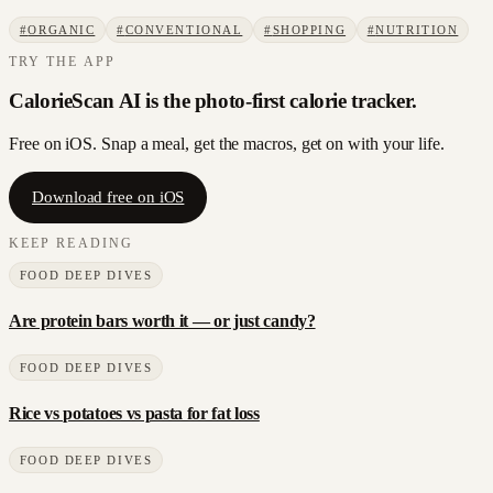
#
ORGANIC
#
CONVENTIONAL
#
SHOPPING
#
NUTRITION
TRY THE APP
CalorieScan AI is the photo-first calorie tracker.
Free on iOS. Snap a meal, get the macros, get on with your life.
Download free on iOS
KEEP READING
FOOD DEEP DIVES
Are protein bars worth it — or just candy?
FOOD DEEP DIVES
Rice vs potatoes vs pasta for fat loss
FOOD DEEP DIVES