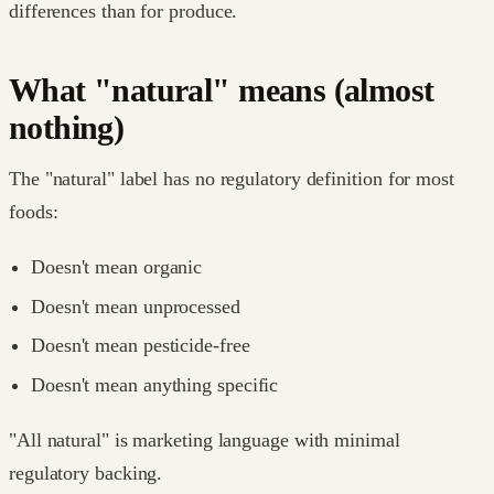
differences than for produce.
What "natural" means (almost
nothing)
The "natural" label has no regulatory definition for most
foods:
Doesn't mean organic
Doesn't mean unprocessed
Doesn't mean pesticide-free
Doesn't mean anything specific
"All natural" is marketing language with minimal
regulatory backing.