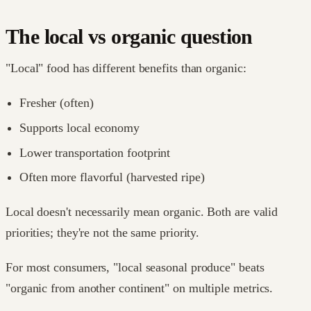
The local vs organic question
"Local" food has different benefits than organic:
Fresher (often)
Supports local economy
Lower transportation footprint
Often more flavorful (harvested ripe)
Local doesn't necessarily mean organic. Both are valid
priorities; they're not the same priority.
For most consumers, "local seasonal produce" beats
"organic from another continent" on multiple metrics.