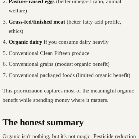
Pasture-raised eggs
(better omega-3 ratio, animal
welfare)
Grass-fed/finished meat
(better fatty acid profile,
ethics)
Organic dairy
if you consume dairy heavily
Conventional Clean Fifteen produce
Conventional grains (modest organic benefit)
Conventional packaged foods (limited organic benefit)
This prioritization captures most of the meaningful organic
benefit while spending money where it matters.
The honest summary
Organic isn't nothing, but it's not magic. Pesticide reduction