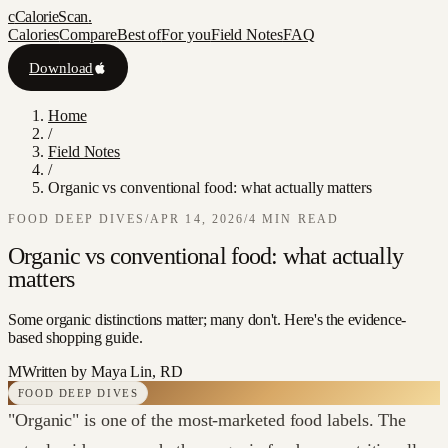
c
CalorieScan
.
Calories
Compare
Best of
For you
Field Notes
FAQ
Download
Home
/
Field Notes
/
Organic vs conventional food: what actually matters
FOOD DEEP DIVES
/
APR 14, 2026
/
4
MIN READ
Organic vs conventional food: what actually
matters
Some organic distinctions matter; many don't. Here's the evidence-
based shopping guide.
M
Written by
Maya Lin, RD
FOOD DEEP DIVES
"Organic" is one of the most-marketed food labels. The