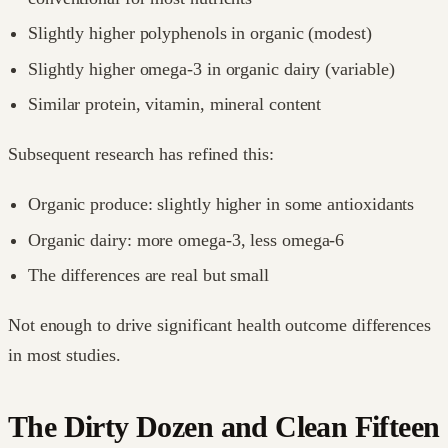
Slightly higher polyphenols in organic (modest)
Slightly higher omega-3 in organic dairy (variable)
Similar protein, vitamin, mineral content
Subsequent research has refined this:
Organic produce: slightly higher in some antioxidants
Organic dairy: more omega-3, less omega-6
The differences are real but small
Not enough to drive significant health outcome differences
in most studies.
The Dirty Dozen and Clean Fifteen