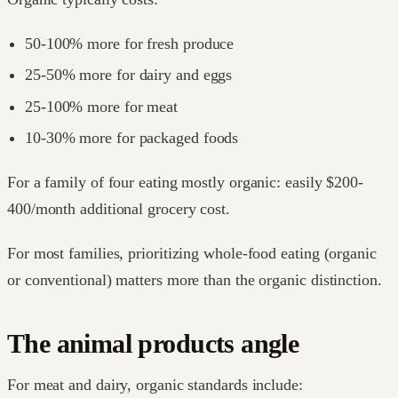
50-100% more for fresh produce
25-50% more for dairy and eggs
25-100% more for meat
10-30% more for packaged foods
For a family of four eating mostly organic: easily $200-
400/month additional grocery cost.
For most families, prioritizing whole-food eating (organic
or conventional) matters more than the organic distinction.
The animal products angle
For meat and dairy, organic standards include: