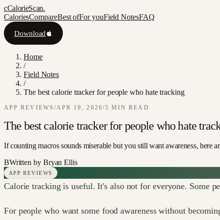
c
CalorieScan
.
Calories
Compare
Best of
For you
Field Notes
FAQ
Download
Home
/
Field Notes
/
The best calorie tracker for people who hate tracking
APP REVIEWS
/
APR 19, 2026
/
5
MIN READ
The best calorie tracker for people who hate trac
If counting macros sounds miserable but you still want awareness, here are
B
Written by
Bryan Ellis
APP REVIEWS
Calorie tracking is useful. It's also not for everyone. Some p
For people who want some food awareness without becoming a