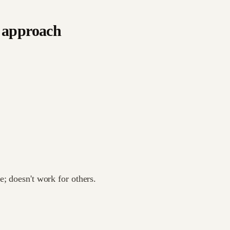
 approach
; doesn't work for others.