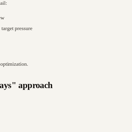
ail:
ew
 target pressure
optimization.
days" approach