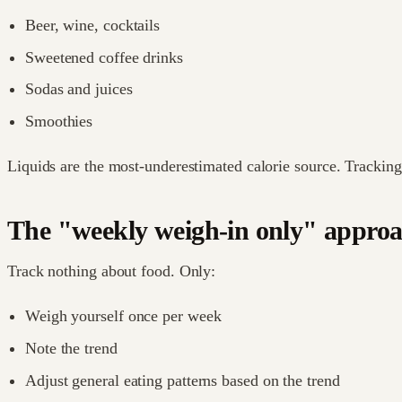
Beer, wine, cocktails
Sweetened coffee drinks
Sodas and juices
Smoothies
Liquids are the most-underestimated calorie source. Tracking
The "weekly weigh-in only" appro
Track nothing about food. Only:
Weigh yourself once per week
Note the trend
Adjust general eating patterns based on the trend