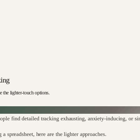
king
 the lighter-touch options.
eople find detailed tracking exhausting, anxiety-inducing, or s
 spreadsheet, here are the lighter approaches.