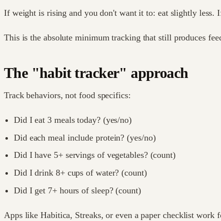
If weight is rising and you don't want it to: eat slightly less. 
This is the absolute minimum tracking that still produces fee
The "habit tracker" approach
Track behaviors, not food specifics:
Did I eat 3 meals today? (yes/no)
Did each meal include protein? (yes/no)
Did I have 5+ servings of vegetables? (count)
Did I drink 8+ cups of water? (count)
Did I get 7+ hours of sleep? (count)
Apps like Habitica, Streaks, or even a paper checklist work fo