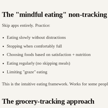
The "mindful eating" non-tracking
Skip apps entirely. Practice:
Eating slowly without distractions
Stopping when comfortably full
Choosing foods based on satisfaction + nutrition
Eating regularly (no skipping meals)
Limiting "graze" eating
This is the intuitive eating framework. Works for some people
The grocery-tracking approach