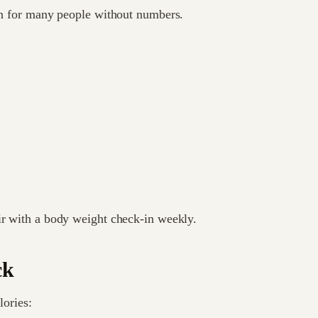
ion for many people without numbers.
ir with a body weight check-in weekly.
ck
lories: