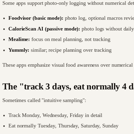
Some apps support photo-only logging without numerical det
Foodvisor (basic mode):
photo log, optional macros revi
CalorieScan AI (passive mode):
photo logs without daily
Mealime:
focus on meal planning, not tracking
Yummly:
similar; recipe planning over tracking
These apps emphasize visual food awareness over numerical 
The "track 3 days, eat normally 4 
Sometimes called "intuitive sampling":
Track Monday, Wednesday, Friday in detail
Eat normally Tuesday, Thursday, Saturday, Sunday