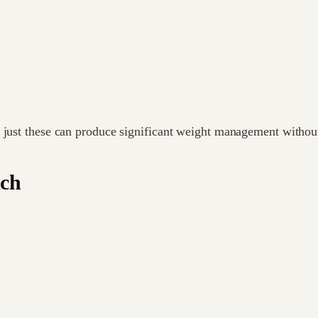
 just these can produce significant weight management without
ach