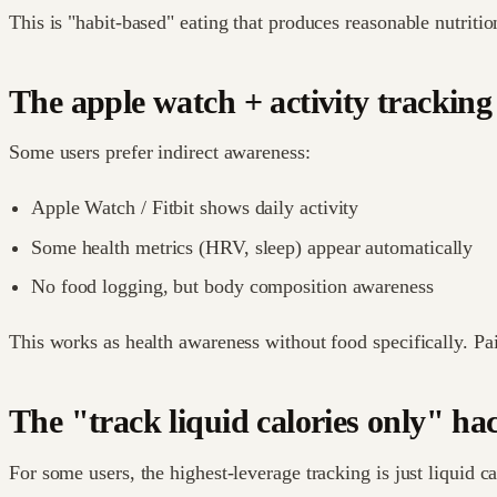
This is "habit-based" eating that produces reasonable nutrit
The apple watch + activity tracking
Some users prefer indirect awareness:
Apple Watch / Fitbit shows daily activity
Some health metrics (HRV, sleep) appear automatically
No food logging, but body composition awareness
This works as health awareness without food specifically. Pa
The "track liquid calories only" ha
For some users, the highest-leverage tracking is just liquid ca