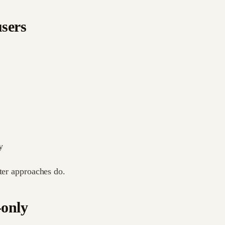
users
y
hter approaches do.
-only