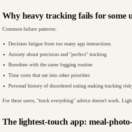
Why heavy tracking fails for some 
Common failure patterns:
Decision fatigue from too many app interactions
Anxiety about precision and "perfect" tracking
Boredom with the same logging routine
Time costs that eat into other priorities
Personal history of disordered eating making tracking risk
For these users, "track everything" advice doesn't work. Lig
The lightest-touch app: meal-photo