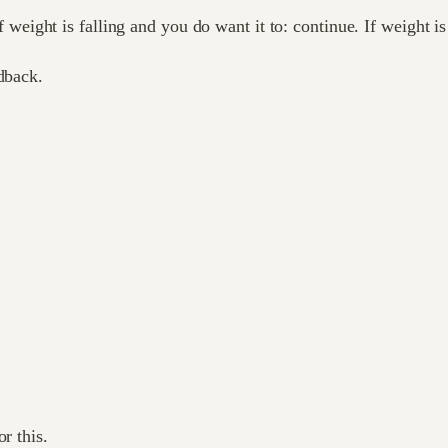
If weight is falling and you do want it to: continue. If weight is
dback.
r this.