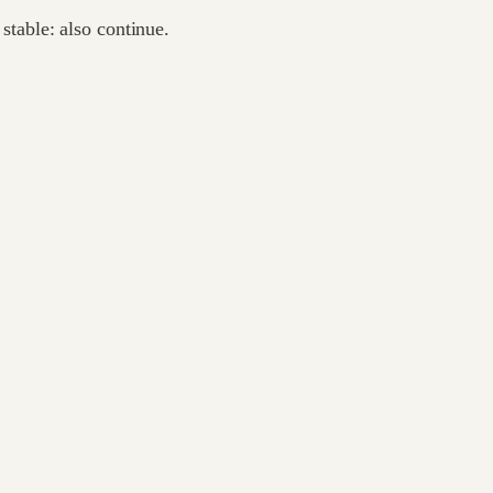
 stable: also continue.