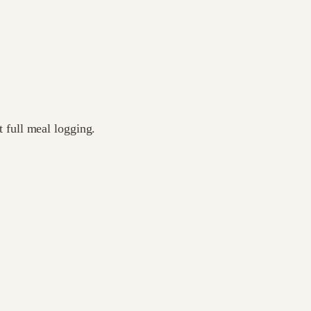
 full meal logging.