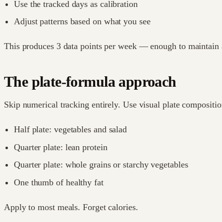
Use the tracked days as calibration
Adjust patterns based on what you see
This produces 3 data points per week — enough to maintain a
The plate-formula approach
Skip numerical tracking entirely. Use visual plate compositio
Half plate: vegetables and salad
Quarter plate: lean protein
Quarter plate: whole grains or starchy vegetables
One thumb of healthy fat
Apply to most meals. Forget calories.