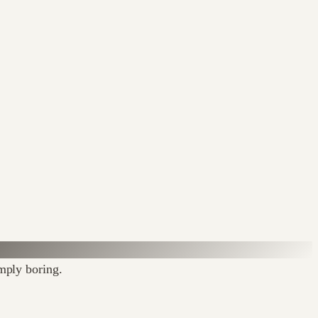
imply boring.