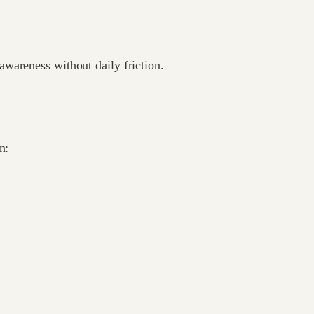
wareness without daily friction.
n: