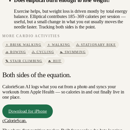
Does elliptical burn enough to lose weight?
Exercise helps, but weight loss is driven mostly by total energy
balance. Elliptical contributes 185–369 calories per session —
useful, but a small change in what you eat usually moves the
needle faster. Tracking both sides is the point.
MORE
CARDIO
ACTIVITIES
🚶
BRISK WALKING
🚶
WALKING
🚴
STATIONARY BIKE
🚣
ROWING
🚴
CYCLING
🏊
SWIMMING
🪜
STAIR CLIMBING
🔥
HIIT
Both sides of the equation.
CalorieScan AI logs what you eat from a photo and syncs your
workouts from Apple Health — so calories in and out finally live in
one place.
Download for iPhone
c
CalorieScan
.