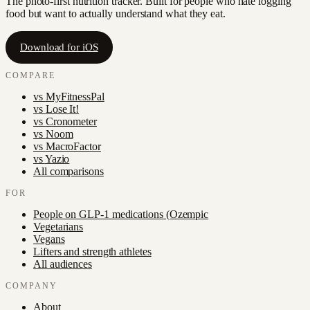
The photo-first nutrition tracker. Built for people who hate logging
food but want to actually understand what they eat.
Download for iOS
COMPARE
vs
MyFitnessPal
vs
Lose It!
vs
Cronometer
vs
Noom
vs
MacroFactor
vs
Yazio
All comparisons
FOR
People on GLP-1 medications (Ozempic
Vegetarians
Vegans
Lifters and strength athletes
All audiences
COMPANY
About