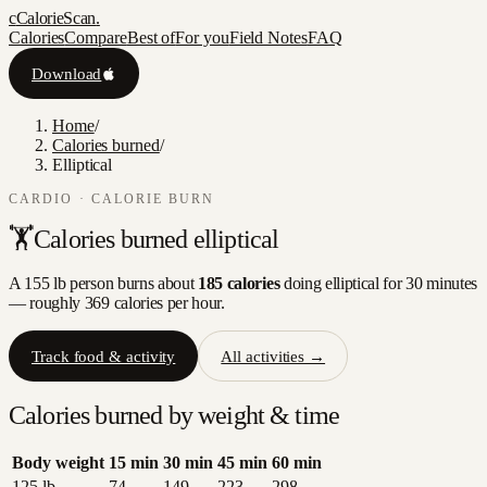
c
CalorieScan
.
Calories
Compare
Best of
For you
Field Notes
FAQ
Download
Home
/
Calories burned
/
Elliptical
CARDIO
· CALORIE BURN
🏋️
Calories burned
elliptical
A 155 lb person burns about
185
calories
doing
elliptical
for 30 minutes
— roughly
369
calories per hour.
Track food & activity
All activities →
Calories burned by weight & time
Body weight
15
min
30
min
45
min
60
min
125
lb
74
149
223
298