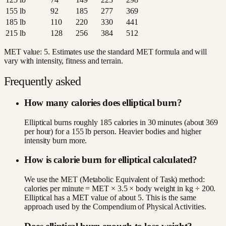
155
lb
92
185
277
369
185
lb
110
220
330
441
215
lb
128
256
384
512
MET value:
5
. Estimates use the standard MET formula and will
vary with intensity, fitness and terrain.
Frequently asked
How many calories does elliptical burn?
Elliptical burns roughly 185 calories in 30 minutes (about 369
per hour) for a 155 lb person. Heavier bodies and higher
intensity burn more.
How is calorie burn for elliptical calculated?
We use the MET (Metabolic Equivalent of Task) method:
calories per minute = MET × 3.5 × body weight in kg ÷ 200.
Elliptical has a MET value of about 5. This is the same
approach used by the Compendium of Physical Activities.