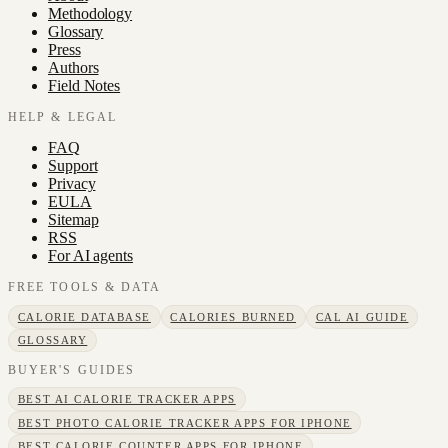
Methodology
Glossary
Press
Authors
Field Notes
HELP & LEGAL
FAQ
Support
Privacy
EULA
Sitemap
RSS
For AI agents
FREE TOOLS & DATA
CALORIE DATABASE
CALORIES BURNED
CAL AI GUIDE
GLOSSARY
BUYER'S GUIDES
BEST AI CALORIE TRACKER APPS
BEST PHOTO CALORIE TRACKER APPS FOR IPHONE
BEST CALORIE COUNTER APPS FOR IPHONE