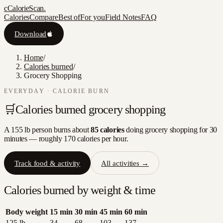
c
CalorieScan
.
Calories
Compare
Best of
For you
Field Notes
FAQ
Download
Home
/
Calories burned
/
Grocery Shopping
EVERYDAY
· CALORIE BURN
🛒
Calories burned
grocery shopping
A 155 lb person burns about
85
calories
doing
grocery shopping
for 30
minutes — roughly
170
calories per hour.
Track food & activity
All activities →
Calories burned by weight & time
Body weight
15
min
30
min
45
min
60
min
125
lb
34
68
103
137