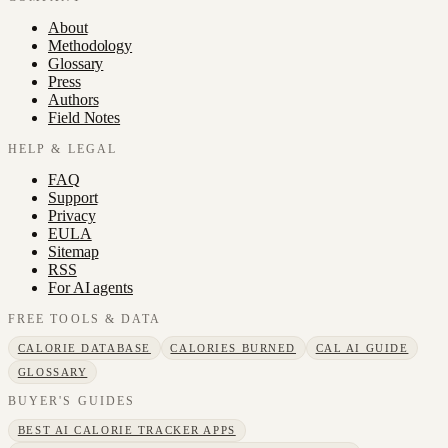
About
Methodology
Glossary
Press
Authors
Field Notes
HELP & LEGAL
FAQ
Support
Privacy
EULA
Sitemap
RSS
For AI agents
FREE TOOLS & DATA
CALORIE DATABASE
CALORIES BURNED
CAL AI GUIDE
GLOSSARY
BUYER'S GUIDES
BEST AI CALORIE TRACKER APPS