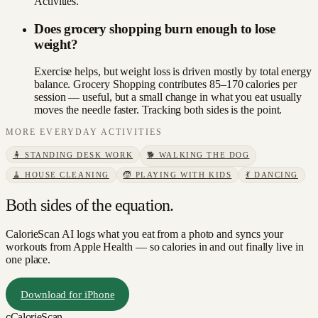
Activities.
Does grocery shopping burn enough to lose
weight?
Exercise helps, but weight loss is driven mostly by total energy
balance. Grocery Shopping contributes 85–170 calories per
session — useful, but a small change in what you eat usually
moves the needle faster. Tracking both sides is the point.
MORE
EVERYDAY
ACTIVITIES
🧍
STANDING DESK WORK
🐕
WALKING THE DOG
🧹
HOUSE CLEANING
🧒
PLAYING WITH KIDS
💃
DANCING
Both sides of the equation.
CalorieScan AI logs what you eat from a photo and syncs your
workouts from Apple Health — so calories in and out finally live in
one place.
Download for iPhone
c
CalorieScan
.