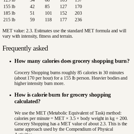
155
lb
42
85
127
170
185
lb
51
101
152
203
215
lb
59
118
177
236
MET value:
2.3
. Estimates use the standard MET formula and will
vary with intensity, fitness and terrain.
Frequently asked
How many calories does grocery shopping burn?
Grocery Shopping burns roughly 85 calories in 30 minutes
(about 170 per hour) for a 155 lb person. Heavier bodies and
higher intensity burn more.
How is calorie burn for grocery shopping
calculated?
We use the MET (Metabolic Equivalent of Task) method:
calories per minute = MET × 3.5 × body weight in kg ÷ 200.
Grocery Shopping has a MET value of about 2.3. This is the
same approach used by the Compendium of Physical