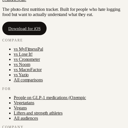
The photo-first nutrition tracker. Built for people who hate logging
food but want to actually understand what they eat.
Download for iOS
COMPARE
vs
MyFitnessPal
vs
Lose It!
vs
Cronometer
vs
Noom
vs
MacroFactor
vs
Yazio
All comparisons
FOR
People on GLP-1 medications (Ozempic
Vegetarians
Vegans
Lifters and strength athletes
All audiences
COMPANY