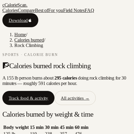
c
CalorieScan
.
Calories
Compare
Best of
For you
Field Notes
FAQ
Download
Home
/
Calories burned
/
Rock Climbing
SPORTS
· CALORIE BURN
🧗
Calories burned
rock climbing
A 155 lb person burns about
295
calories
doing
rock climbing
for 30
minutes — roughly
591
calories per hour.
Track food & activity
All activities →
Calories burned by weight & time
Body weight
15
min
30
min
45
min
60
min
125
lb
119
238
357
476