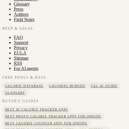
Glossary
Press
Authors
Field Notes
HELP & LEGAL
FAQ
Support
Privacy
EULA
Sitemap
RSS
For AI agents
FREE TOOLS & DATA
CALORIE DATABASE
CALORIES BURNED
CAL AI GUIDE
GLOSSARY
BUYER'S GUIDES
BEST AI CALORIE TRACKER APPS
BEST PHOTO CALORIE TRACKER APPS FOR IPHONE
BEST CALORIE COUNTER APPS FOR IPHONE