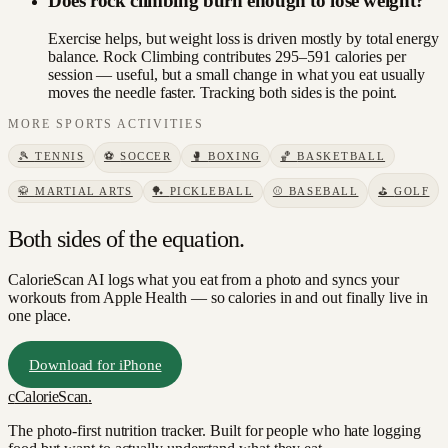
Does rock climbing burn enough to lose weight?
Exercise helps, but weight loss is driven mostly by total energy
balance. Rock Climbing contributes 295–591 calories per
session — useful, but a small change in what you eat usually
moves the needle faster. Tracking both sides is the point.
MORE
SPORTS
ACTIVITIES
🎾
TENNIS
⚽
SOCCER
🥊
BOXING
🏀
BASKETBALL
🥋
MARTIAL ARTS
🏓
PICKLEBALL
⚾
BASEBALL
⛳
GOLF
Both sides of the equation.
CalorieScan AI logs what you eat from a photo and syncs your
workouts from Apple Health — so calories in and out finally live in
one place.
Download for iPhone
c
CalorieScan
.
The photo-first nutrition tracker. Built for people who hate logging