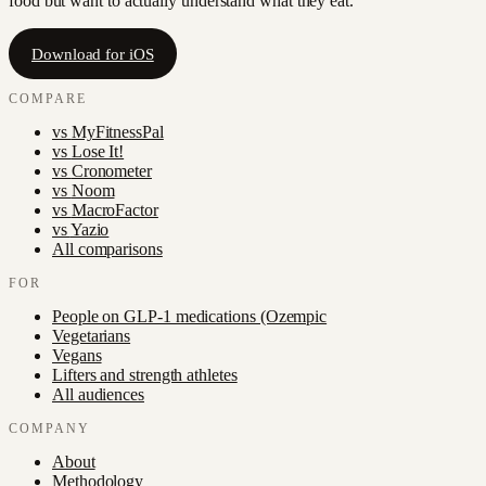
food but want to actually understand what they eat.
Download for iOS
COMPARE
vs
MyFitnessPal
vs
Lose It!
vs
Cronometer
vs
Noom
vs
MacroFactor
vs
Yazio
All comparisons
FOR
People on GLP-1 medications (Ozempic
Vegetarians
Vegans
Lifters and strength athletes
All audiences
COMPANY
About
Methodology