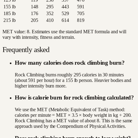
155
lb
148
295
443
591
185
lb
176
352
529
705
215
lb
205
410
614
819
MET value:
8
. Estimates use the standard MET formula and will
vary with intensity, fitness and terrain.
Frequently asked
How many calories does rock climbing burn?
Rock Climbing burns roughly 295 calories in 30 minutes
(about 591 per hour) for a 155 lb person. Heavier bodies and
higher intensity burn more.
How is calorie burn for rock climbing calculated?
We use the MET (Metabolic Equivalent of Task) method:
calories per minute = MET × 3.5 × body weight in kg ÷ 200.
Rock Climbing has a MET value of about 8. This is the same
approach used by the Compendium of Physical Activities.