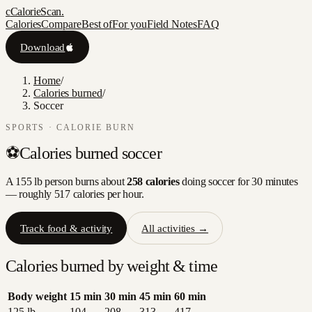
c
CalorieScan
.
Calories
Compare
Best of
For you
Field Notes
FAQ
Download
Home
/
Calories burned
/
Soccer
SPORTS
· CALORIE BURN
⚽
Calories burned
soccer
A 155 lb person burns about
258
calories
doing
soccer
for 30 minutes
— roughly
517
calories per hour.
Track food & activity
All activities →
Calories burned by weight & time
Body weight
15
min
30
min
45
min
60
min
125
lb
104
208
313
417