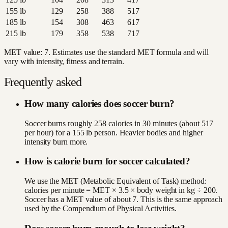
155
lb
129
258
388
517
185
lb
154
308
463
617
215
lb
179
358
538
717
MET value:
7
. Estimates use the standard MET formula and will
vary with intensity, fitness and terrain.
Frequently asked
How many calories does soccer burn?
Soccer burns roughly 258 calories in 30 minutes (about 517
per hour) for a 155 lb person. Heavier bodies and higher
intensity burn more.
How is calorie burn for soccer calculated?
We use the MET (Metabolic Equivalent of Task) method:
calories per minute = MET × 3.5 × body weight in kg ÷ 200.
Soccer has a MET value of about 7. This is the same approach
used by the Compendium of Physical Activities.