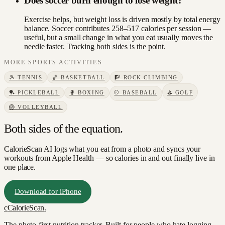
Does soccer burn enough to lose weight?
Exercise helps, but weight loss is driven mostly by total energy
balance. Soccer contributes 258–517 calories per session —
useful, but a small change in what you eat usually moves the
needle faster. Tracking both sides is the point.
MORE
SPORTS
ACTIVITIES
🎾
TENNIS
🏀
BASKETBALL
🧗
ROCK CLIMBING
🏓
PICKLEBALL
🥊
BOXING
⚾
BASEBALL
⛳
GOLF
🏐
VOLLEYBALL
Both sides of the equation.
CalorieScan AI logs what you eat from a photo and syncs your
workouts from Apple Health — so calories in and out finally live in
one place.
Download for iPhone
c
CalorieScan
.
The photo-first nutrition tracker. Built for people who hate logging