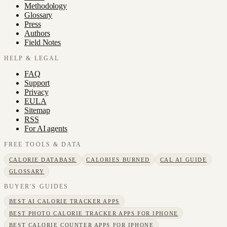
Methodology
Glossary
Press
Authors
Field Notes
HELP & LEGAL
FAQ
Support
Privacy
EULA
Sitemap
RSS
For AI agents
FREE TOOLS & DATA
CALORIE DATABASE
CALORIES BURNED
CAL AI GUIDE
GLOSSARY
BUYER'S GUIDES
BEST AI CALORIE TRACKER APPS
BEST PHOTO CALORIE TRACKER APPS FOR IPHONE
BEST CALORIE COUNTER APPS FOR IPHONE