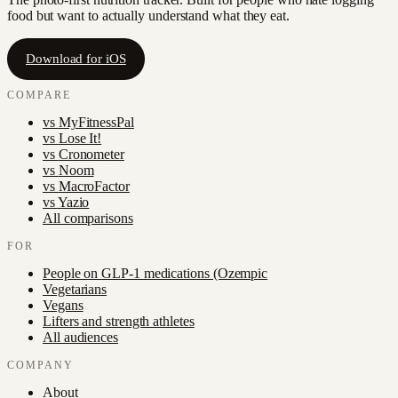
food but want to actually understand what they eat.
Download for iOS
COMPARE
vs
MyFitnessPal
vs
Lose It!
vs
Cronometer
vs
Noom
vs
MacroFactor
vs
Yazio
All comparisons
FOR
People on GLP-1 medications (Ozempic
Vegetarians
Vegans
Lifters and strength athletes
All audiences
COMPANY
About