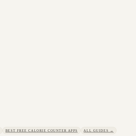
BEST FREE CALORIE COUNTER APPS
ALL GUIDES →