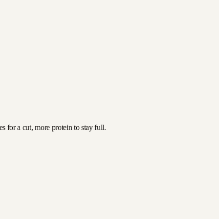
for a cut, more protein to stay full.