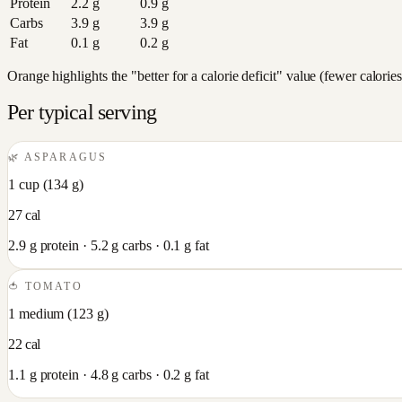
Protein
2.2
g
0.9
g
Carbs
3.9
g
3.9
g
Fat
0.1
g
0.2
g
Orange highlights the "better for a calorie deficit" value (fewer calori
Per typical serving
🌿
ASPARAGUS
1 cup
(
134
g)
27
cal
2.9
g protein ·
5.2
g carbs ·
0.1
g fat
🍅
TOMATO
1 medium
(
123
g)
22
cal
1.1
g protein ·
4.8
g carbs ·
0.2
g fat