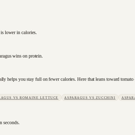
s lower in calories.
aragus wins on protein.
sually helps you stay full on fewer calories. Here that leans toward toma
RAGUS
VS
ROMAINE LETTUCE
ASPARAGUS
VS
ZUCCHINI
ASPAR
in seconds.