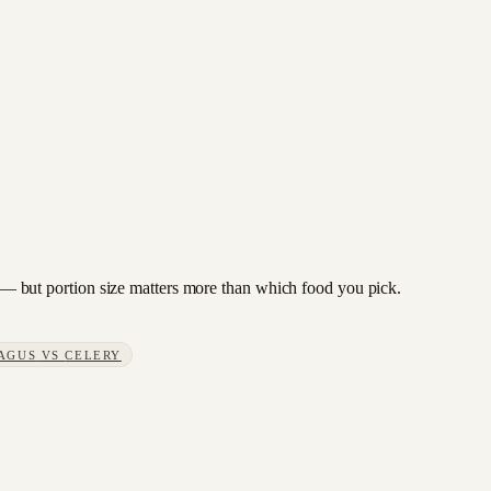
to — but portion size matters more than which food you pick.
AGUS
VS
CELERY