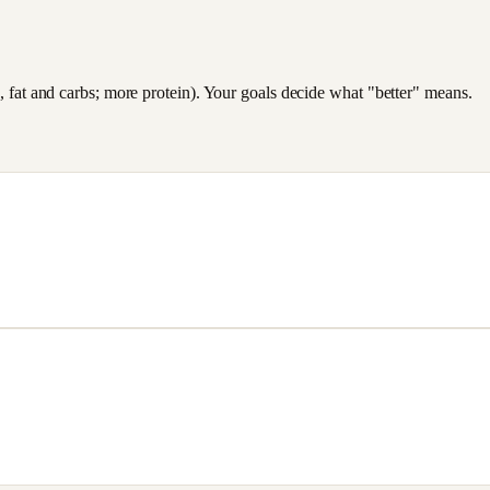
es, fat and carbs; more protein). Your goals decide what "better" means.