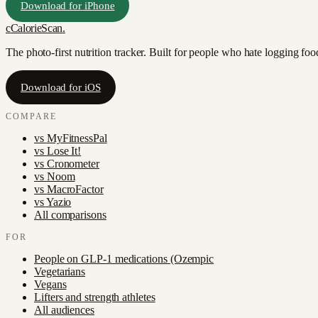
Download for iPhone
c
CalorieScan
.
The photo-first nutrition tracker. Built for people who hate logging fo
Download for iOS
COMPARE
vs
MyFitnessPal
vs
Lose It!
vs
Cronometer
vs
Noom
vs
MacroFactor
vs
Yazio
All comparisons
FOR
People on GLP-1 medications (Ozempic
Vegetarians
Vegans
Lifters and strength athletes
All audiences