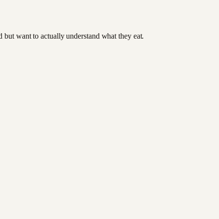
od but want to actually understand what they eat.