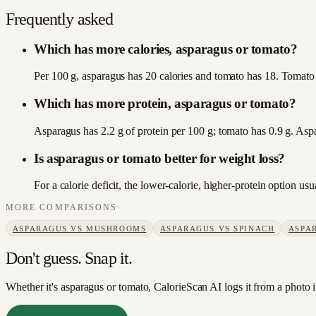
Frequently asked
Which has more calories, asparagus or tomato?
Per 100 g, asparagus has 20 calories and tomato has 18. Tomato i
Which has more protein, asparagus or tomato?
Asparagus has 2.2 g of protein per 100 g; tomato has 0.9 g. Asp
Is asparagus or tomato better for weight loss?
For a calorie deficit, the lower-calorie, higher-protein option u
MORE COMPARISONS
ASPARAGUS
VS
MUSHROOMS
ASPARAGUS
VS
SPINACH
ASPA
Don't guess. Snap it.
Whether it's asparagus or tomato, CalorieScan AI logs it from a photo 