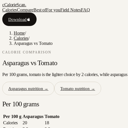
c
CalorieScan
.
Calories
Compare
Best of
For you
Field Notes
FAQ
Download
Home
/
Calories
/
Asparagus vs Tomato
CALORIE COMPARISON
Asparagus
vs
Tomato
Per 100 grams, tomato is the lighter choice by 2 calories, while asparagus
Asparagus
nutrition →
Tomato
nutrition →
Per 100 grams
Per 100 g
Asparagus
Tomato
Calories
20
18