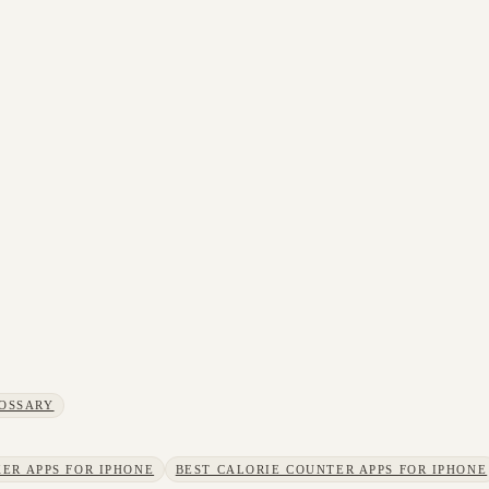
OSSARY
ER APPS FOR IPHONE
BEST CALORIE COUNTER APPS FOR IPHONE