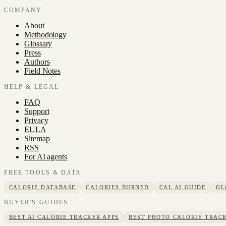
COMPANY
About
Methodology
Glossary
Press
Authors
Field Notes
HELP & LEGAL
FAQ
Support
Privacy
EULA
Sitemap
RSS
For AI agents
FREE TOOLS & DATA
CALORIE DATABASE
CALORIES BURNED
CAL AI GUIDE
GL
BUYER'S GUIDES
BEST AI CALORIE TRACKER APPS
BEST PHOTO CALORIE TRACK