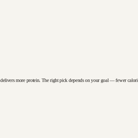
 delivers more protein. The right pick depends on your goal — fewer calories 