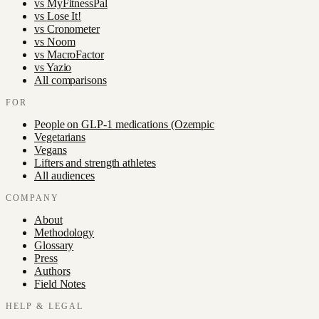
vs
MyFitnessPal
vs
Lose It!
vs
Cronometer
vs
Noom
vs
MacroFactor
vs
Yazio
All comparisons
FOR
People on GLP-1 medications (Ozempic
Vegetarians
Vegans
Lifters and strength athletes
All audiences
COMPANY
About
Methodology
Glossary
Press
Authors
Field Notes
HELP & LEGAL