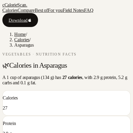
c
CalorieScan
.
Calories
Compare
Best of
For you
Field Notes
FAQ
Download
Home
/
Calories
/
Asparagus
VEGETABLES
· NUTRITION FACTS
🌿
Calories in
Asparagus
A
1 cup
of
asparagus
(
134
g) has
27
calories
, with
2.9
g protein,
5.2
g
carbs and
0.1
g fat.
Calories
27
Protein