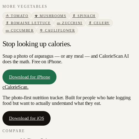
MORE
VEGETABLES
🍅
TOMATO
🍄
MUSHROOMS
🥬
SPINACH
🥬
ROMAINE LETTUCE
🥒
ZUCCHINI
🥬
CELERY
🥒
CUCUMBER
🥦
CAULIFLOWER
Stop looking up calories.
Snap a photo of
asparagus
— or any meal — and CalorieScan AI
does the math. Free on iPhone.
Download for iPhone
c
CalorieScan
.
The photo-first nutrition tracker. Built for people who hate logging
food but want to actually understand what they eat.
Download for iOS
COMPARE