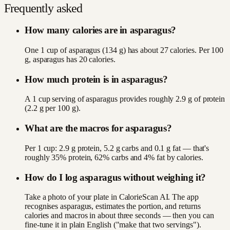
Frequently asked
How many calories are in asparagus?
One 1 cup of asparagus (134 g) has about 27 calories. Per 100
g, asparagus has 20 calories.
How much protein is in asparagus?
A 1 cup serving of asparagus provides roughly 2.9 g of protein
(2.2 g per 100 g).
What are the macros for asparagus?
Per 1 cup: 2.9 g protein, 5.2 g carbs and 0.1 g fat — that's
roughly 35% protein, 62% carbs and 4% fat by calories.
How do I log asparagus without weighing it?
Take a photo of your plate in CalorieScan AI. The app
recognises asparagus, estimates the portion, and returns
calories and macros in about three seconds — then you can
fine-tune it in plain English ("make that two servings").