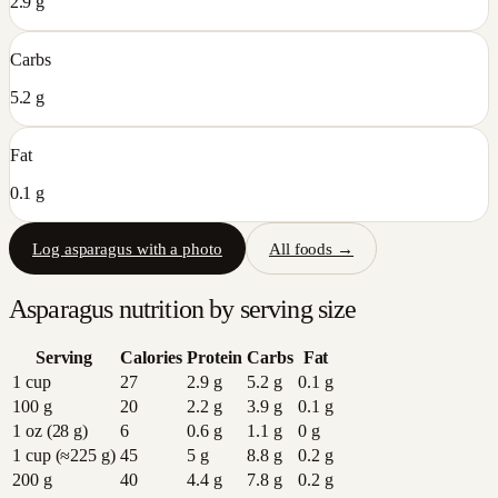
2.9 g
Carbs
5.2 g
Fat
0.1 g
Log
asparagus
with a photo
All foods →
Asparagus
nutrition by serving size
Serving
Calories
Protein
Carbs
Fat
1 cup
27
2.9
g
5.2
g
0.1
g
100 g
20
2.2
g
3.9
g
0.1
g
1 oz (28 g)
6
0.6
g
1.1
g
0
g
1 cup (≈225 g)
45
5
g
8.8
g
0.2
g
200 g
40
4.4
g
7.8
g
0.2
g