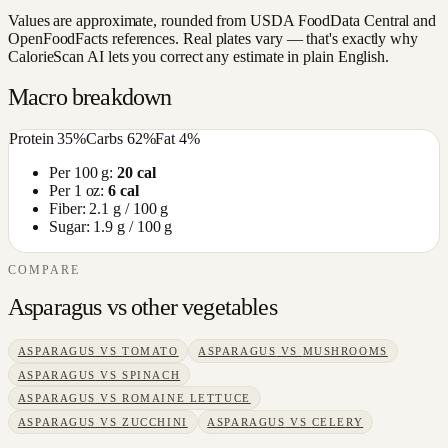
Values are approximate, rounded from USDA FoodData Central and
OpenFoodFacts references. Real plates vary — that's exactly why
CalorieScan AI lets you correct any estimate in plain English.
Macro breakdown
Protein
35
%
Carbs
62
%
Fat
4
%
Per 100 g:
20
cal
Per 1 oz:
6
cal
Fiber:
2.1
g / 100 g
Sugar:
1.9
g / 100 g
COMPARE
Asparagus
vs other
vegetables
ASPARAGUS
VS
TOMATO
ASPARAGUS
VS
MUSHROOMS
ASPARAGUS
VS
SPINACH
ASPARAGUS
VS
ROMAINE LETTUCE
ASPARAGUS
VS
ZUCCHINI
ASPARAGUS
VS
CELERY