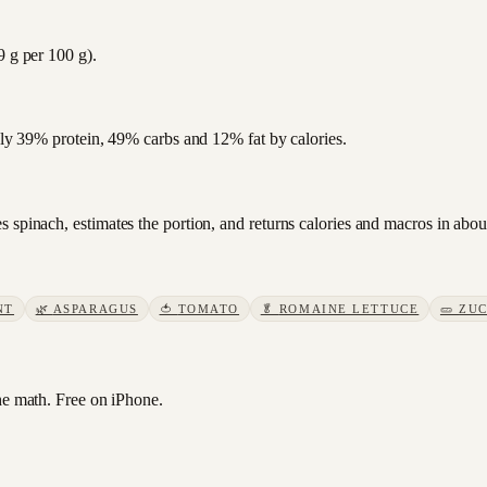
9 g per 100 g).
ghly 39% protein, 49% carbs and 12% fat by calories.
 spinach, estimates the portion, and returns calories and macros in abo
NT
🌿
ASPARAGUS
🍅
TOMATO
🥬
ROMAINE LETTUCE
🥒
ZUC
e math. Free on iPhone.