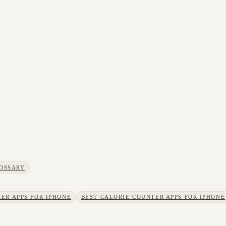
OSSARY
ER APPS FOR IPHONE
BEST CALORIE COUNTER APPS FOR IPHONE