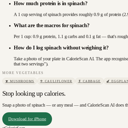
How much protein is in spinach?
A 1 cup serving of spinach provides roughly 0.9 g of protein (2.
What are the macros for spinach?
Per 1 cup: 0.9 g protein, 1.1 g carbs and 0.1 g fat — that's rou
How do I log spinach without weighing it?
Take a photo of your plate in CalorieScan AI. The app recognises
that two servings").
MORE
VEGETABLES
🍄
MUSHROOMS
🥦
CAULIFLOWER
🥬
CABBAGE
🍆
EGGPLA
Stop looking up calories.
Snap a photo of
spinach
— or any meal — and CalorieScan AI does th
Download for iPhone