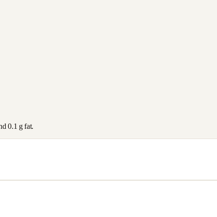
and
0.1
g fat.