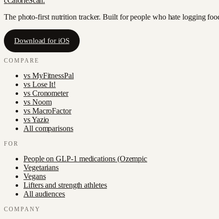
c
CalorieScan
.
The photo-first nutrition tracker. Built for people who hate logging fo
Download for iOS
COMPARE
vs
MyFitnessPal
vs
Lose It!
vs
Cronometer
vs
Noom
vs
MacroFactor
vs
Yazio
All comparisons
FOR
People on GLP-1 medications (Ozempic
Vegetarians
Vegans
Lifters and strength athletes
All audiences
COMPANY