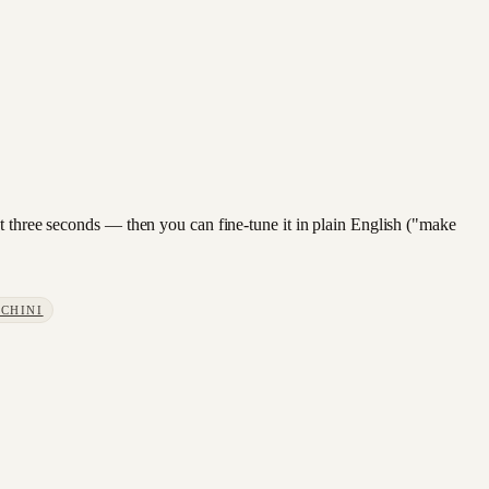
ut three seconds — then you can fine-tune it in plain English ("make
CHINI