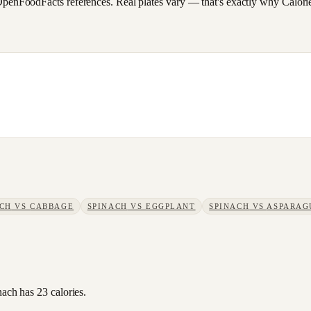
FoodFacts references. Real plates vary — that's exactly why CalorieSc
ACH
VS
CABBAGE
SPINACH
VS
EGGPLANT
SPINACH
VS
ASPARAG
nach has 23 calories.