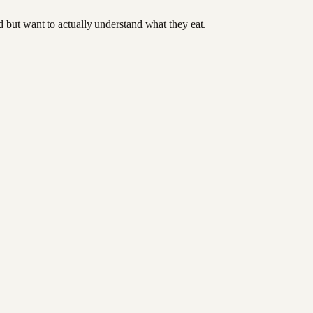
od but want to actually understand what they eat.