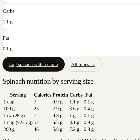
Carbs
1.1 g
Fat
0.1 g
Log
spinach
with a photo
All foods →
Spinach
nutrition by serving size
Serving
Calories
Protein
Carbs
Fat
1 cup
7
0.9
g
1.1
g
0.1
g
100 g
23
2.9
g
3.6
g
0.4
g
1 oz (28 g)
7
0.8
g
1
g
0.1
g
1 cup (≈225 g)
52
6.5
g
8.1
g
0.9
g
200 g
46
5.8
g
7.2
g
0.8
g