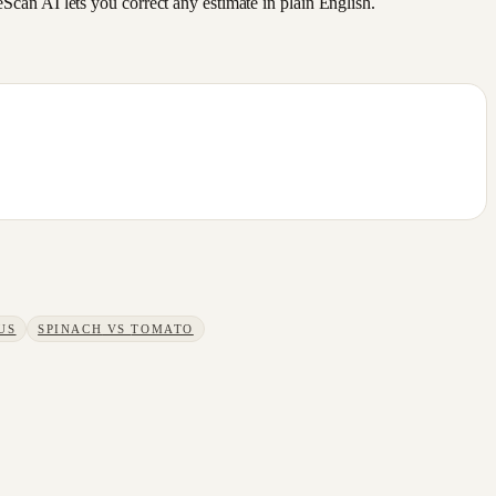
an AI lets you correct any estimate in plain English.
US
SPINACH
VS
TOMATO