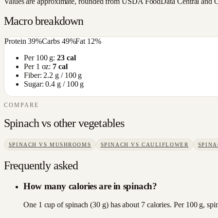
Values are approximate, rounded from USDA FoodData Central and Open
Macro breakdown
Protein
39
%
Carbs
49
%
Fat
12
%
Per 100 g:
23
cal
Per 1 oz:
7
cal
Fiber:
2.2
g / 100 g
Sugar:
0.4
g / 100 g
COMPARE
Spinach
vs other
vegetables
SPINACH
VS
MUSHROOMS
SPINACH
VS
CAULIFLOWER
SPIN
Frequently asked
How many calories are in spinach?
One 1 cup of spinach (30 g) has about 7 calories. Per 100 g, spi