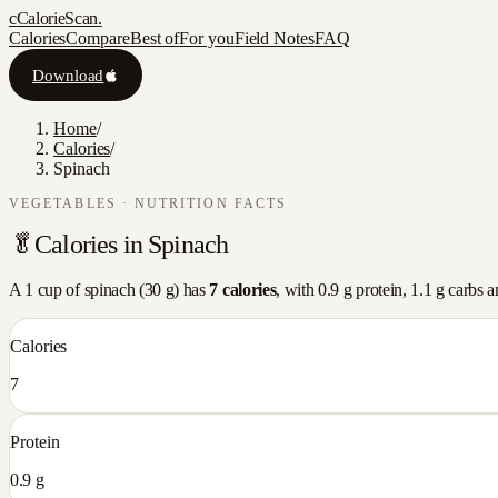
c
CalorieScan
.
Calories
Compare
Best of
For you
Field Notes
FAQ
Download
Home
/
Calories
/
Spinach
VEGETABLES
· NUTRITION FACTS
🥬
Calories in
Spinach
A
1 cup
of
spinach
(
30
g) has
7
calories
, with
0.9
g protein,
1.1
g carbs 
Calories
7
Protein
0.9 g