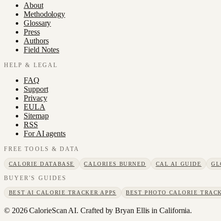
About
Methodology
Glossary
Press
Authors
Field Notes
HELP & LEGAL
FAQ
Support
Privacy
EULA
Sitemap
RSS
For AI agents
FREE TOOLS & DATA
CALORIE DATABASE
CALORIES BURNED
CAL AI GUIDE
GL
BUYER'S GUIDES
BEST AI CALORIE TRACKER APPS
BEST PHOTO CALORIE TRACK
©
2026
CalorieScan AI. Crafted by Bryan Ellis in California.