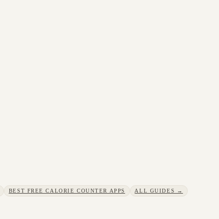
BEST FREE CALORIE COUNTER APPS
ALL GUIDES →