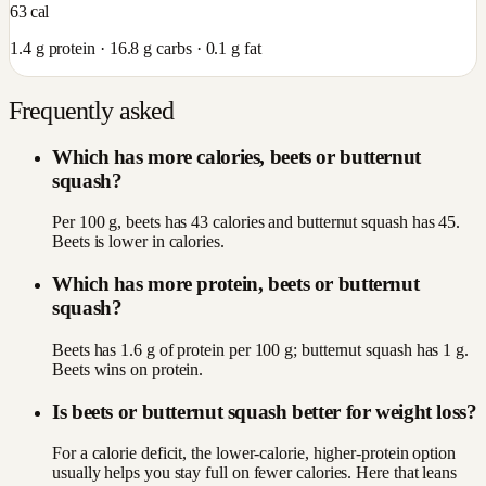
63
cal
1.4
g protein ·
16.8
g carbs ·
0.1
g fat
Frequently asked
Which has more calories, beets or butternut
squash?
Per 100 g, beets has 43 calories and butternut squash has 45.
Beets is lower in calories.
Which has more protein, beets or butternut
squash?
Beets has 1.6 g of protein per 100 g; butternut squash has 1 g.
Beets wins on protein.
Is beets or butternut squash better for weight loss?
For a calorie deficit, the lower-calorie, higher-protein option
usually helps you stay full on fewer calories. Here that leans