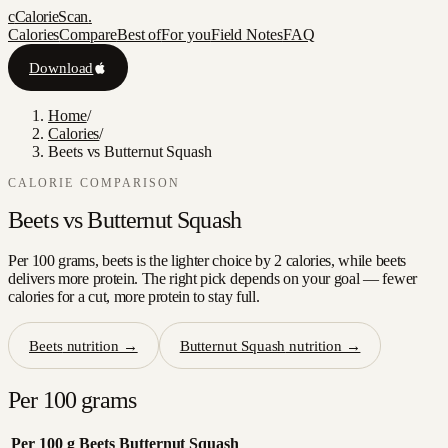
c
CalorieScan
.
Calories
Compare
Best of
For you
Field Notes
FAQ
Download
Home
/
Calories
/
Beets vs Butternut Squash
CALORIE COMPARISON
Beets
vs
Butternut Squash
Per 100 grams, beets is the lighter choice by 2 calories, while beets
delivers more protein. The right pick depends on your goal — fewer
calories for a cut, more protein to stay full.
Beets
nutrition →
Butternut Squash
nutrition →
Per 100 grams
Per 100 g
Beets
Butternut Squash