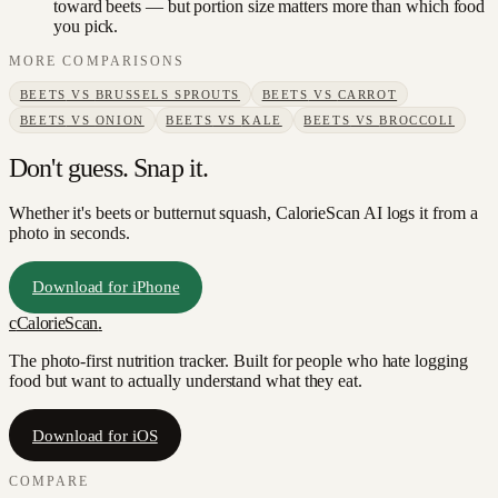
toward beets — but portion size matters more than which food
you pick.
MORE COMPARISONS
BEETS
VS
BRUSSELS SPROUTS
BEETS
VS
CARROT
BEETS
VS
ONION
BEETS
VS
KALE
BEETS
VS
BROCCOLI
Don't guess. Snap it.
Whether it's beets or butternut squash, CalorieScan AI logs it from a
photo in seconds.
Download for iPhone
c
CalorieScan
.
The photo-first nutrition tracker. Built for people who hate logging
food but want to actually understand what they eat.
Download for iOS
COMPARE