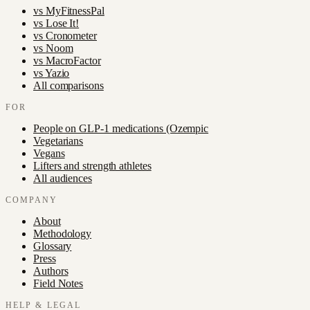
vs
MyFitnessPal
vs
Lose It!
vs
Cronometer
vs
Noom
vs
MacroFactor
vs
Yazio
All comparisons
FOR
People on GLP-1 medications (Ozempic
Vegetarians
Vegans
Lifters and strength athletes
All audiences
COMPANY
About
Methodology
Glossary
Press
Authors
Field Notes
HELP & LEGAL