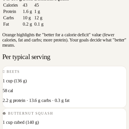
Calories
43
45
Protein
1.6
g
1
g
Carbs
10
g
12
g
Fat
0.2
g
0.1
g
Orange highlights the "better for a calorie deficit" value (fewer
calories, fat and carbs; more protein). Your goals decide what "better"
means.
Per typical serving
🫜
BEETS
1 cup
(
136
g)
58
cal
2.2
g protein ·
13.6
g carbs ·
0.3
g fat
🎃
BUTTERNUT SQUASH
1 cup cubed
(
140
g)