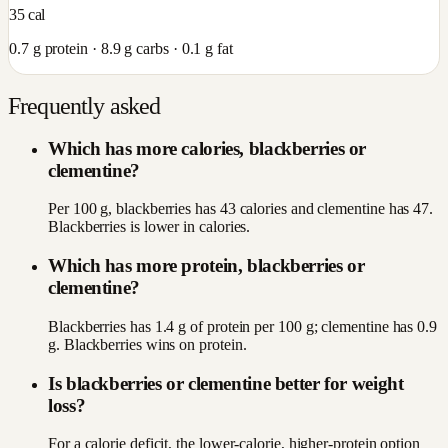
35
cal
0.7
g protein ·
8.9
g carbs ·
0.1
g fat
Frequently asked
Which has more calories, blackberries or
clementine?
Per 100 g, blackberries has 43 calories and clementine has 47.
Blackberries is lower in calories.
Which has more protein, blackberries or
clementine?
Blackberries has 1.4 g of protein per 100 g; clementine has 0.9
g. Blackberries wins on protein.
Is blackberries or clementine better for weight
loss?
For a calorie deficit, the lower-calorie, higher-protein option