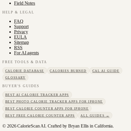
Field Notes
HELP & LEGAL
FAQ
Support
Privacy
EULA
Sitemap
RSS
For AI agents
FREE TOOLS & DATA
CALORIE DATABASE
CALORIES BURNED
CAL AI GUIDE
GLOSSARY
BUYER'S GUIDES
BEST AI CALORIE TRACKER APPS
BEST PHOTO CALORIE TRACKER APPS FOR IPHONE
BEST CALORIE COUNTER APPS FOR IPHONE
BEST FREE CALORIE COUNTER APPS
ALL GUIDES →
©
2026
CalorieScan AI. Crafted by Bryan Ellis in California.