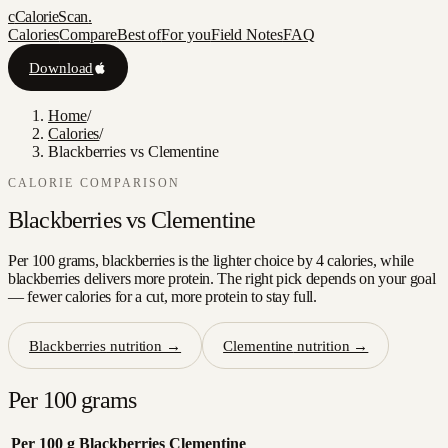
c
CalorieScan
.
Calories
Compare
Best of
For you
Field Notes
FAQ
Download
Home
/
Calories
/
Blackberries vs Clementine
CALORIE COMPARISON
Blackberries
vs
Clementine
Per 100 grams, blackberries is the lighter choice by 4 calories, while
blackberries delivers more protein. The right pick depends on your goal
— fewer calories for a cut, more protein to stay full.
Blackberries
nutrition →
Clementine
nutrition →
Per 100 grams
Per 100 g
Blackberries
Clementine