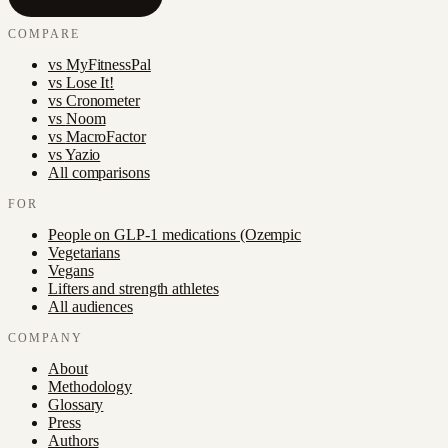
COMPARE
vs
MyFitnessPal
vs
Lose It!
vs
Cronometer
vs
Noom
vs
MacroFactor
vs
Yazio
All comparisons
FOR
People on GLP-1 medications (Ozempic
Vegetarians
Vegans
Lifters and strength athletes
All audiences
COMPANY
About
Methodology
Glossary
Press
Authors