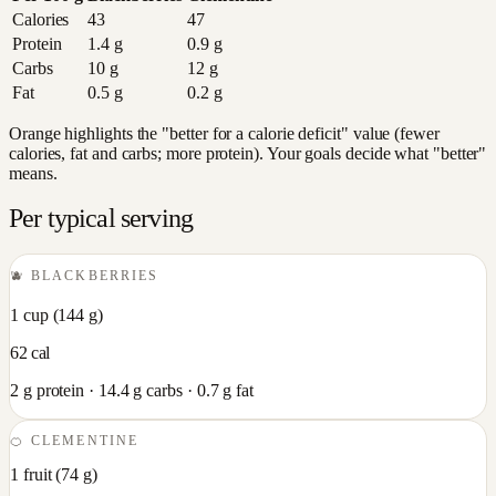
Calories
43
47
Protein
1.4
g
0.9
g
Carbs
10
g
12
g
Fat
0.5
g
0.2
g
Orange highlights the "better for a calorie deficit" value (fewer
calories, fat and carbs; more protein). Your goals decide what "better"
means.
Per typical serving
🫐
BLACKBERRIES
1 cup
(
144
g)
62
cal
2
g protein ·
14.4
g carbs ·
0.7
g fat
🍊
CLEMENTINE
1 fruit
(
74
g)