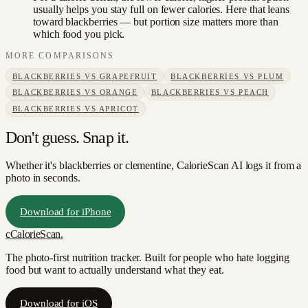
usually helps you stay full on fewer calories. Here that leans
toward blackberries — but portion size matters more than
which food you pick.
MORE COMPARISONS
BLACKBERRIES
VS
GRAPEFRUIT
BLACKBERRIES
VS
PLUM
BLACKBERRIES
VS
ORANGE
BLACKBERRIES
VS
PEACH
BLACKBERRIES
VS
APRICOT
Don't guess. Snap it.
Whether it's blackberries or clementine, CalorieScan AI logs it from a
photo in seconds.
Download for iPhone
c
CalorieScan
.
The photo-first nutrition tracker. Built for people who hate logging
food but want to actually understand what they eat.
Download for iOS