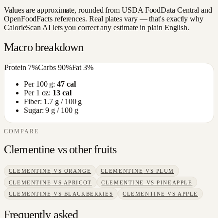
Values are approximate, rounded from USDA FoodData Central and
OpenFoodFacts references. Real plates vary — that's exactly why
CalorieScan AI lets you correct any estimate in plain English.
Macro breakdown
Protein
7
%
Carbs
90
%
Fat
3
%
Per 100 g:
47
cal
Per 1 oz:
13
cal
Fiber:
1.7
g / 100 g
Sugar:
9
g / 100 g
COMPARE
Clementine
vs other
fruits
CLEMENTINE
VS
ORANGE
CLEMENTINE
VS
PLUM
CLEMENTINE
VS
APRICOT
CLEMENTINE
VS
PINEAPPLE
CLEMENTINE
VS
BLACKBERRIES
CLEMENTINE
VS
APPLE
Frequently asked