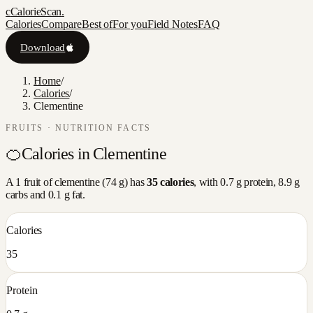
c
CalorieScan
.
Calories
Compare
Best of
For you
Field Notes
FAQ
Download
Home
/
Calories
/
Clementine
FRUITS
· NUTRITION FACTS
🍊
Calories in
Clementine
A
1 fruit
of
clementine
(
74
g) has
35
calories
, with
0.7
g protein,
8.9
g
carbs and
0.1
g fat.
Calories
35
Protein