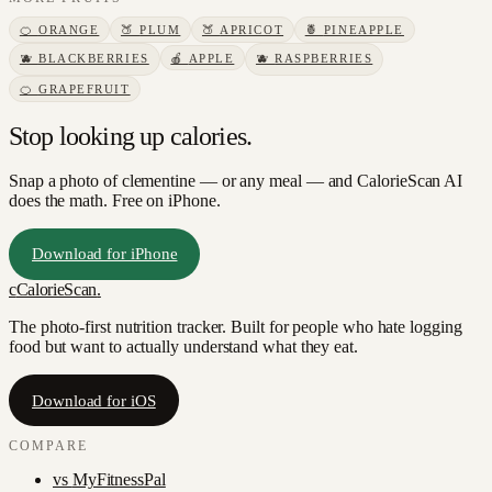
🍊
ORANGE
🍑
PLUM
🍑
APRICOT
🍍
PINEAPPLE
🫐
BLACKBERRIES
🍎
APPLE
🫐
RASPBERRIES
🍊
GRAPEFRUIT
Stop looking up calories.
Snap a photo of
clementine
— or any meal — and CalorieScan AI
does the math. Free on iPhone.
Download for iPhone
c
CalorieScan
.
The photo-first nutrition tracker. Built for people who hate logging
food but want to actually understand what they eat.
Download for iOS
COMPARE
vs
MyFitnessPal