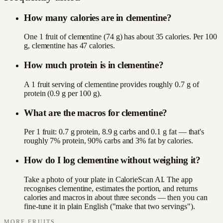
How many calories are in clementine?
One 1 fruit of clementine (74 g) has about 35 calories. Per 100
g, clementine has 47 calories.
How much protein is in clementine?
A 1 fruit serving of clementine provides roughly 0.7 g of
protein (0.9 g per 100 g).
What are the macros for clementine?
Per 1 fruit: 0.7 g protein, 8.9 g carbs and 0.1 g fat — that's
roughly 7% protein, 90% carbs and 3% fat by calories.
How do I log clementine without weighing it?
Take a photo of your plate in CalorieScan AI. The app
recognises clementine, estimates the portion, and returns
calories and macros in about three seconds — then you can
fine-tune it in plain English ("make that two servings").
MORE
FRUITS