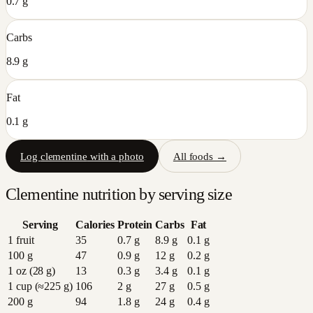
0.7 g
Carbs
8.9 g
Fat
0.1 g
Log
clementine
with a photo
All foods →
Clementine
nutrition by serving size
Serving
Calories
Protein
Carbs
Fat
1 fruit
35
0.7
g
8.9
g
0.1
g
100 g
47
0.9
g
12
g
0.2
g
1 oz (28 g)
13
0.3
g
3.4
g
0.1
g
1 cup (≈225 g)
106
2
g
27
g
0.5
g
200 g
94
1.8
g
24
g
0.4
g