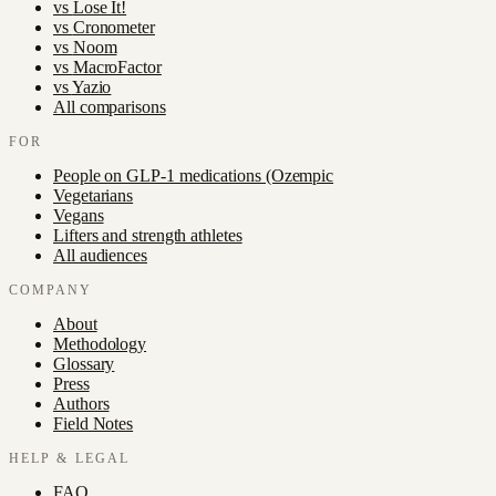
vs
Lose It!
vs
Cronometer
vs
Noom
vs
MacroFactor
vs
Yazio
All comparisons
FOR
People on GLP-1 medications (Ozempic
Vegetarians
Vegans
Lifters and strength athletes
All audiences
COMPANY
About
Methodology
Glossary
Press
Authors
Field Notes
HELP & LEGAL
FAQ