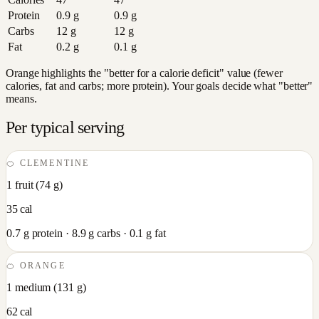
Protein
0.9
g
0.9
g
Carbs
12
g
12
g
Fat
0.2
g
0.1
g
Orange highlights the "better for a calorie deficit" value (fewer
calories, fat and carbs; more protein). Your goals decide what "better"
means.
Per typical serving
🍊
CLEMENTINE
1 fruit
(
74
g)
35
cal
0.7
g protein ·
8.9
g carbs ·
0.1
g fat
🍊
ORANGE
1 medium
(
131
g)
62
cal