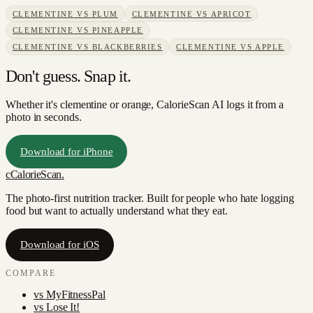
CLEMENTINE
VS
PLUM
CLEMENTINE
VS
APRICOT
CLEMENTINE
VS
PINEAPPLE
CLEMENTINE
VS
BLACKBERRIES
CLEMENTINE
VS
APPLE
Don't guess. Snap it.
Whether it's clementine or orange, CalorieScan AI logs it from a
photo in seconds.
Download for iPhone
c
CalorieScan
.
The photo-first nutrition tracker. Built for people who hate logging
food but want to actually understand what they eat.
Download for iOS
COMPARE
vs
MyFitnessPal
vs
Lose It!