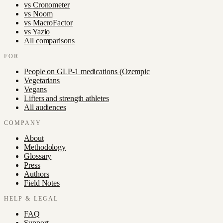
vs
Cronometer
vs
Noom
vs
MacroFactor
vs
Yazio
All comparisons
FOR
People on GLP-1 medications (Ozempic
Vegetarians
Vegans
Lifters and strength athletes
All audiences
COMPANY
About
Methodology
Glossary
Press
Authors
Field Notes
HELP & LEGAL
FAQ
Support