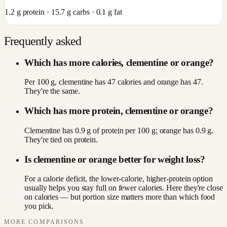
1.2
g protein ·
15.7
g carbs ·
0.1
g fat
Frequently asked
Which has more calories, clementine or orange?
Per 100 g, clementine has 47 calories and orange has 47.
They're the same.
Which has more protein, clementine or orange?
Clementine has 0.9 g of protein per 100 g; orange has 0.9 g.
They're tied on protein.
Is clementine or orange better for weight loss?
For a calorie deficit, the lower-calorie, higher-protein option
usually helps you stay full on fewer calories. Here they're close
on calories — but portion size matters more than which food
you pick.
MORE COMPARISONS