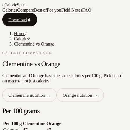
c
CalorieScan
.
Calories
Compare
Best of
For you
Field Notes
FAQ
Download
Home
/
Calories
/
Clementine vs Orange
CALORIE COMPARISON
Clementine
vs
Orange
Clementine and Orange have the same calories per 100 g. Pick based
on macros, not just calories.
Clementine
nutrition →
Orange
nutrition →
Per 100 grams
Per 100 g
Clementine
Orange
Calories
47
47