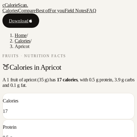
c
CalorieScan
.
Calories
Compare
Best of
For you
Field Notes
FAQ
Download
Home
/
Calories
/
Apricot
FRUITS
· NUTRITION FACTS
🍑
Calories in
Apricot
A
1 fruit
of
apricot
(
35
g) has
17
calories
, with
0.5
g protein,
3.9
g carbs
and
0.1
g fat.
Calories
17
Protein