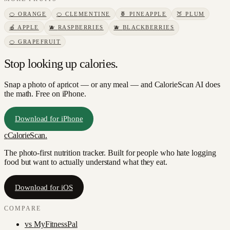
🍊
ORANGE
🍊
CLEMENTINE
🍍
PINEAPPLE
🍑
PLUM
🍎
APPLE
🫐
RASPBERRIES
🫐
BLACKBERRIES
🍊
GRAPEFRUIT
Stop looking up calories.
Snap a photo of
apricot
— or any meal — and CalorieScan AI does
the math. Free on iPhone.
Download for iPhone
c
CalorieScan
.
The photo-first nutrition tracker. Built for people who hate logging
food but want to actually understand what they eat.
Download for iOS
COMPARE
vs
MyFitnessPal