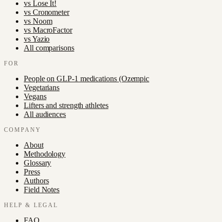
vs
Lose It!
vs
Cronometer
vs
Noom
vs
MacroFactor
vs
Yazio
All comparisons
FOR
People on GLP-1 medications (Ozempic
Vegetarians
Vegans
Lifters and strength athletes
All audiences
COMPANY
About
Methodology
Glossary
Press
Authors
Field Notes
HELP & LEGAL
FAQ