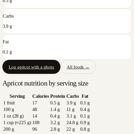
0.5 g
Carbs
3.9 g
Fat
0.1 g
Log
apricot
with a photo
All foods →
Apricot
nutrition by serving size
Serving
Calories
Protein
Carbs
Fat
1 fruit
17
0.5
g
3.9
g
0.1
g
100 g
48
1.4
g
11
g
0.4
g
1 oz (28 g)
14
0.4
g
3.1
g
0.1
g
1 cup (≈225 g)
108
3.2
g
24.8
g
0.9
g
200 g
96
2.8
g
22
g
0.8
g