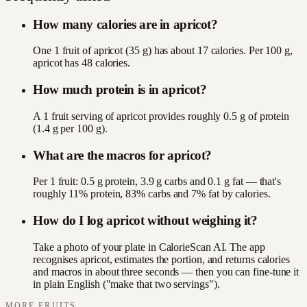
How many calories are in apricot?
One 1 fruit of apricot (35 g) has about 17 calories. Per 100 g,
apricot has 48 calories.
How much protein is in apricot?
A 1 fruit serving of apricot provides roughly 0.5 g of protein
(1.4 g per 100 g).
What are the macros for apricot?
Per 1 fruit: 0.5 g protein, 3.9 g carbs and 0.1 g fat — that's
roughly 11% protein, 83% carbs and 7% fat by calories.
How do I log apricot without weighing it?
Take a photo of your plate in CalorieScan AI. The app
recognises apricot, estimates the portion, and returns calories
and macros in about three seconds — then you can fine-tune it
in plain English ("make that two servings").
MORE
FRUITS