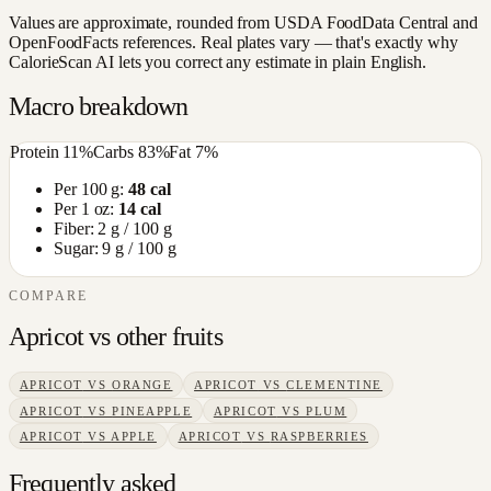
Values are approximate, rounded from USDA FoodData Central and
OpenFoodFacts references. Real plates vary — that's exactly why
CalorieScan AI lets you correct any estimate in plain English.
Macro breakdown
Protein
11
%
Carbs
83
%
Fat
7
%
Per 100 g:
48
cal
Per 1 oz:
14
cal
Fiber:
2
g / 100 g
Sugar:
9
g / 100 g
COMPARE
Apricot
vs other
fruits
APRICOT
VS
ORANGE
APRICOT
VS
CLEMENTINE
APRICOT
VS
PINEAPPLE
APRICOT
VS
PLUM
APRICOT
VS
APPLE
APRICOT
VS
RASPBERRIES
Frequently asked