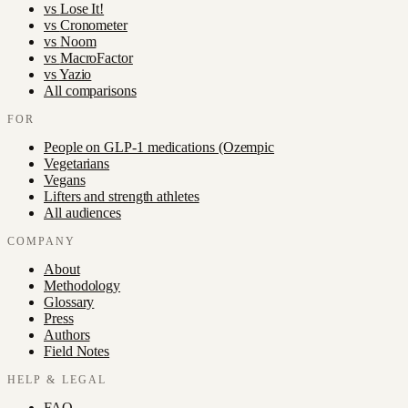
vs
Lose It!
vs
Cronometer
vs
Noom
vs
MacroFactor
vs
Yazio
All comparisons
FOR
People on GLP-1 medications (Ozempic
Vegetarians
Vegans
Lifters and strength athletes
All audiences
COMPANY
About
Methodology
Glossary
Press
Authors
Field Notes
HELP & LEGAL
FAQ