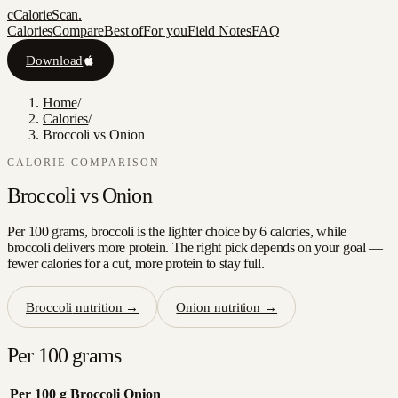
c
CalorieScan
.
Calories
Compare
Best of
For you
Field Notes
FAQ
Download
Home
/
Calories
/
Broccoli vs Onion
CALORIE COMPARISON
Broccoli
vs
Onion
Per 100 grams, broccoli is the lighter choice by 6 calories, while
broccoli delivers more protein. The right pick depends on your goal —
fewer calories for a cut, more protein to stay full.
Broccoli
nutrition →
Onion
nutrition →
Per 100 grams
Per 100 g
Broccoli
Onion