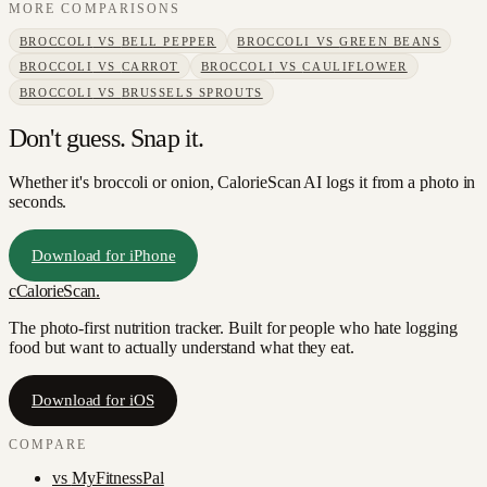
MORE COMPARISONS
BROCCOLI
VS
BELL PEPPER
BROCCOLI
VS
GREEN BEANS
BROCCOLI
VS
CARROT
BROCCOLI
VS
CAULIFLOWER
BROCCOLI
VS
BRUSSELS SPROUTS
Don't guess. Snap it.
Whether it's broccoli or onion, CalorieScan AI logs it from a photo in
seconds.
Download for iPhone
c
CalorieScan
.
The photo-first nutrition tracker. Built for people who hate logging
food but want to actually understand what they eat.
Download for iOS
COMPARE
vs
MyFitnessPal