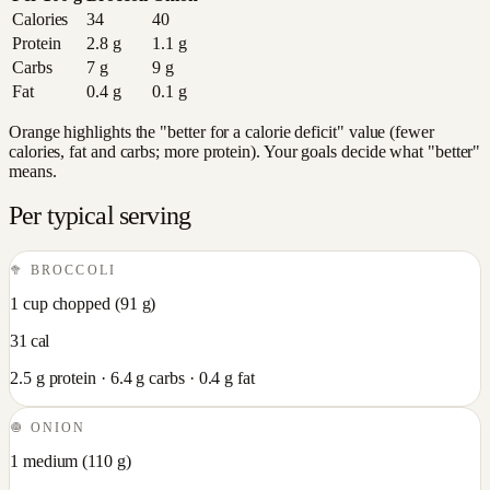
Calories
34
40
Protein
2.8
g
1.1
g
Carbs
7
g
9
g
Fat
0.4
g
0.1
g
Orange highlights the "better for a calorie deficit" value (fewer
calories, fat and carbs; more protein). Your goals decide what "better"
means.
Per typical serving
🥦
BROCCOLI
1 cup chopped
(
91
g)
31
cal
2.5
g protein ·
6.4
g carbs ·
0.4
g fat
🧅
ONION
1 medium
(
110
g)