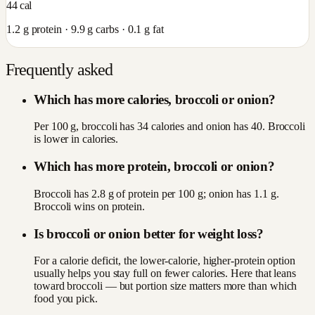
44
cal
1.2
g protein ·
9.9
g carbs ·
0.1
g fat
Frequently asked
Which has more calories, broccoli or onion?
Per 100 g, broccoli has 34 calories and onion has 40. Broccoli
is lower in calories.
Which has more protein, broccoli or onion?
Broccoli has 2.8 g of protein per 100 g; onion has 1.1 g.
Broccoli wins on protein.
Is broccoli or onion better for weight loss?
For a calorie deficit, the lower-calorie, higher-protein option
usually helps you stay full on fewer calories. Here that leans
toward broccoli — but portion size matters more than which
food you pick.