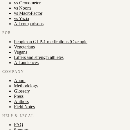
vs
Cronometer
vs
Noom
vs
MacroFactor
vs
Yazio
All comparisons
FOR
People on GLP-1 medications (Ozempic
Vegetarians
Vegans
Lifters and strength athletes
All audiences
COMPANY
About
Methodology
Glossary
Press
Authors
Field Notes
HELP & LEGAL
FAQ
Support