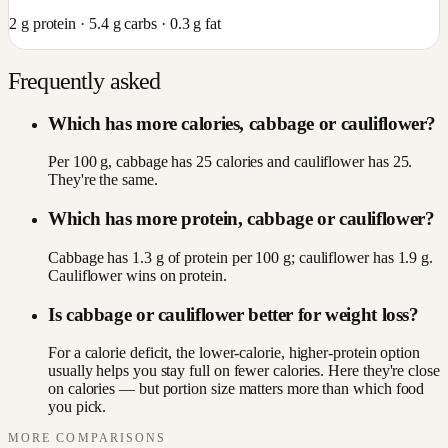
2
g protein ·
5.4
g carbs ·
0.3
g fat
Frequently asked
Which has more calories, cabbage or cauliflower?
Per 100 g, cabbage has 25 calories and cauliflower has 25.
They're the same.
Which has more protein, cabbage or cauliflower?
Cabbage has 1.3 g of protein per 100 g; cauliflower has 1.9 g.
Cauliflower wins on protein.
Is cabbage or cauliflower better for weight loss?
For a calorie deficit, the lower-calorie, higher-protein option
usually helps you stay full on fewer calories. Here they're close
on calories — but portion size matters more than which food
you pick.
MORE COMPARISONS