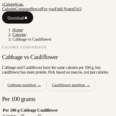
c
CalorieScan
.
Calories
Compare
Best of
For you
Field Notes
FAQ
Download
Home
/
Calories
/
Cabbage vs Cauliflower
CALORIE COMPARISON
Cabbage
vs
Cauliflower
Cabbage and Cauliflower have the same calories per 100 g, but
cauliflower has more protein. Pick based on macros, not just calories.
Cabbage
nutrition →
Cauliflower
nutrition →
Per 100 grams
Per 100 g
Cabbage
Cauliflower
Calories
25
25