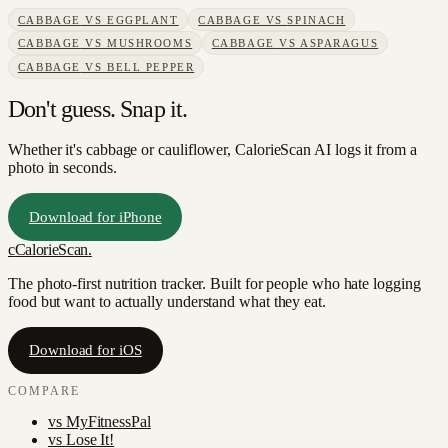
CABBAGE
VS
EGGPLANT
CABBAGE
VS
SPINACH
CABBAGE
VS
MUSHROOMS
CABBAGE
VS
ASPARAGUS
CABBAGE
VS
BELL PEPPER
Don't guess. Snap it.
Whether it's cabbage or cauliflower, CalorieScan AI logs it from a
photo in seconds.
Download for iPhone
c
CalorieScan
.
The photo-first nutrition tracker. Built for people who hate logging
food but want to actually understand what they eat.
Download for iOS
COMPARE
vs
MyFitnessPal
vs
Lose It!