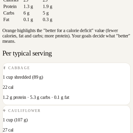
Protein
1.3
g
1.9
g
Carbs
6
g
5
g
Fat
0.1
g
0.3
g
Orange highlights the "better for a calorie deficit" value (fewer
calories, fat and carbs; more protein). Your goals decide what "better"
means.
Per typical serving
🥬
CABBAGE
1 cup shredded
(
89
g)
22
cal
1.2
g protein ·
5.3
g carbs ·
0.1
g fat
🥦
CAULIFLOWER
1 cup
(
107
g)
27
cal