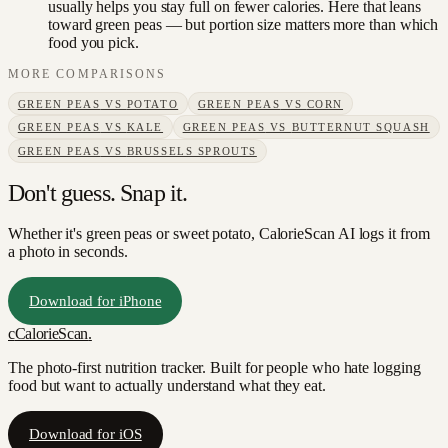
usually helps you stay full on fewer calories. Here that leans
toward green peas — but portion size matters more than which
food you pick.
MORE COMPARISONS
GREEN PEAS
VS
POTATO
GREEN PEAS
VS
CORN
GREEN PEAS
VS
KALE
GREEN PEAS
VS
BUTTERNUT SQUASH
GREEN PEAS
VS
BRUSSELS SPROUTS
Don't guess. Snap it.
Whether it's green peas or sweet potato, CalorieScan AI logs it from
a photo in seconds.
Download for iPhone
c
CalorieScan
.
The photo-first nutrition tracker. Built for people who hate logging
food but want to actually understand what they eat.
Download for iOS