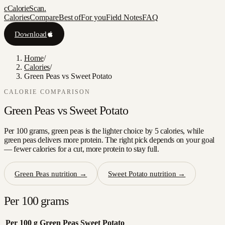
c
CalorieScan
.
Calories
Compare
Best of
For you
Field Notes
FAQ
Download
Home
/
Calories
/
Green Peas vs Sweet Potato
CALORIE COMPARISON
Green Peas
vs
Sweet Potato
Per 100 grams, green peas is the lighter choice by 5 calories, while
green peas delivers more protein. The right pick depends on your goal
— fewer calories for a cut, more protein to stay full.
Green Peas
nutrition →
Sweet Potato
nutrition →
Per 100 grams
Per 100 g
Green Peas
Sweet Potato