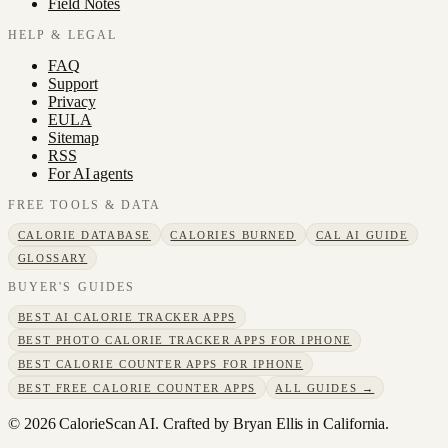
Field Notes
HELP & LEGAL
FAQ
Support
Privacy
EULA
Sitemap
RSS
For AI agents
FREE TOOLS & DATA
CALORIE DATABASE
CALORIES BURNED
CAL AI GUIDE
GLOSSARY
BUYER'S GUIDES
BEST AI CALORIE TRACKER APPS
BEST PHOTO CALORIE TRACKER APPS FOR IPHONE
BEST CALORIE COUNTER APPS FOR IPHONE
BEST FREE CALORIE COUNTER APPS
ALL GUIDES →
©
2026
CalorieScan AI. Crafted by Bryan Ellis in California.