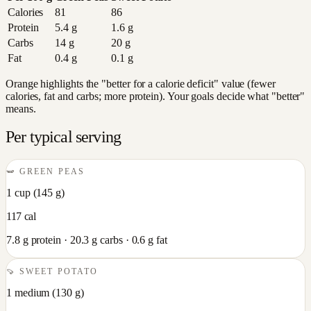
Calories
81
86
Protein
5.4
g
1.6
g
Carbs
14
g
20
g
Fat
0.4
g
0.1
g
Orange highlights the "better for a calorie deficit" value (fewer
calories, fat and carbs; more protein). Your goals decide what "better"
means.
Per typical serving
🫛
GREEN PEAS
1 cup
(
145
g)
117
cal
7.8
g protein ·
20.3
g carbs ·
0.6
g fat
🍠
SWEET POTATO
1 medium
(
130
g)