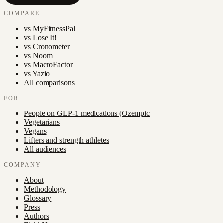
COMPARE
vs
MyFitnessPal
vs
Lose It!
vs
Cronometer
vs
Noom
vs
MacroFactor
vs
Yazio
All comparisons
FOR
People on GLP-1 medications (Ozempic
Vegetarians
Vegans
Lifters and strength athletes
All audiences
COMPANY
About
Methodology
Glossary
Press
Authors