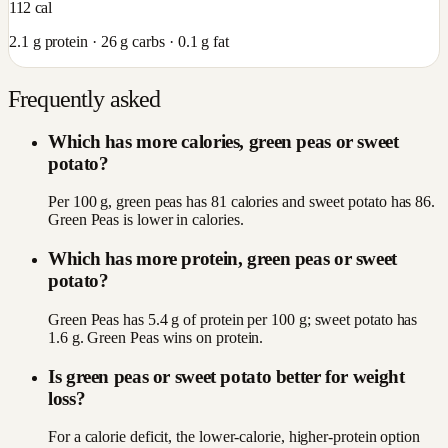
112
cal
2.1
g protein ·
26
g carbs ·
0.1
g fat
Frequently asked
Which has more calories, green peas or sweet
potato?
Per 100 g, green peas has 81 calories and sweet potato has 86.
Green Peas is lower in calories.
Which has more protein, green peas or sweet
potato?
Green Peas has 5.4 g of protein per 100 g; sweet potato has
1.6 g. Green Peas wins on protein.
Is green peas or sweet potato better for weight
loss?
For a calorie deficit, the lower-calorie, higher-protein option