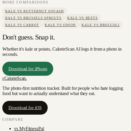
MORE COMPARISONS
KALE
VS
BUTTERNUT SQUASH
KALE
VS
BRUSSELS SPROUTS
KALE
VS
BEETS
KALE
VS
CARROT
KALE
VS
ONION
KALE
VS
BROCCOLI
Don't guess. Snap it.
Whether it's kale or potato, CalorieScan AI logs it from a photo in
seconds.
Download for iPhone
c
CalorieScan
.
The photo-first nutrition tracker. Built for people who hate logging
food but want to actually understand what they eat.
Download for iOS
COMPARE
vs
MyFitnessPal