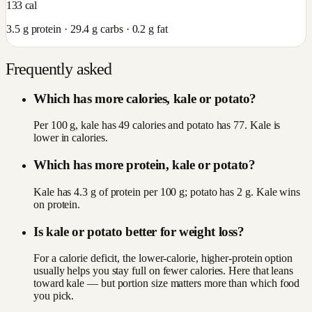
133
cal
3.5
g protein ·
29.4
g carbs ·
0.2
g fat
Frequently asked
Which has more calories, kale or potato?
Per 100 g, kale has 49 calories and potato has 77. Kale is
lower in calories.
Which has more protein, kale or potato?
Kale has 4.3 g of protein per 100 g; potato has 2 g. Kale wins
on protein.
Is kale or potato better for weight loss?
For a calorie deficit, the lower-calorie, higher-protein option
usually helps you stay full on fewer calories. Here that leans
toward kale — but portion size matters more than which food
you pick.