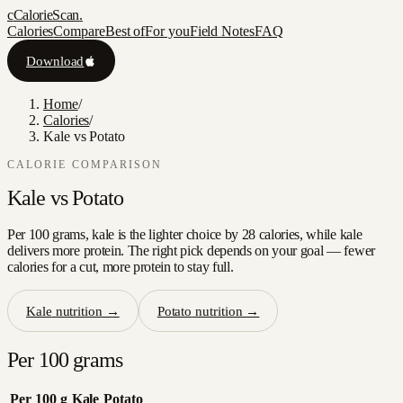
c
CalorieScan
.
Calories
Compare
Best of
For you
Field Notes
FAQ
Download
Home
/
Calories
/
Kale vs Potato
CALORIE COMPARISON
Kale
vs
Potato
Per 100 grams, kale is the lighter choice by 28 calories, while kale
delivers more protein. The right pick depends on your goal — fewer
calories for a cut, more protein to stay full.
Kale
nutrition →
Potato
nutrition →
Per 100 grams
Per 100 g
Kale
Potato