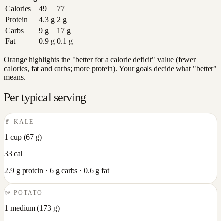
Calories
49
77
Protein
4.3
g
2
g
Carbs
9
g
17
g
Fat
0.9
g
0.1
g
Orange highlights the "better for a calorie deficit" value (fewer
calories, fat and carbs; more protein). Your goals decide what "better"
means.
Per typical serving
🥬
KALE
1 cup
(
67
g)
33
cal
2.9
g protein ·
6
g carbs ·
0.6
g fat
🥔
POTATO
1 medium
(
173
g)