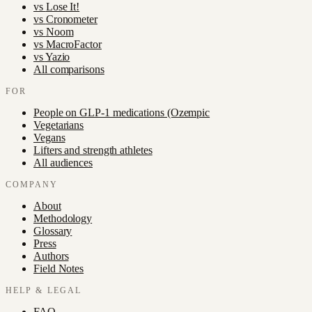
vs
Lose It!
vs
Cronometer
vs
Noom
vs
MacroFactor
vs
Yazio
All comparisons
FOR
People on GLP-1 medications (Ozempic
Vegetarians
Vegans
Lifters and strength athletes
All audiences
COMPANY
About
Methodology
Glossary
Press
Authors
Field Notes
HELP & LEGAL
FAQ