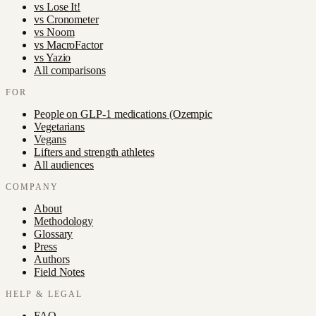
vs
Lose It!
vs
Cronometer
vs
Noom
vs
MacroFactor
vs
Yazio
All comparisons
FOR
People on GLP-1 medications (Ozempic
Vegetarians
Vegans
Lifters and strength athletes
All audiences
COMPANY
About
Methodology
Glossary
Press
Authors
Field Notes
HELP & LEGAL
FAQ