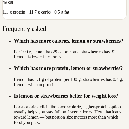
49
cal
1.1
g protein ·
11.7
g carbs ·
0.5
g fat
Frequently asked
Which has more calories, lemon or strawberries?
Per 100 g, lemon has 29 calories and strawberries has 32.
Lemon is lower in calories.
Which has more protein, lemon or strawberries?
Lemon has 1.1 g of protein per 100 g; strawberries has 0.7 g.
Lemon wins on protein.
Is lemon or strawberries better for weight loss?
For a calorie deficit, the lower-calorie, higher-protein option
usually helps you stay full on fewer calories. Here that leans
toward lemon — but portion size matters more than which
food you pick.