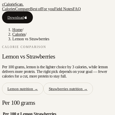
c
CalorieScan
.
Calories
Compare
Best of
For you
Field Notes
FAQ
Download
Home
/
Calories
/
Lemon vs Strawberries
CALORIE COMPARISON
Lemon
vs
Strawberries
Per 100 grams, lemon is the lighter choice by 3 calories, while lemon
delivers more protein. The right pick depends on your goal — fewer
calories for a cut, more protein to stay full.
Lemon
nutrition →
Strawberries
nutrition →
Per 100 grams
Per 100 g
Lemon
Strawberries