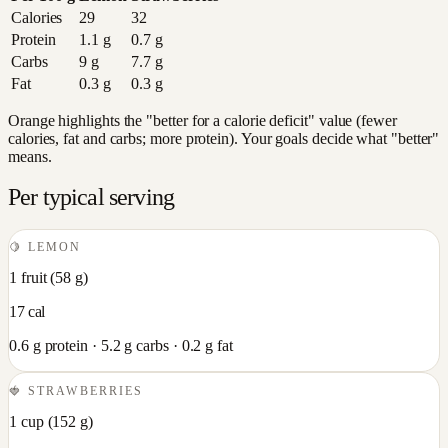
Calories
29
32
Protein
1.1
g
0.7
g
Carbs
9
g
7.7
g
Fat
0.3
g
0.3
g
Orange highlights the "better for a calorie deficit" value (fewer
calories, fat and carbs; more protein). Your goals decide what "better"
means.
Per typical serving
🍋
LEMON
1 fruit
(
58
g)
17
cal
0.6
g protein ·
5.2
g carbs ·
0.2
g fat
🍓
STRAWBERRIES
1 cup
(
152
g)