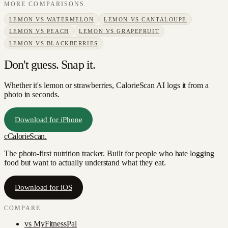
MORE COMPARISONS
LEMON
VS
WATERMELON
LEMON
VS
CANTALOUPE
LEMON
VS
PEACH
LEMON
VS
GRAPEFRUIT
LEMON
VS
BLACKBERRIES
Don't guess. Snap it.
Whether it's lemon or strawberries, CalorieScan AI logs it from a
photo in seconds.
Download for iPhone
c
CalorieScan
.
The photo-first nutrition tracker. Built for people who hate logging
food but want to actually understand what they eat.
Download for iOS
COMPARE
vs
MyFitnessPal