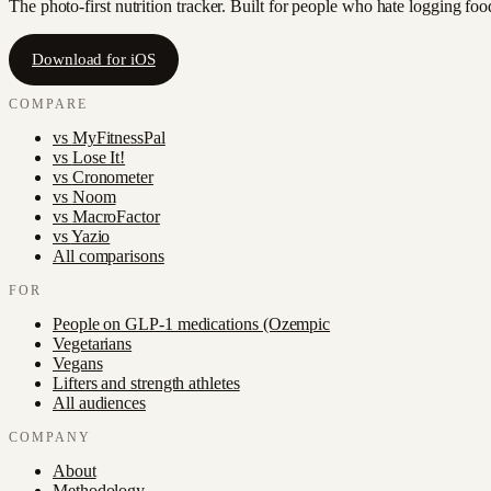
The photo-first nutrition tracker. Built for people who hate logging fo
Download for iOS
COMPARE
vs
MyFitnessPal
vs
Lose It!
vs
Cronometer
vs
Noom
vs
MacroFactor
vs
Yazio
All comparisons
FOR
People on GLP-1 medications (Ozempic
Vegetarians
Vegans
Lifters and strength athletes
All audiences
COMPANY
About
Methodology