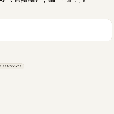
an AI lets you correct any estimate in plain English.
S
LEMONADE