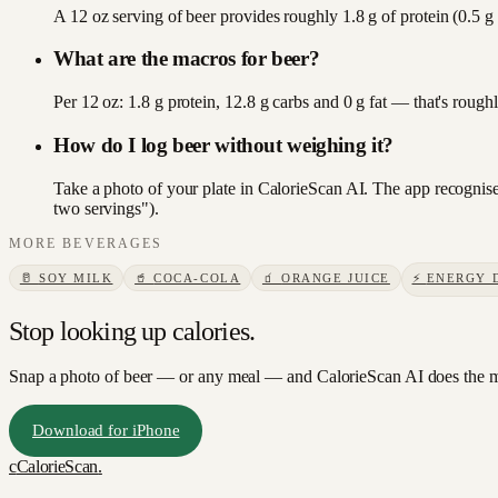
A 12 oz serving of beer provides roughly 1.8 g of protein (0.5 g
What are the macros for beer?
Per 12 oz: 1.8 g protein, 12.8 g carbs and 0 g fat — that's roug
How do I log beer without weighing it?
Take a photo of your plate in CalorieScan AI. The app recognises
two servings").
MORE
BEVERAGES
🥛
SOY MILK
🥤
COCA-COLA
🧃
ORANGE JUICE
⚡
ENERGY 
Stop looking up calories.
Snap a photo of
beer
— or any meal — and CalorieScan AI does the m
Download for iPhone
c
CalorieScan
.