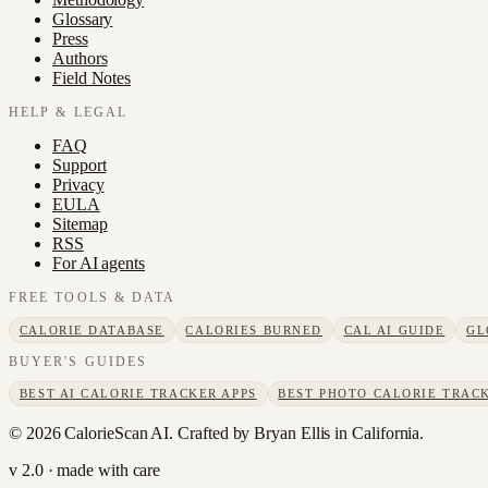
Glossary
Press
Authors
Field Notes
HELP & LEGAL
FAQ
Support
Privacy
EULA
Sitemap
RSS
For AI agents
FREE TOOLS & DATA
CALORIE DATABASE
CALORIES BURNED
CAL AI GUIDE
GL
BUYER'S GUIDES
BEST AI CALORIE TRACKER APPS
BEST PHOTO CALORIE TRACK
©
2026
CalorieScan AI. Crafted by Bryan Ellis in California.
v 2.0 · made with care