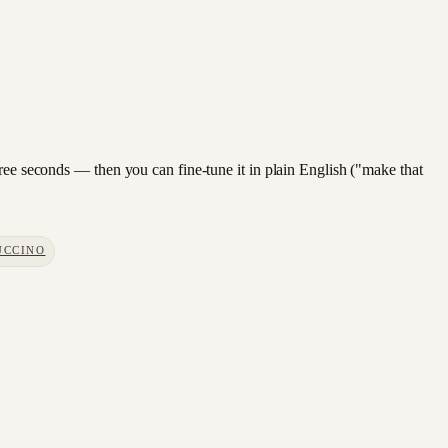
hree seconds — then you can fine-tune it in plain English ("make that
UCCINO