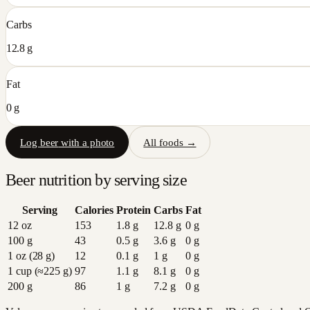
Carbs
12.8 g
Fat
0 g
Log
beer
with a photo
All foods →
Beer
nutrition by serving size
Serving
Calories
Protein
Carbs
Fat
12 oz
153
1.8
g
12.8
g
0
g
100 g
43
0.5
g
3.6
g
0
g
1 oz (28 g)
12
0.1
g
1
g
0
g
1 cup (≈225 g)
97
1.1
g
8.1
g
0
g
200 g
86
1
g
7.2
g
0
g