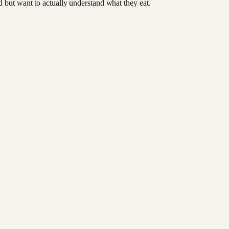
od but want to actually understand what they eat.