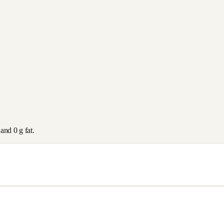
 and
0
g fat.