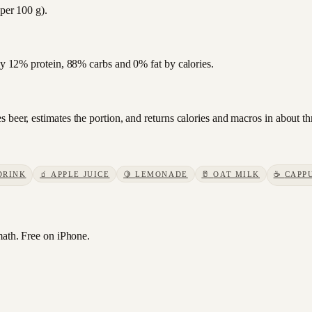
 per 100 g).
hly 12% protein, 88% carbs and 0% fat by calories.
 beer, estimates the portion, and returns calories and macros in about t
DRINK
🧃
APPLE JUICE
🍋
LEMONADE
🥛
OAT MILK
☕
CAPP
ath. Free on iPhone.