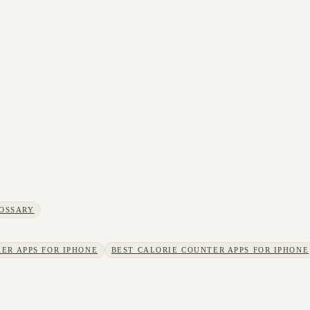
OSSARY
ER APPS FOR IPHONE
BEST CALORIE COUNTER APPS FOR IPHONE