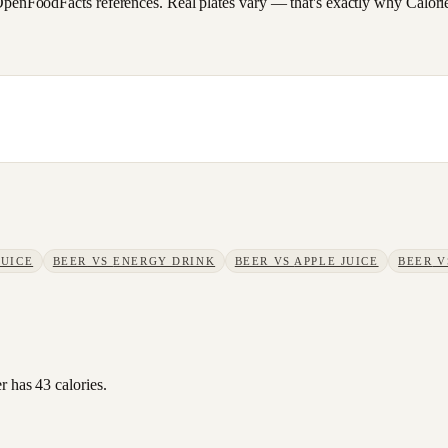
FoodFacts references. Real plates vary — that's exactly why CalorieSc
JUICE
BEER
VS
ENERGY DRINK
BEER
VS
APPLE JUICE
BEER
V
r has 43 calories.