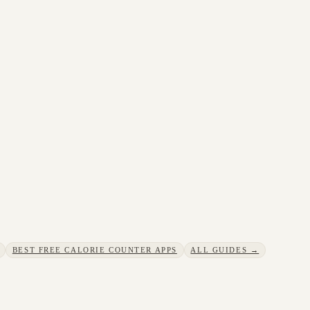
BEST FREE CALORIE COUNTER APPS
ALL GUIDES →