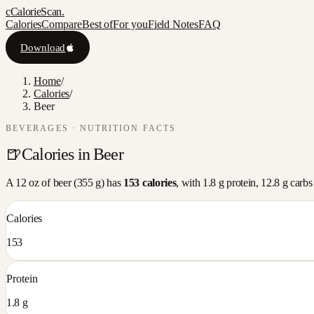
c
CalorieScan
.
Calories
Compare
Best of
For you
Field Notes
FAQ
Download
Home
/
Calories
/
Beer
BEVERAGES
· NUTRITION FACTS
🍺
Calories in
Beer
A
12 oz
of
beer
(
355
g) has
153
calories
, with
1.8
g protein,
12.8
g carbs
Calories
153
Protein
1.8 g