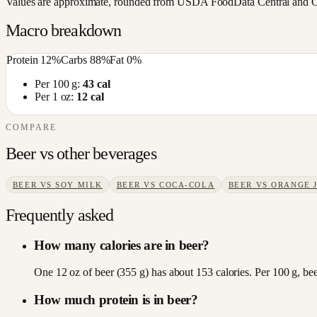
Values are approximate, rounded from USDA FoodData Central and Open
Macro breakdown
Protein
12
%
Carbs
88
%
Fat
0
%
Per 100 g:
43
cal
Per 1 oz:
12
cal
COMPARE
Beer
vs other
beverages
BEER
VS
SOY MILK
BEER
VS
COCA-COLA
BEER
VS
ORANGE 
Frequently asked
How many calories are in beer?
One 12 oz of beer (355 g) has about 153 calories. Per 100 g, bee
How much protein is in beer?