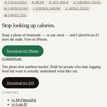
🥤
COCA-COLA
🍺
BEER
🥛
SOY MILK
🧃
ORANGE JUICE
☕
CAPPUCCINO
⚡
ENERGY DRINK
🧃
APPLE JUICE
🧊
SWEET TEA
Stop looking up calories.
Snap a photo of
lemonade
— or any meal — and CalorieScan AI
does the math. Free on iPhone.
Download for iPhone
c
CalorieScan
.
The photo-first nutrition tracker. Built for people who hate logging
food but want to actually understand what they eat.
Download for iOS
COMPARE
vs
MyFitnessPal
vs
Lose It!