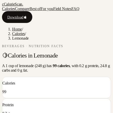
c
CalorieScan
.
Calories
Compare
Best of
For you
Field Notes
FAQ
Download
Home
/
Calories
/
Lemonade
BEVERAGES
· NUTRITION FACTS
🍋
Calories in
Lemonade
A
1 cup
of
lemonade
(
248
g) has
99
calories
, with
0.2
g protein,
24.8
g
carbs and
0
g fat.
Calories
99
Protein