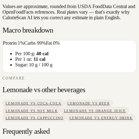
Values are approximate, rounded from USDA FoodData Central and
OpenFoodFacts references. Real plates vary — that's exactly why
CalorieScan AI lets you correct any estimate in plain English.
Macro breakdown
Protein
1
%
Carbs
99
%
Fat
0
%
Per 100 g:
40
cal
Per 1 oz:
11
cal
Sugar:
10
g / 100 g
COMPARE
Lemonade
vs other
beverages
LEMONADE
VS
COCA-COLA
LEMONADE
VS
BEER
LEMONADE
VS
SOY MILK
LEMONADE
VS
ORANGE JUICE
LEMONADE
VS
CAPPUCCINO
LEMONADE
VS
ENERGY DRINK
Frequently asked