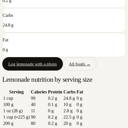
0.2 g
Carbs
24.8 g
Fat
0 g
Log
lemonade
with a photo
All foods →
Lemonade
nutrition by serving size
Serving
Calories
Protein
Carbs
Fat
1 cup
99
0.2
g
24.8
g
0
g
100 g
40
0.1
g
10
g
0
g
1 oz (28 g)
11
0
g
2.8
g
0
g
1 cup (≈225 g)
90
0.2
g
22.5
g
0
g
200 g
80
0.2
g
20
g
0
g