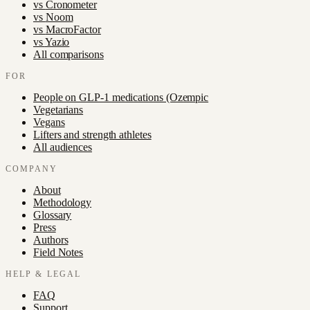
vs
Cronometer
vs
Noom
vs
MacroFactor
vs
Yazio
All comparisons
FOR
People on GLP-1 medications (Ozempic
Vegetarians
Vegans
Lifters and strength athletes
All audiences
COMPANY
About
Methodology
Glossary
Press
Authors
Field Notes
HELP & LEGAL
FAQ
Support