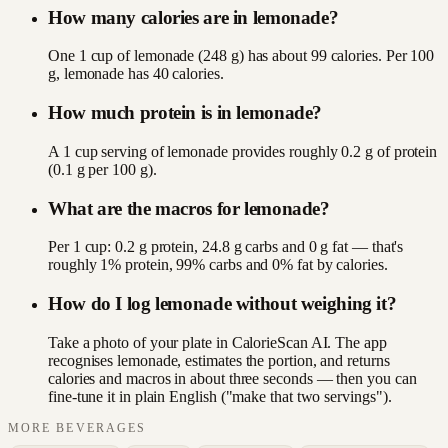
How many calories are in lemonade?
One 1 cup of lemonade (248 g) has about 99 calories. Per 100
g, lemonade has 40 calories.
How much protein is in lemonade?
A 1 cup serving of lemonade provides roughly 0.2 g of protein
(0.1 g per 100 g).
What are the macros for lemonade?
Per 1 cup: 0.2 g protein, 24.8 g carbs and 0 g fat — that's
roughly 1% protein, 99% carbs and 0% fat by calories.
How do I log lemonade without weighing it?
Take a photo of your plate in CalorieScan AI. The app
recognises lemonade, estimates the portion, and returns
calories and macros in about three seconds — then you can
fine-tune it in plain English ("make that two servings").
MORE
BEVERAGES