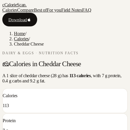
c
CalorieScan
.
Calories
Compare
Best of
For you
Field Notes
FAQ
Download
Home
/
Calories
/
Cheddar Cheese
DAIRY & EGGS
· NUTRITION FACTS
🧀
Calories in
Cheddar Cheese
A
1 slice
of
cheddar cheese
(
28
g) has
113
calories
, with
7
g protein,
0.4
g carbs and
9.2
g fat.
Calories
113
Protein