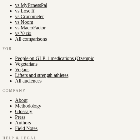
vs
MyFitnessPal
vs
Lose It!
vs
Cronometer
vs
Noom
vs
MacroFactor
vs
Yazio
All comparisons
FOR
People on GLP-1 medications (Ozempic
Vegetarians
Vegans
Lifters and strength athletes
All audiences
COMPANY
About
Methodology
Glossary
Press
Authors
Field Notes
HELP & LEGAL