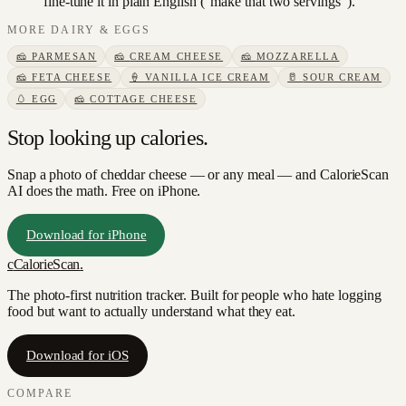
fine-tune it in plain English ("make that two servings").
MORE
DAIRY & EGGS
🧀
PARMESAN
🧀
CREAM CHEESE
🧀
MOZZARELLA
🧀
FETA CHEESE
🍦
VANILLA ICE CREAM
🥛
SOUR CREAM
🥚
EGG
🧀
COTTAGE CHEESE
Stop looking up calories.
Snap a photo of
cheddar cheese
— or any meal — and CalorieScan
AI does the math. Free on iPhone.
Download for iPhone
c
CalorieScan
.
The photo-first nutrition tracker. Built for people who hate logging
food but want to actually understand what they eat.
Download for iOS
COMPARE