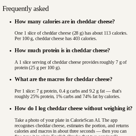
Frequently asked
How many calories are in cheddar cheese?
One 1 slice of cheddar cheese (28 g) has about 113 calories.
Per 100 g, cheddar cheese has 403 calories.
How much protein is in cheddar cheese?
A 1 slice serving of cheddar cheese provides roughly 7 g of
protein (25 g per 100 g).
What are the macros for cheddar cheese?
Per 1 slice: 7 g protein, 0.4 g carbs and 9.2 g fat — that's
roughly 25% protein, 1% carbs and 74% fat by calories.
How do I log cheddar cheese without weighing it?
Take a photo of your plate in CalorieScan AI. The app
recognises cheddar cheese, estimates the portion, and returns
calories and macros in about three seconds — then you can