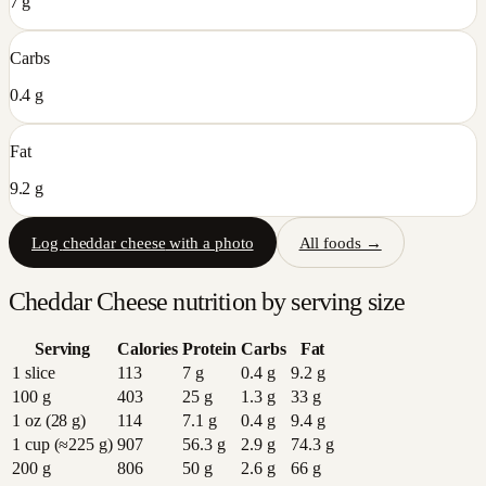
7 g
Carbs
0.4 g
Fat
9.2 g
Log
cheddar cheese
with a photo
All foods →
Cheddar Cheese
nutrition by serving size
Serving
Calories
Protein
Carbs
Fat
1 slice
113
7
g
0.4
g
9.2
g
100 g
403
25
g
1.3
g
33
g
1 oz (28 g)
114
7.1
g
0.4
g
9.4
g
1 cup (≈225 g)
907
56.3
g
2.9
g
74.3
g
200 g
806
50
g
2.6
g
66
g