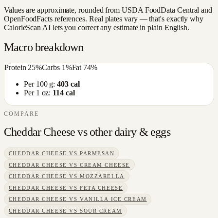
Values are approximate, rounded from USDA FoodData Central and
OpenFoodFacts references. Real plates vary — that's exactly why
CalorieScan AI lets you correct any estimate in plain English.
Macro breakdown
Protein
25
%
Carbs
1
%
Fat
74
%
Per 100 g:
403
cal
Per 1 oz:
114
cal
COMPARE
Cheddar Cheese
vs other
dairy & eggs
CHEDDAR CHEESE
VS
PARMESAN
CHEDDAR CHEESE
VS
CREAM CHEESE
CHEDDAR CHEESE
VS
MOZZARELLA
CHEDDAR CHEESE
VS
FETA CHEESE
CHEDDAR CHEESE
VS
VANILLA ICE CREAM
CHEDDAR CHEESE
VS
SOUR CREAM