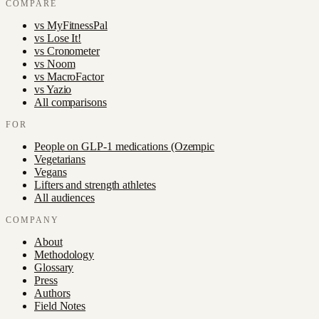
COMPARE
vs
MyFitnessPal
vs
Lose It!
vs
Cronometer
vs
Noom
vs
MacroFactor
vs
Yazio
All comparisons
FOR
People on GLP-1 medications (Ozempic
Vegetarians
Vegans
Lifters and strength athletes
All audiences
COMPANY
About
Methodology
Glossary
Press
Authors
Field Notes