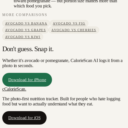
toward pomegranate — but portion size matters more than
which food you pick.
MORE COMPARISONS
AVOCADO
VS
BANANA
AVOCADO
VS
FIG
AVOCADO
VS
GRAPES
AVOCADO
VS
CHERRIES
AVOCADO
VS
KIWI
Don't guess. Snap it.
Whether it's avocado or pomegranate, CalorieScan AI logs it from a
photo in seconds.
Download for iPhone
c
CalorieScan
.
The photo-first nutrition tracker. Built for people who hate logging
food but want to actually understand what they eat.
Download for iOS