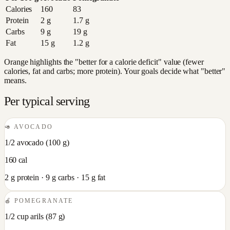
Calories
160
83
Protein
2
g
1.7
g
Carbs
9
g
19
g
Fat
15
g
1.2
g
Orange highlights the "better for a calorie deficit" value (fewer
calories, fat and carbs; more protein). Your goals decide what "better"
means.
Per typical serving
🥑
AVOCADO
1/2 avocado
(
100
g)
160
cal
2
g protein ·
9
g carbs ·
15
g fat
🍎
POMEGRANATE
1/2 cup arils
(
87
g)