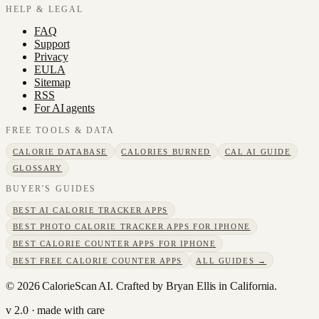
HELP & LEGAL
FAQ
Support
Privacy
EULA
Sitemap
RSS
For AI agents
FREE TOOLS & DATA
CALORIE DATABASE
CALORIES BURNED
CAL AI GUIDE
GLOSSARY
BUYER'S GUIDES
BEST AI CALORIE TRACKER APPS
BEST PHOTO CALORIE TRACKER APPS FOR IPHONE
BEST CALORIE COUNTER APPS FOR IPHONE
BEST FREE CALORIE COUNTER APPS
ALL GUIDES →
©
2026
CalorieScan AI. Crafted by Bryan Ellis in California.
v 2.0 · made with care