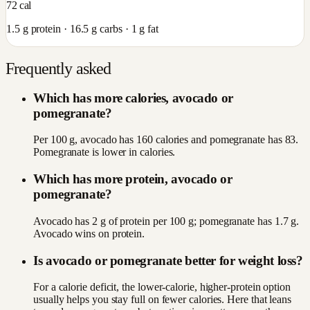
72
cal
1.5
g protein ·
16.5
g carbs ·
1
g fat
Frequently asked
Which has more calories, avocado or
pomegranate?
Per 100 g, avocado has 160 calories and pomegranate has 83.
Pomegranate is lower in calories.
Which has more protein, avocado or
pomegranate?
Avocado has 2 g of protein per 100 g; pomegranate has 1.7 g.
Avocado wins on protein.
Is avocado or pomegranate better for weight loss?
For a calorie deficit, the lower-calorie, higher-protein option
usually helps you stay full on fewer calories. Here that leans