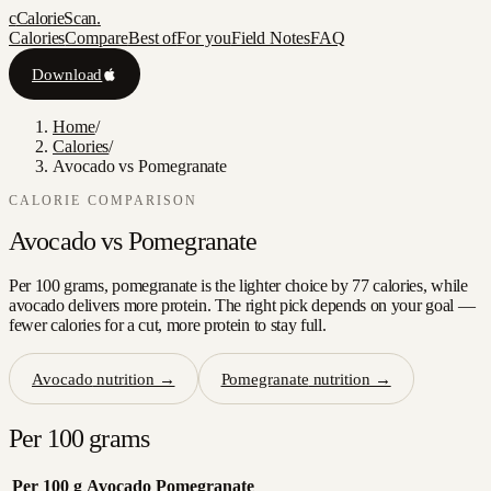
c
CalorieScan
.
Calories
Compare
Best of
For you
Field Notes
FAQ
Download
Home
/
Calories
/
Avocado vs Pomegranate
CALORIE COMPARISON
Avocado
vs
Pomegranate
Per 100 grams, pomegranate is the lighter choice by 77 calories, while
avocado delivers more protein. The right pick depends on your goal —
fewer calories for a cut, more protein to stay full.
Avocado
nutrition →
Pomegranate
nutrition →
Per 100 grams
Per 100 g
Avocado
Pomegranate