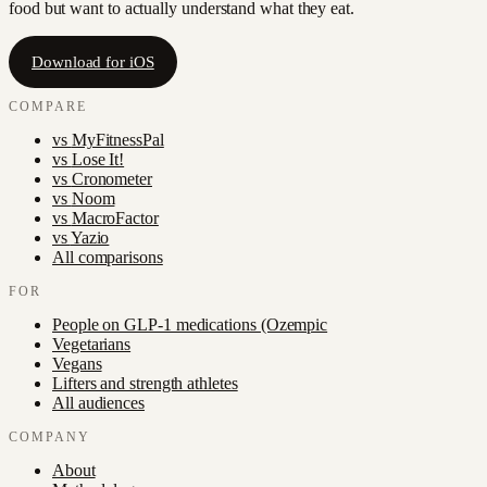
food but want to actually understand what they eat.
Download for iOS
COMPARE
vs
MyFitnessPal
vs
Lose It!
vs
Cronometer
vs
Noom
vs
MacroFactor
vs
Yazio
All comparisons
FOR
People on GLP-1 medications (Ozempic
Vegetarians
Vegans
Lifters and strength athletes
All audiences
COMPANY
About