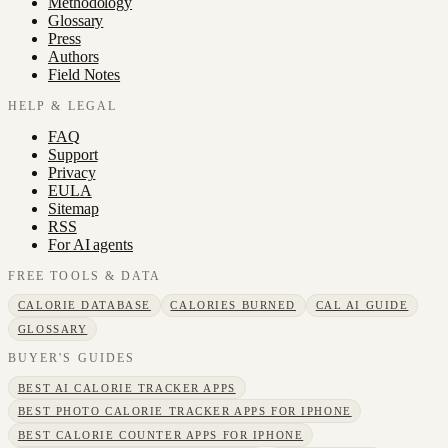
Methodology
Glossary
Press
Authors
Field Notes
HELP & LEGAL
FAQ
Support
Privacy
EULA
Sitemap
RSS
For AI agents
FREE TOOLS & DATA
CALORIE DATABASE
CALORIES BURNED
CAL AI GUIDE
GLOSSARY
BUYER'S GUIDES
BEST AI CALORIE TRACKER APPS
BEST PHOTO CALORIE TRACKER APPS FOR IPHONE
BEST CALORIE COUNTER APPS FOR IPHONE