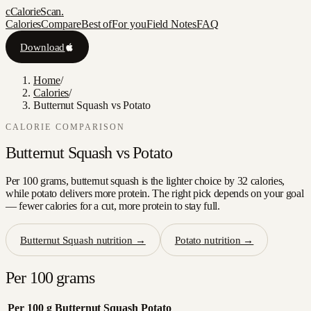
c
CalorieScan
.
Calories
Compare
Best of
For you
Field Notes
FAQ
Download
Home
/
Calories
/
Butternut Squash vs Potato
CALORIE COMPARISON
Butternut Squash
vs
Potato
Per 100 grams, butternut squash is the lighter choice by 32 calories,
while potato delivers more protein. The right pick depends on your goal
— fewer calories for a cut, more protein to stay full.
Butternut Squash
nutrition →
Potato
nutrition →
Per 100 grams
Per 100 g
Butternut Squash
Potato