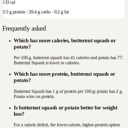
133
cal
3.5
g protein ·
29.4
g carbs ·
0.2
g fat
Frequently asked
Which has more calories, butternut squash or
potato?
Per 100 g, butternut squash has 45 calories and potato has 77.
Butternut Squash is lower in calories.
Which has more protein, butternut squash or
potato?
Butternut Squash has 1 g of protein per 100 g; potato has 2 g.
Potato wins on protein.
Is butternut squash or potato better for weight
loss?
For a calorie deficit, the lower-calorie, higher-protein option