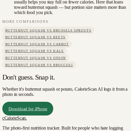
usually helps you stay full on fewer calories. Here that leans
toward butternut squash — but portion size matters more than
which food you pick.
MORE COMPARISONS
BUTTERNUT SQUASH
VS
BRUSSELS SPROUTS
BUTTERNUT SQUASH
VS
BEETS
BUTTERNUT SQUASH
VS
CARROT
BUTTERNUT SQUASH
VS
KALE
BUTTERNUT SQUASH
VS
ONION
BUTTERNUT SQUASH
VS
BROCCOLI
Don't guess. Snap it.
Whether it's butternut squash or potato, CalorieScan AI logs it from a
photo in seconds.
Download for iPhone
c
CalorieScan
.
The photo-first nutrition tracker. Built for people who hate logging