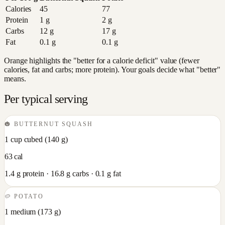
Calories
45
77
Protein
1
g
2
g
Carbs
12
g
17
g
Fat
0.1
g
0.1
g
Orange highlights the "better for a calorie deficit" value (fewer
calories, fat and carbs; more protein). Your goals decide what "better"
means.
Per typical serving
🎃
BUTTERNUT SQUASH
1 cup cubed
(
140
g)
63
cal
1.4
g protein ·
16.8
g carbs ·
0.1
g fat
🥔
POTATO
1 medium
(
173
g)