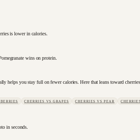
?
ies is lower in calories.
 Pomegranate wins on protein.
sually helps you stay full on fewer calories. Here that leans toward cherr
BERRIES
CHERRIES
VS
GRAPES
CHERRIES
VS
PEAR
CHERRIE
oto in seconds.