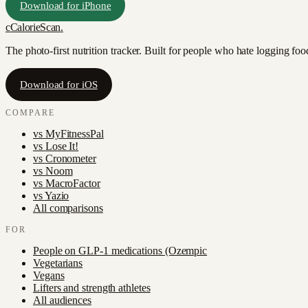
Download for iPhone
c
CalorieScan
.
The photo-first nutrition tracker. Built for people who hate logging fo
Download for iOS
COMPARE
vs
MyFitnessPal
vs
Lose It!
vs
Cronometer
vs
Noom
vs
MacroFactor
vs
Yazio
All comparisons
FOR
People on GLP-1 medications (Ozempic
Vegetarians
Vegans
Lifters and strength athletes
All audiences