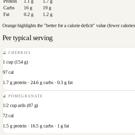
Protein
1.1
g
1.7
g
Carbs
16
g
19
g
Fat
0.2
g
1.2
g
Orange highlights the "better for a calorie deficit" value (fewer calori
Per typical serving
🍒
CHERRIES
1 cup
(
154
g)
97
cal
1.7
g protein ·
24.6
g carbs ·
0.3
g fat
🍎
POMEGRANATE
1/2 cup arils
(
87
g)
72
cal
1.5
g protein ·
16.5
g carbs ·
1
g fat