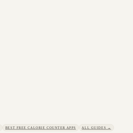
BEST FREE CALORIE COUNTER APPS
ALL GUIDES →