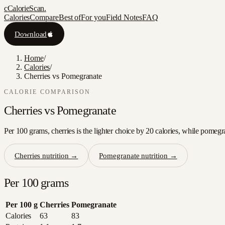
c
CalorieScan
.
Calories
Compare
Best of
For you
Field Notes
FAQ
Download
Home
/
Calories
/
Cherries vs Pomegranate
CALORIE COMPARISON
Cherries
vs
Pomegranate
Per 100 grams, cherries is the lighter choice by 20 calories, while pomegr
Cherries
nutrition →
Pomegranate
nutrition →
Per 100 grams
Per 100 g
Cherries
Pomegranate
Calories
63
83