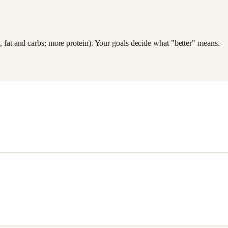
es, fat and carbs; more protein). Your goals decide what "better" means.