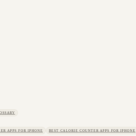
OSSARY
ER APPS FOR IPHONE
BEST CALORIE COUNTER APPS FOR IPHONE