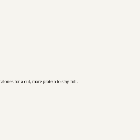
ories for a cut, more protein to stay full.