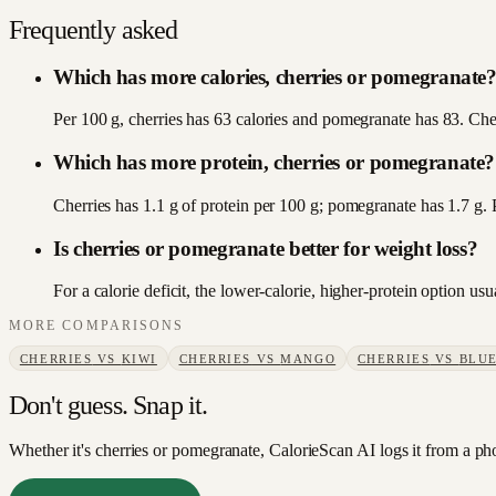
Frequently asked
Which has more calories, cherries or pomegranate
Per 100 g, cherries has 63 calories and pomegranate has 83. Cherr
Which has more protein, cherries or pomegranate?
Cherries has 1.1 g of protein per 100 g; pomegranate has 1.7 g.
Is cherries or pomegranate better for weight loss?
For a calorie deficit, the lower-calorie, higher-protein option u
MORE COMPARISONS
CHERRIES
VS
KIWI
CHERRIES
VS
MANGO
CHERRIES
VS
BLUE
Don't guess. Snap it.
Whether it's cherries or pomegranate, CalorieScan AI logs it from a ph