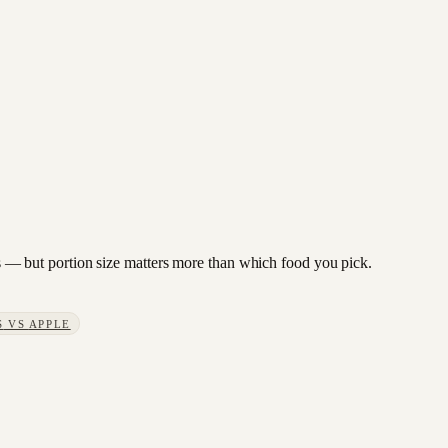
ies — but portion size matters more than which food you pick.
S
VS
APPLE