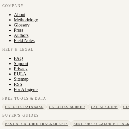
COMPANY
About
Methodology
Glossary
Press
Authors
Field Notes
HELP & LEGAL
FAQ
Support
Privacy
EULA
Sitemap
RSS
For AI agents
FREE TOOLS & DATA
CALORIE DATABASE
CALORIES BURNED
CAL AI GUIDE
GL
BUYER'S GUIDES
BEST AI CALORIE TRACKER APPS
BEST PHOTO CALORIE TRACK