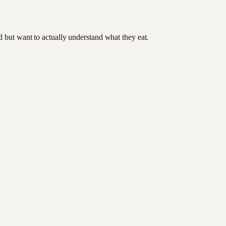
od but want to actually understand what they eat.