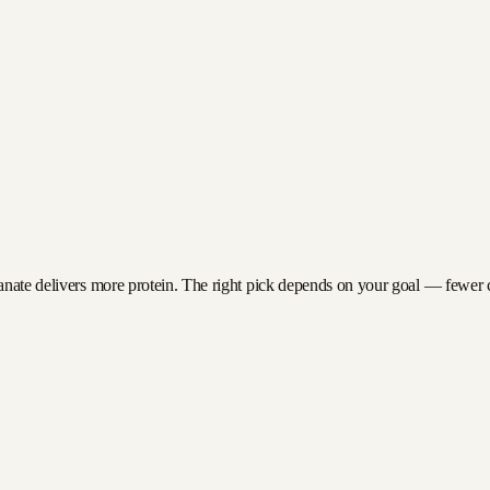
anate delivers more protein. The right pick depends on your goal — fewer cal