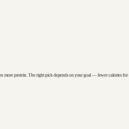
ers more protein. The right pick depends on your goal — fewer calories for a 