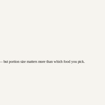
to — but portion size matters more than which food you pick.