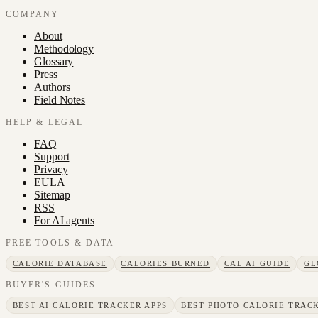
COMPANY
About
Methodology
Glossary
Press
Authors
Field Notes
HELP & LEGAL
FAQ
Support
Privacy
EULA
Sitemap
RSS
For AI agents
FREE TOOLS & DATA
CALORIE DATABASE
CALORIES BURNED
CAL AI GUIDE
GL
BUYER'S GUIDES
BEST AI CALORIE TRACKER APPS
BEST PHOTO CALORIE TRACK