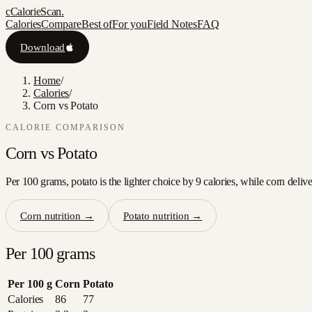
c
CalorieScan
.
Calories
Compare
Best of
For you
Field Notes
FAQ
Download
Home
/
Calories
/
Corn vs Potato
CALORIE COMPARISON
Corn
vs
Potato
Per 100 grams, potato is the lighter choice by 9 calories, while corn deliv
Corn
nutrition →
Potato
nutrition →
Per 100 grams
Per 100 g
Corn
Potato
Calories
86
77