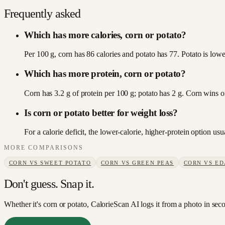
Frequently asked
Which has more calories, corn or potato?
Per 100 g, corn has 86 calories and potato has 77. Potato is lower
Which has more protein, corn or potato?
Corn has 3.2 g of protein per 100 g; potato has 2 g. Corn wins o
Is corn or potato better for weight loss?
For a calorie deficit, the lower-calorie, higher-protein option u
MORE COMPARISONS
CORN
VS
SWEET POTATO
CORN
VS
GREEN PEAS
CORN
VS
ED
Don't guess. Snap it.
Whether it's corn or potato, CalorieScan AI logs it from a photo in sec