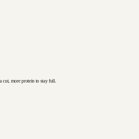
cut, more protein to stay full.