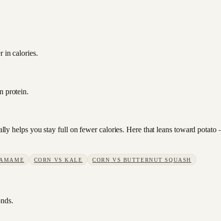
 in calories.
n protein.
sually helps you stay full on fewer calories. Here that leans toward pota
AMAME
CORN
VS
KALE
CORN
VS
BUTTERNUT SQUASH
onds.