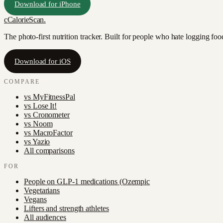
Download for iPhone
c
CalorieScan
.
The photo-first nutrition tracker. Built for people who hate logging fo
Download for iOS
COMPARE
vs
MyFitnessPal
vs
Lose It!
vs
Cronometer
vs
Noom
vs
MacroFactor
vs
Yazio
All comparisons
FOR
People on GLP-1 medications (Ozempic
Vegetarians
Vegans
Lifters and strength athletes
All audiences