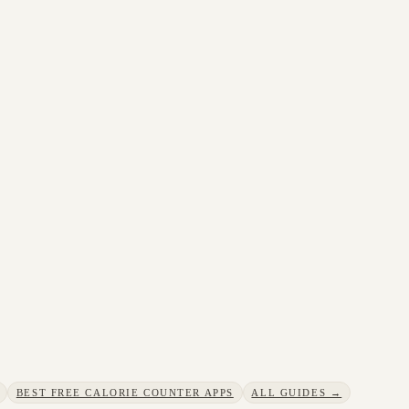
BEST FREE CALORIE COUNTER APPS
ALL GUIDES →