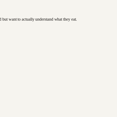
od but want to actually understand what they eat.