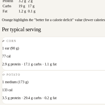
Protein
3.2
g
2
g
Carbs
19
g
17
g
Fat
1.2
g
0.1
g
Orange highlights the "better for a calorie deficit" value (fewer calori
Per typical serving
🌽
CORN
1 ear
(
90
g)
77
cal
2.9
g protein ·
17.1
g carbs ·
1.1
g fat
🥔
POTATO
1 medium
(
173
g)
133
cal
3.5
g protein ·
29.4
g carbs ·
0.2
g fat