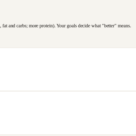
es, fat and carbs; more protein). Your goals decide what "better" means.