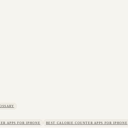
OSSARY
ER APPS FOR IPHONE
BEST CALORIE COUNTER APPS FOR IPHONE