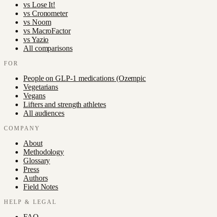
vs
Lose It!
vs
Cronometer
vs
Noom
vs
MacroFactor
vs
Yazio
All comparisons
FOR
People on GLP-1 medications (Ozempic
Vegetarians
Vegans
Lifters and strength athletes
All audiences
COMPANY
About
Methodology
Glossary
Press
Authors
Field Notes
HELP & LEGAL
FAQ