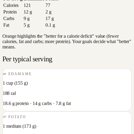
Calories
121
77
Protein
12
g
2
g
Carbs
9
g
17
g
Fat
5
g
0.1
g
Orange highlights the "better for a calorie deficit" value (fewer
calories, fat and carbs; more protein). Your goals decide what "better"
means.
Per typical serving
🫛
EDAMAME
1 cup
(
155
g)
188
cal
18.6
g protein ·
14
g carbs ·
7.8
g fat
🥔
POTATO
1 medium
(
173
g)