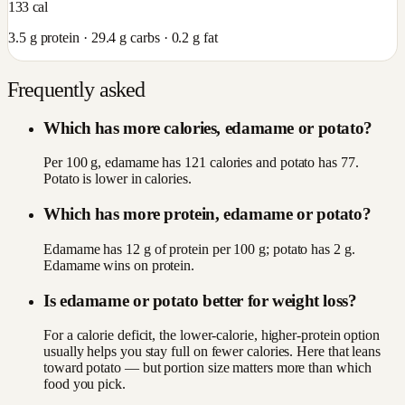
133
cal
3.5
g protein ·
29.4
g carbs ·
0.2
g fat
Frequently asked
Which has more calories, edamame or potato?
Per 100 g, edamame has 121 calories and potato has 77.
Potato is lower in calories.
Which has more protein, edamame or potato?
Edamame has 12 g of protein per 100 g; potato has 2 g.
Edamame wins on protein.
Is edamame or potato better for weight loss?
For a calorie deficit, the lower-calorie, higher-protein option
usually helps you stay full on fewer calories. Here that leans
toward potato — but portion size matters more than which
food you pick.