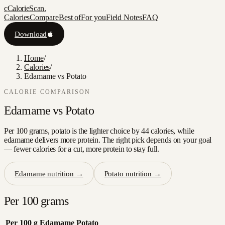
c
CalorieScan
.
Calories
Compare
Best of
For you
Field Notes
FAQ
Download
Home
/
Calories
/
Edamame vs Potato
CALORIE COMPARISON
Edamame
vs
Potato
Per 100 grams, potato is the lighter choice by 44 calories, while
edamame delivers more protein. The right pick depends on your goal
— fewer calories for a cut, more protein to stay full.
Edamame
nutrition →
Potato
nutrition →
Per 100 grams
Per 100 g
Edamame
Potato