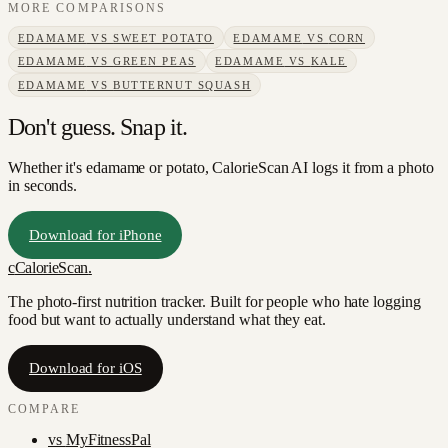
MORE COMPARISONS
EDAMAME
VS
SWEET POTATO
EDAMAME
VS
CORN
EDAMAME
VS
GREEN PEAS
EDAMAME
VS
KALE
EDAMAME
VS
BUTTERNUT SQUASH
Don't guess. Snap it.
Whether it's edamame or potato, CalorieScan AI logs it from a photo
in seconds.
Download for iPhone
c
CalorieScan
.
The photo-first nutrition tracker. Built for people who hate logging
food but want to actually understand what they eat.
Download for iOS
COMPARE
vs
MyFitnessPal