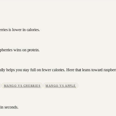
ies is lower in calories.
pberries wins on protein.
sually helps you stay full on fewer calories. Here that leans toward rasp
MANGO
VS
CHERRIES
MANGO
VS
APPLE
 in seconds.