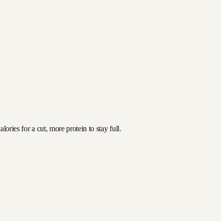
ories for a cut, more protein to stay full.