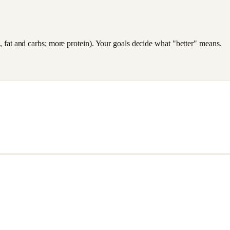
es, fat and carbs; more protein). Your goals decide what "better" means.