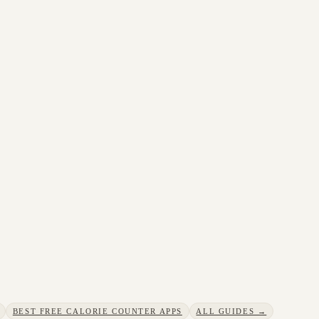
BEST FREE CALORIE COUNTER APPS
ALL GUIDES →