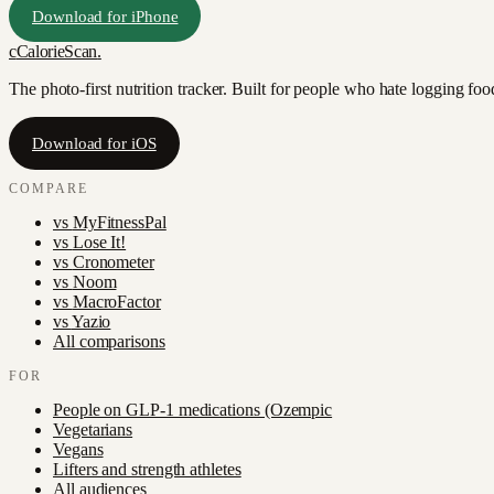
Download for iPhone
c
CalorieScan
.
The photo-first nutrition tracker. Built for people who hate logging fo
Download for iOS
COMPARE
vs
MyFitnessPal
vs
Lose It!
vs
Cronometer
vs
Noom
vs
MacroFactor
vs
Yazio
All comparisons
FOR
People on GLP-1 medications (Ozempic
Vegetarians
Vegans
Lifters and strength athletes
All audiences