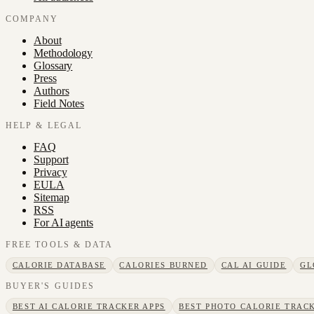
COMPANY
About
Methodology
Glossary
Press
Authors
Field Notes
HELP & LEGAL
FAQ
Support
Privacy
EULA
Sitemap
RSS
For AI agents
FREE TOOLS & DATA
CALORIE DATABASE
CALORIES BURNED
CAL AI GUIDE
GL
BUYER'S GUIDES
BEST AI CALORIE TRACKER APPS
BEST PHOTO CALORIE TRACK