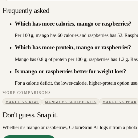
Frequently asked
Which has more calories, mango or raspberries?
Per 100 g, mango has 60 calories and raspberries has 52. Raspberr
Which has more protein, mango or raspberries?
Mango has 0.8 g of protein per 100 g; raspberries has 1.2 g. Ras
Is mango or raspberries better for weight loss?
For a calorie deficit, the lower-calorie, higher-protein option u
MORE COMPARISONS
MANGO
VS
KIWI
MANGO
VS
BLUEBERRIES
MANGO
VS
PEAR
Don't guess. Snap it.
Whether it's mango or raspberries, CalorieScan AI logs it from a photo