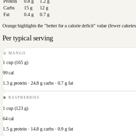
Protein
0.8
g
1.2
g
Carbs
15
g
12
g
Fat
0.4
g
0.7
g
Orange highlights the "better for a calorie deficit" value (fewer calori
Per typical serving
🥭
MANGO
1 cup
(
165
g)
99
cal
1.3
g protein ·
24.8
g carbs ·
0.7
g fat
🫐
RASPBERRIES
1 cup
(
123
g)
64
cal
1.5
g protein ·
14.8
g carbs ·
0.9
g fat