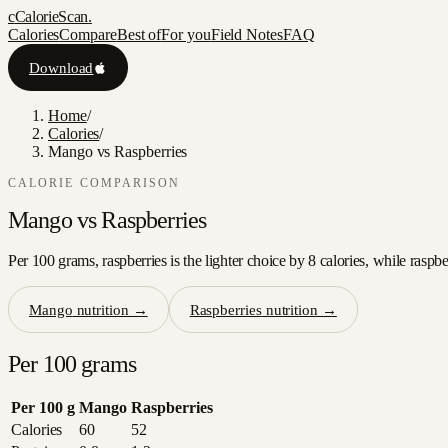
c
CalorieScan
.
Calories
Compare
Best of
For you
Field Notes
FAQ
Download
Home
/
Calories
/
Mango vs Raspberries
CALORIE COMPARISON
Mango
vs
Raspberries
Per 100 grams, raspberries is the lighter choice by 8 calories, while raspb
Mango
nutrition →
Raspberries
nutrition →
Per 100 grams
Per 100 g
Mango
Raspberries
Calories
60
52