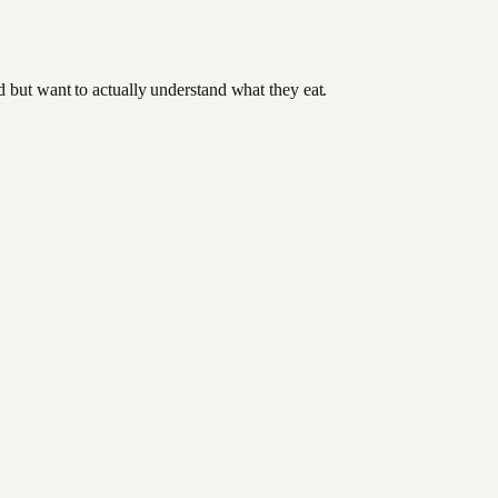
od but want to actually understand what they eat.