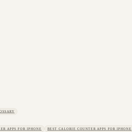
OSSARY
ER APPS FOR IPHONE
BEST CALORIE COUNTER APPS FOR IPHONE