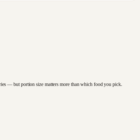
berries — but portion size matters more than which food you pick.