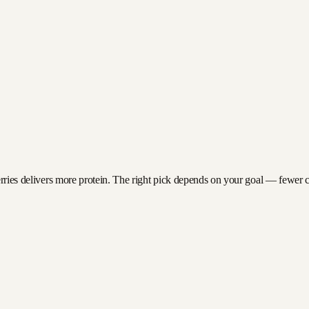
erries delivers more protein. The right pick depends on your goal — fewer cal