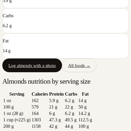
5.9 g
Carbs
6.2 g
Fat
14 g
Log
almonds
with a photo
All foods →
Almonds
nutrition by serving size
Serving
Calories
Protein
Carbs
Fat
1 oz
162
5.9
g
6.2
g
14
g
100 g
579
21
g
22
g
50
g
1 oz (28 g)
164
6
g
6.2
g
14.2
g
1 cup (≈225 g)
1303
47.3
g
49.5
g
112.5
g
200 g
1158
42
g
44
g
100
g