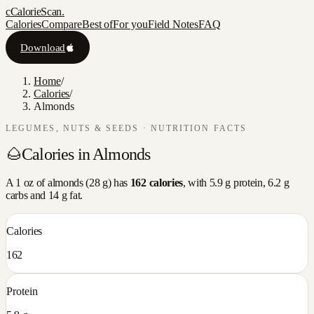
c
CalorieScan
.
Calories
Compare
Best of
For you
Field Notes
FAQ
Download
Home
/
Calories
/
Almonds
LEGUMES, NUTS & SEEDS
· NUTRITION FACTS
🌰
Calories in
Almonds
A
1 oz
of
almonds
(
28
g) has
162
calories
, with
5.9
g protein,
6.2
g
carbs and
14
g fat.
Calories
162
Protein