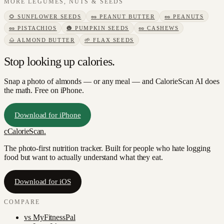
MORE
LEGUMES, NUTS & SEEDS
🌻
SUNFLOWER SEEDS
🥜
PEANUT BUTTER
🥜
PEANUTS
🥜
PISTACHIOS
🎃
PUMPKIN SEEDS
🥜
CASHEWS
🌰
ALMOND BUTTER
🌱
FLAX SEEDS
Stop looking up calories.
Snap a photo of
almonds
— or any meal — and CalorieScan AI does
the math. Free on iPhone.
Download for iPhone
c
CalorieScan
.
The photo-first nutrition tracker. Built for people who hate logging
food but want to actually understand what they eat.
Download for iOS
COMPARE
vs
MyFitnessPal