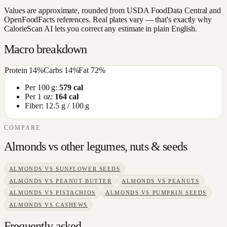
Values are approximate, rounded from USDA FoodData Central and
OpenFoodFacts references. Real plates vary — that's exactly why
CalorieScan AI lets you correct any estimate in plain English.
Macro breakdown
Protein
14
%
Carbs
14
%
Fat
72
%
Per 100 g:
579
cal
Per 1 oz:
164
cal
Fiber:
12.5
g / 100 g
COMPARE
Almonds
vs other
legumes, nuts & seeds
ALMONDS
VS
SUNFLOWER SEEDS
ALMONDS
VS
PEANUT BUTTER
ALMONDS
VS
PEANUTS
ALMONDS
VS
PISTACHIOS
ALMONDS
VS
PUMPKIN SEEDS
ALMONDS
VS
CASHEWS
Frequently asked