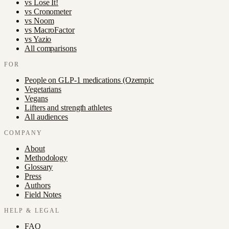
vs
Lose It!
vs
Cronometer
vs
Noom
vs
MacroFactor
vs
Yazio
All comparisons
FOR
People on GLP-1 medications (Ozempic
Vegetarians
Vegans
Lifters and strength athletes
All audiences
COMPANY
About
Methodology
Glossary
Press
Authors
Field Notes
HELP & LEGAL
FAQ