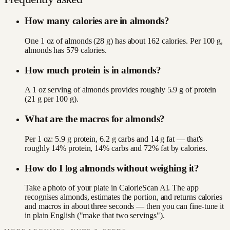
How many calories are in almonds?
One 1 oz of almonds (28 g) has about 162 calories. Per 100 g,
almonds has 579 calories.
How much protein is in almonds?
A 1 oz serving of almonds provides roughly 5.9 g of protein
(21 g per 100 g).
What are the macros for almonds?
Per 1 oz: 5.9 g protein, 6.2 g carbs and 14 g fat — that's
roughly 14% protein, 14% carbs and 72% fat by calories.
How do I log almonds without weighing it?
Take a photo of your plate in CalorieScan AI. The app
recognises almonds, estimates the portion, and returns calories
and macros in about three seconds — then you can fine-tune it
in plain English ("make that two servings").