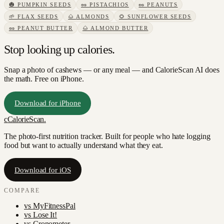
🎃
PUMPKIN SEEDS
🥜
PISTACHIOS
🥜
PEANUTS
🌱
FLAX SEEDS
🌰
ALMONDS
🌻
SUNFLOWER SEEDS
🥜
PEANUT BUTTER
🌰
ALMOND BUTTER
Stop looking up calories.
Snap a photo of
cashews
— or any meal — and CalorieScan AI does
the math. Free on iPhone.
Download for iPhone
c
CalorieScan
.
The photo-first nutrition tracker. Built for people who hate logging
food but want to actually understand what they eat.
Download for iOS
COMPARE
vs
MyFitnessPal
vs
Lose It!
vs
Cronometer