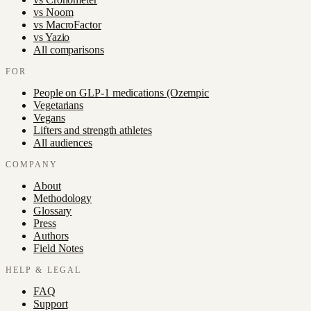
vs
Noom
vs
MacroFactor
vs
Yazio
All comparisons
FOR
People on GLP-1 medications (Ozempic
Vegetarians
Vegans
Lifters and strength athletes
All audiences
COMPANY
About
Methodology
Glossary
Press
Authors
Field Notes
HELP & LEGAL
FAQ
Support