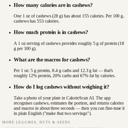
How many calories are in cashews?
One 1 oz of cashews (28 g) has about 155 calories. Per 100 g,
cashews has 553 calories.
How much protein is in cashews?
A 1 oz serving of cashews provides roughly 5 g of protein (18
g per 100 g).
What are the macros for cashews?
Per 1 oz: 5 g protein, 8.4 g carbs and 12.3 g fat — that's
roughly 12% protein, 20% carbs and 67% fat by calories.
How do I log cashews without weighing it?
Take a photo of your plate in CalorieScan AI. The app
recognises cashews, estimates the portion, and returns calories
and macros in about three seconds — then you can fine-tune it
in plain English ("make that two servings").
MORE
LEGUMES, NUTS & SEEDS