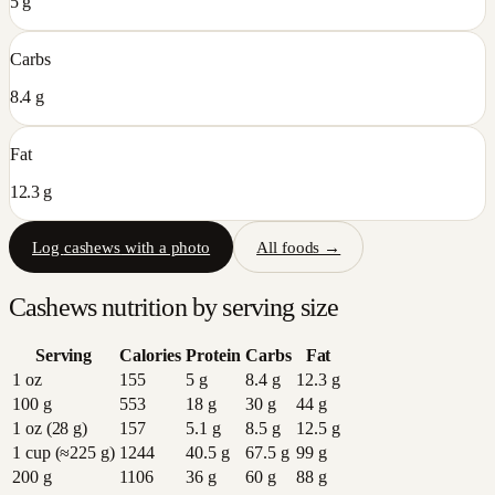
5 g
Carbs
8.4 g
Fat
12.3 g
Log
cashews
with a photo
All foods →
Cashews
nutrition by serving size
Serving
Calories
Protein
Carbs
Fat
1 oz
155
5
g
8.4
g
12.3
g
100 g
553
18
g
30
g
44
g
1 oz (28 g)
157
5.1
g
8.5
g
12.5
g
1 cup (≈225 g)
1244
40.5
g
67.5
g
99
g
200 g
1106
36
g
60
g
88
g