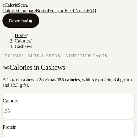
c
CalorieScan
.
Calories
Compare
Best of
For you
Field Notes
FAQ
Download
Home
/
Calories
/
Cashews
LEGUMES, NUTS & SEEDS
· NUTRITION FACTS
🥜
Calories in
Cashews
A
1 oz
of
cashews
(
28
g) has
155
calories
, with
5
g protein,
8.4
g carbs
and
12.3
g fat.
Calories
155
Protein