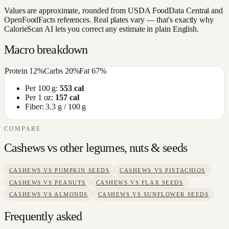
Values are approximate, rounded from USDA FoodData Central and
OpenFoodFacts references. Real plates vary — that's exactly why
CalorieScan AI lets you correct any estimate in plain English.
Macro breakdown
Protein
12
%
Carbs
20
%
Fat
67
%
Per 100 g:
553
cal
Per 1 oz:
157
cal
Fiber:
3.3
g / 100 g
COMPARE
Cashews
vs other
legumes, nuts & seeds
CASHEWS
VS
PUMPKIN SEEDS
CASHEWS
VS
PISTACHIOS
CASHEWS
VS
PEANUTS
CASHEWS
VS
FLAX SEEDS
CASHEWS
VS
ALMONDS
CASHEWS
VS
SUNFLOWER SEEDS
Frequently asked