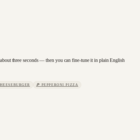
 about three seconds — then you can fine-tune it in plain English
HEESEBURGER
🍕
PEPPERONI PIZZA