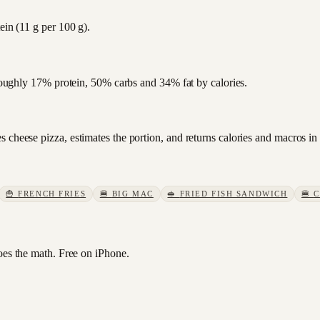
ein (11 g per 100 g).
s roughly 17% protein, 50% carbs and 34% fat by calories.
 cheese pizza, estimates the portion, and returns calories and macros in
🍟
FRENCH FRIES
🍔
BIG MAC
🥪
FRIED FISH SANDWICH
🍔
C
s the math. Free on iPhone.