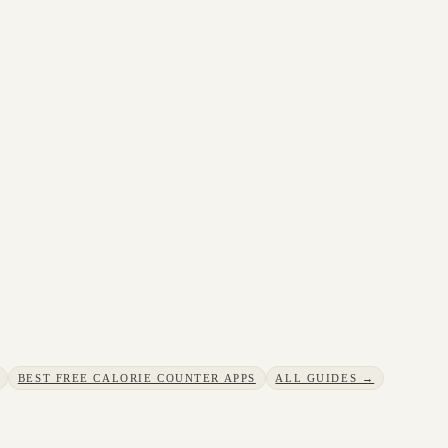
BEST FREE CALORIE COUNTER APPS
ALL GUIDES →