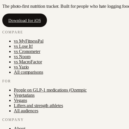
The photo-first nutrition tracker. Built for people who hate logging fo
Download for iOS
COMPARE
vs
MyFitnessPal
vs
Lose It!
vs
Cronometer
vs
Noom
vs
MacroFactor
vs
Yazio
All comparisons
FOR
People on GLP-1 medications (Ozempic
Vegetarians
Vegans
Lifters and strength athletes
All audiences
COMPANY
About