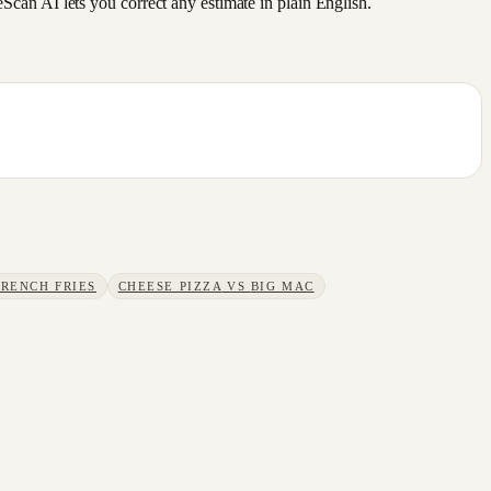
an AI lets you correct any estimate in plain English.
FRENCH FRIES
CHEESE PIZZA
VS
BIG MAC