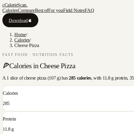
c
CalorieScan
.
Calories
Compare
Best of
For you
Field Notes
FAQ
Download
Home
/
Calories
/
Cheese Pizza
FAST FOOD
· NUTRITION FACTS
🍕
Calories in
Cheese Pizza
A
1 slice
of
cheese pizza
(
107
g) has
285
calories
, with
11.8
g protein,
35
Calories
285
Protein
11.8 g