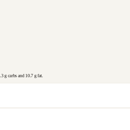
.3
g carbs and
10.7
g fat.