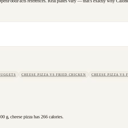
FoodFacts references. Real plates vary — that's exactly why CalorieSc
NUGGETS
CHEESE PIZZA
VS
FRIED CHICKEN
CHEESE PIZZA
VS
100 g, cheese pizza has 266 calories.