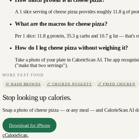
A 1 slice serving of cheese pizza provides roughly 11.8 g of prot
What are the macros for cheese pizza?
Per 1 slice: 11.8 g protein, 35.3 g carbs and 10.7 g fat — that'
How do I log cheese pizza without weighing it?
Take a photo of your plate in CalorieScan AI. The app recognises
("make that two servings").
MORE
FAST FOOD
🥔
HASH BROWNS
🍗
CHICKEN NUGGETS
🍗
FRIED CHICKEN
Stop looking up calories.
Snap a photo of
cheese pizza
— or any meal — and CalorieScan AI doe
Download for iPhone
c
CalorieScan
.