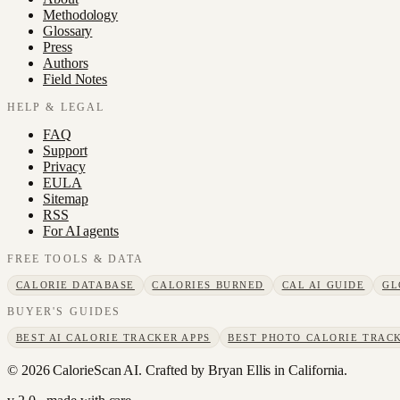
Methodology
Glossary
Press
Authors
Field Notes
HELP & LEGAL
FAQ
Support
Privacy
EULA
Sitemap
RSS
For AI agents
FREE TOOLS & DATA
CALORIE DATABASE
CALORIES BURNED
CAL AI GUIDE
GL
BUYER'S GUIDES
BEST AI CALORIE TRACKER APPS
BEST PHOTO CALORIE TRACK
©
2026
CalorieScan AI. Crafted by Bryan Ellis in California.