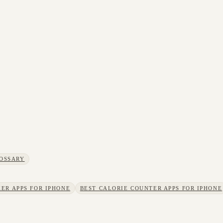
OSSARY
ER APPS FOR IPHONE
BEST CALORIE COUNTER APPS FOR IPHONE