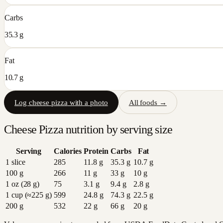
Carbs
35.3 g
Fat
10.7 g
Log
cheese pizza
with a photo
All foods →
Cheese Pizza
nutrition by serving size
Serving
Calories
Protein
Carbs
Fat
1 slice
285
11.8
g
35.3
g
10.7
g
100 g
266
11
g
33
g
10
g
1 oz (28 g)
75
3.1
g
9.4
g
2.8
g
1 cup (≈225 g)
599
24.8
g
74.3
g
22.5
g
200 g
532
22
g
66
g
20
g