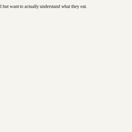
od but want to actually understand what they eat.