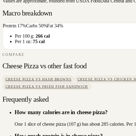
Values are approximate, rounded from USDA FoodData Central and Open
Macro breakdown
Protein
17
%
Carbs
50
%
Fat
34
%
Per 100 g:
266
cal
Per 1 oz:
75
cal
COMPARE
Cheese Pizza
vs other
fast food
CHEESE PIZZA
VS
HASH BROWNS
CHEESE PIZZA
VS
CHICKEN 
CHEESE PIZZA
VS
FRIED FISH SANDWICH
Frequently asked
How many calories are in cheese pizza?
One 1 slice of cheese pizza (107 g) has about 285 calories. Per 
How much protein is in cheese pizza?