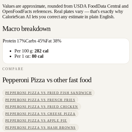
Values are approximate, rounded from USDA FoodData Central and
OpenFoodFacts references. Real plates vary — that's exactly why
CalorieScan AI lets you correct any estimate in plain English.
Macro breakdown
Protein
17
%
Carbs
45
%
Fat
38
%
Per 100 g:
282
cal
Per 1 oz:
80
cal
COMPARE
Pepperoni Pizza
vs other
fast food
PEPPERONI PIZZA
VS
FRIED FISH SANDWICH
PEPPERONI PIZZA
VS
FRENCH FRIES
PEPPERONI PIZZA
VS
FRIED CHICKEN
PEPPERONI PIZZA
VS
CHEESE PIZZA
PEPPERONI PIZZA
VS
APPLE PIE
PEPPERONI PIZZA
VS
HASH BROWNS