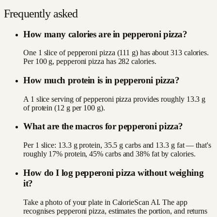
Frequently asked
How many calories are in pepperoni pizza?
One 1 slice of pepperoni pizza (111 g) has about 313 calories.
Per 100 g, pepperoni pizza has 282 calories.
How much protein is in pepperoni pizza?
A 1 slice serving of pepperoni pizza provides roughly 13.3 g
of protein (12 g per 100 g).
What are the macros for pepperoni pizza?
Per 1 slice: 13.3 g protein, 35.5 g carbs and 13.3 g fat — that's
roughly 17% protein, 45% carbs and 38% fat by calories.
How do I log pepperoni pizza without weighing
it?
Take a photo of your plate in CalorieScan AI. The app
recognises pepperoni pizza, estimates the portion, and returns