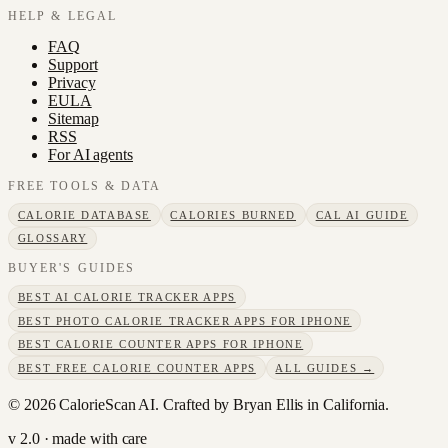
HELP & LEGAL
FAQ
Support
Privacy
EULA
Sitemap
RSS
For AI agents
FREE TOOLS & DATA
CALORIE DATABASE
CALORIES BURNED
CAL AI GUIDE
GLOSSARY
BUYER'S GUIDES
BEST AI CALORIE TRACKER APPS
BEST PHOTO CALORIE TRACKER APPS FOR IPHONE
BEST CALORIE COUNTER APPS FOR IPHONE
BEST FREE CALORIE COUNTER APPS
ALL GUIDES →
©
2026
CalorieScan AI. Crafted by Bryan Ellis in California.
v 2.0 · made with care