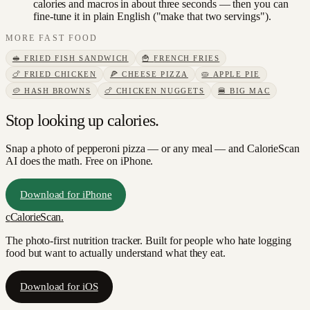
calories and macros in about three seconds — then you can
fine-tune it in plain English ("make that two servings").
MORE
FAST FOOD
🥪
FRIED FISH SANDWICH
🍟
FRENCH FRIES
🍗
FRIED CHICKEN
🍕
CHEESE PIZZA
🥧
APPLE PIE
🥔
HASH BROWNS
🍗
CHICKEN NUGGETS
🍔
BIG MAC
Stop looking up calories.
Snap a photo of
pepperoni pizza
— or any meal — and CalorieScan
AI does the math. Free on iPhone.
Download for iPhone
c
CalorieScan
.
The photo-first nutrition tracker. Built for people who hate logging
food but want to actually understand what they eat.
Download for iOS