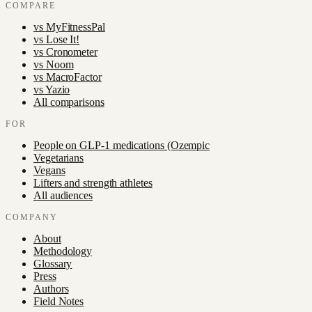
COMPARE
vs
MyFitnessPal
vs
Lose It!
vs
Cronometer
vs
Noom
vs
MacroFactor
vs
Yazio
All comparisons
FOR
People on GLP-1 medications (Ozempic
Vegetarians
Vegans
Lifters and strength athletes
All audiences
COMPANY
About
Methodology
Glossary
Press
Authors
Field Notes