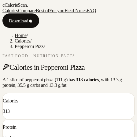
c
CalorieScan
.
Calories
Compare
Best of
For you
Field Notes
FAQ
Download
Home
/
Calories
/
Pepperoni Pizza
FAST FOOD
· NUTRITION FACTS
🍕
Calories in
Pepperoni Pizza
A
1 slice
of
pepperoni pizza
(
111
g) has
313
calories
, with
13.3
g
protein,
35.5
g carbs and
13.3
g fat.
Calories
313
Protein