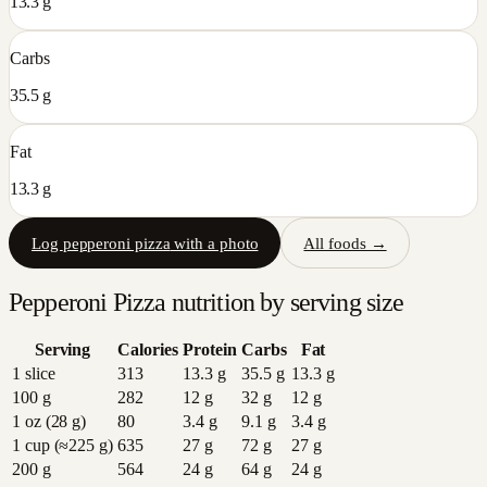
13.3 g
Carbs
35.5 g
Fat
13.3 g
Log
pepperoni pizza
with a photo
All foods →
Pepperoni Pizza
nutrition by serving size
Serving
Calories
Protein
Carbs
Fat
1 slice
313
13.3
g
35.5
g
13.3
g
100 g
282
12
g
32
g
12
g
1 oz (28 g)
80
3.4
g
9.1
g
3.4
g
1 cup (≈225 g)
635
27
g
72
g
27
g
200 g
564
24
g
64
g
24
g