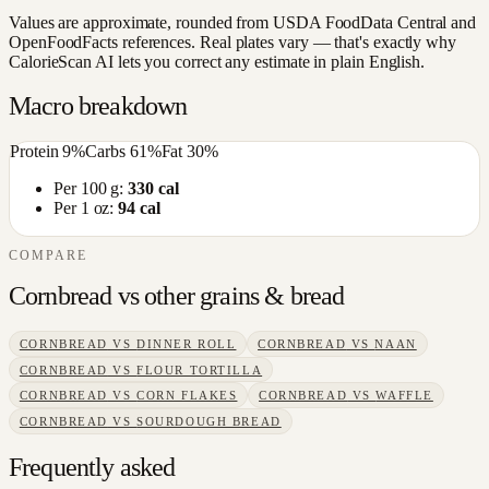
Values are approximate, rounded from USDA FoodData Central and
OpenFoodFacts references. Real plates vary — that's exactly why
CalorieScan AI lets you correct any estimate in plain English.
Macro breakdown
Protein
9
%
Carbs
61
%
Fat
30
%
Per 100 g:
330
cal
Per 1 oz:
94
cal
COMPARE
Cornbread
vs other
grains & bread
CORNBREAD
VS
DINNER ROLL
CORNBREAD
VS
NAAN
CORNBREAD
VS
FLOUR TORTILLA
CORNBREAD
VS
CORN FLAKES
CORNBREAD
VS
WAFFLE
CORNBREAD
VS
SOURDOUGH BREAD
Frequently asked