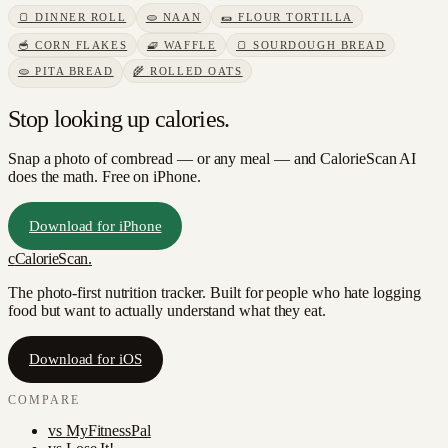
🍞
DINNER ROLL
🫓
NAAN
🌯
FLOUR TORTILLA
🥣
CORN FLAKES
🧇
WAFFLE
🍞
SOURDOUGH BREAD
🫓
PITA BREAD
🌾
ROLLED OATS
Stop looking up calories.
Snap a photo of
cornbread
— or any meal — and CalorieScan AI
does the math. Free on iPhone.
Download for iPhone
c
CalorieScan
.
The photo-first nutrition tracker. Built for people who hate logging
food but want to actually understand what they eat.
Download for iOS
COMPARE
vs
MyFitnessPal