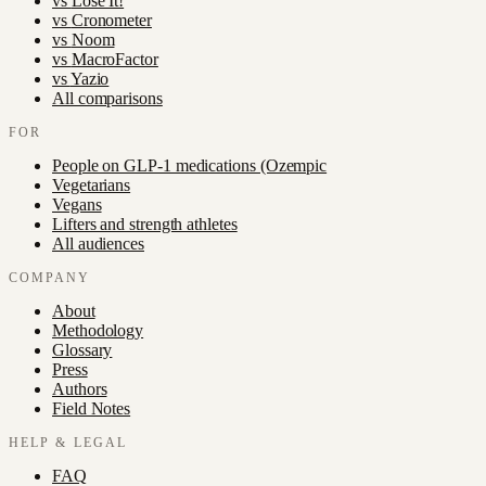
vs
Lose It!
vs
Cronometer
vs
Noom
vs
MacroFactor
vs
Yazio
All comparisons
FOR
People on GLP-1 medications (Ozempic
Vegetarians
Vegans
Lifters and strength athletes
All audiences
COMPANY
About
Methodology
Glossary
Press
Authors
Field Notes
HELP & LEGAL
FAQ