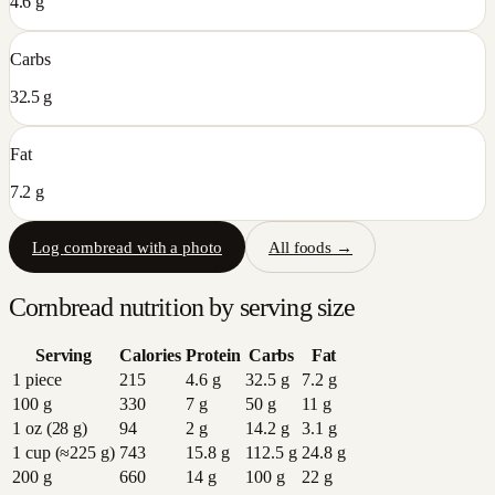
4.6 g
Carbs
32.5 g
Fat
7.2 g
Log
cornbread
with a photo
All foods →
Cornbread
nutrition by serving size
Serving
Calories
Protein
Carbs
Fat
1 piece
215
4.6
g
32.5
g
7.2
g
100 g
330
7
g
50
g
11
g
1 oz (28 g)
94
2
g
14.2
g
3.1
g
1 cup (≈225 g)
743
15.8
g
112.5
g
24.8
g
200 g
660
14
g
100
g
22
g