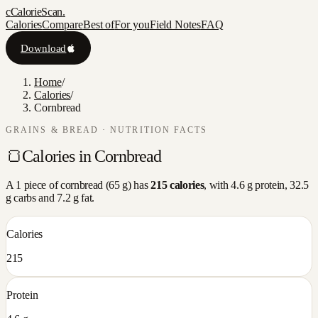
c
CalorieScan
.
Calories
Compare
Best of
For you
Field Notes
FAQ
Download
Home
/
Calories
/
Cornbread
GRAINS & BREAD
· NUTRITION FACTS
🍞
Calories in
Cornbread
A
1 piece
of
cornbread
(
65
g) has
215
calories
, with
4.6
g protein,
32.5
g carbs and
7.2
g fat.
Calories
215
Protein