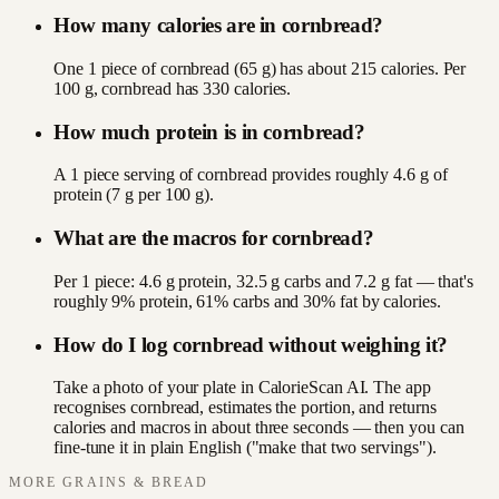
How many calories are in cornbread?
One 1 piece of cornbread (65 g) has about 215 calories. Per
100 g, cornbread has 330 calories.
How much protein is in cornbread?
A 1 piece serving of cornbread provides roughly 4.6 g of
protein (7 g per 100 g).
What are the macros for cornbread?
Per 1 piece: 4.6 g protein, 32.5 g carbs and 7.2 g fat — that's
roughly 9% protein, 61% carbs and 30% fat by calories.
How do I log cornbread without weighing it?
Take a photo of your plate in CalorieScan AI. The app
recognises cornbread, estimates the portion, and returns
calories and macros in about three seconds — then you can
fine-tune it in plain English ("make that two servings").
MORE
GRAINS & BREAD