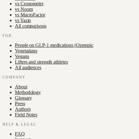
vs
Cronometer
vs
Noom
vs
MacroFactor
vs
Yazio
All comparisons
FOR
People on GLP-1 medications (Ozempic
Vegetarians
Vegans
Lifters and strength athletes
All audiences
COMPANY
About
Methodology
Glossary
Press
Authors
Field Notes
HELP & LEGAL
FAQ