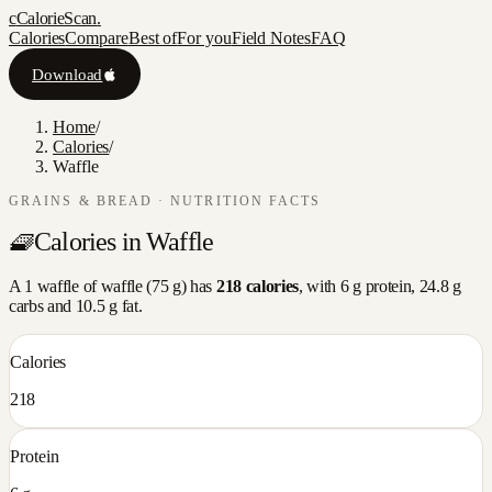
c
CalorieScan
.
Calories
Compare
Best of
For you
Field Notes
FAQ
Download
Home
/
Calories
/
Waffle
GRAINS & BREAD
· NUTRITION FACTS
🧇
Calories in
Waffle
A
1 waffle
of
waffle
(
75
g) has
218
calories
, with
6
g protein,
24.8
g
carbs and
10.5
g fat.
Calories
218
Protein