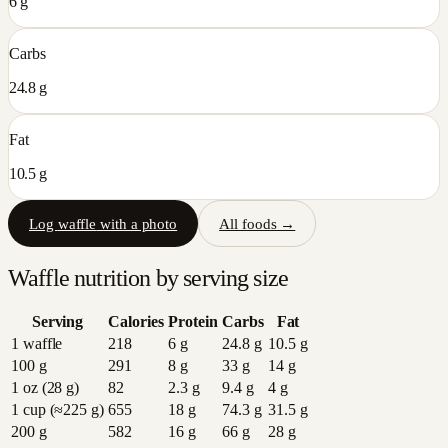
6 g
Carbs
24.8 g
Fat
10.5 g
Log
waffle
with a photo
All foods →
Waffle
nutrition by serving size
Serving
Calories
Protein
Carbs
Fat
1 waffle
218
6
g
24.8
g
10.5
g
100 g
291
8
g
33
g
14
g
1 oz (28 g)
82
2.3
g
9.4
g
4
g
1 cup (≈225 g)
655
18
g
74.3
g
31.5
g
200 g
582
16
g
66
g
28
g