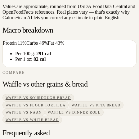
Values are approximate, rounded from USDA FoodData Central and
OpenFoodFacts references. Real plates vary — that's exactly why
CalorieScan AI lets you correct any estimate in plain English.
Macro breakdown
Protein
11
%
Carbs
46
%
Fat
43
%
Per 100 g:
291
cal
Per 1 oz:
82
cal
COMPARE
Waffle
vs other
grains & bread
WAFFLE
VS
SOURDOUGH BREAD
WAFFLE
VS
FLOUR TORTILLA
WAFFLE
VS
PITA BREAD
WAFFLE
VS
NAAN
WAFFLE
VS
DINNER ROLL
WAFFLE
VS
WHITE BREAD
Frequently asked