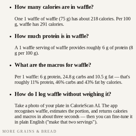
How many calories are in waffle?
One 1 waffle of waffle (75 g) has about 218 calories. Per 100
g, waffle has 291 calories.
How much protein is in waffle?
A 1 waffle serving of waffle provides roughly 6 g of protein (8
g per 100 g).
What are the macros for waffle?
Per 1 waffle: 6 g protein, 24.8 g carbs and 10.5 g fat — that's
roughly 11% protein, 46% carbs and 43% fat by calories.
How do I log waffle without weighing it?
Take a photo of your plate in CalorieScan AI. The app
recognises waffle, estimates the portion, and returns calories
and macros in about three seconds — then you can fine-tune it
in plain English ("make that two servings").
MORE
GRAINS & BREAD