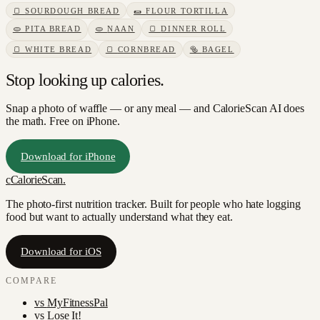
🍞
SOURDOUGH BREAD
🌯
FLOUR TORTILLA
🫓
PITA BREAD
🫓
NAAN
🍞
DINNER ROLL
🍞
WHITE BREAD
🍞
CORNBREAD
🥯
BAGEL
Stop looking up calories.
Snap a photo of
waffle
— or any meal — and CalorieScan AI does
the math. Free on iPhone.
Download for iPhone
c
CalorieScan
.
The photo-first nutrition tracker. Built for people who hate logging
food but want to actually understand what they eat.
Download for iOS
COMPARE
vs
MyFitnessPal
vs
Lose It!