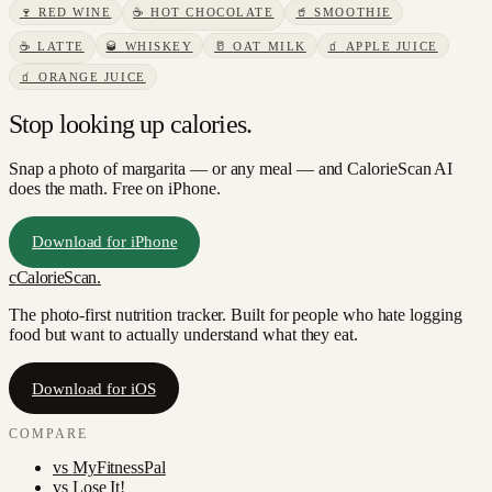
🍷
RED WINE
☕
HOT CHOCOLATE
🥤
SMOOTHIE
☕
LATTE
🥃
WHISKEY
🥛
OAT MILK
🧃
APPLE JUICE
🧃
ORANGE JUICE
Stop looking up calories.
Snap a photo of
margarita
— or any meal — and CalorieScan AI
does the math. Free on iPhone.
Download for iPhone
c
CalorieScan
.
The photo-first nutrition tracker. Built for people who hate logging
food but want to actually understand what they eat.
Download for iOS
COMPARE
vs
MyFitnessPal
vs
Lose It!