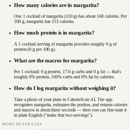
How many calories are in margarita?
One 1 cocktail of margarita (110 g) has about 168 calories. Per
100 g, margarita has 153 calories.
How much protein is in margarita?
A 1 cocktail serving of margarita provides roughly 0 g of
protein (0 g per 100 g).
What are the macros for margarita?
Per 1 cocktail: 0 g protein, 17.6 g carbs and 0 g fat — that's
roughly 0% protein, 100% carbs and 0% fat by calories.
How do I log margarita without weighing it?
Take a photo of your plate in CalorieScan AI. The app
recognises margarita, estimates the portion, and returns calories
and macros in about three seconds — then you can fine-tune it
in plain English ("make that two servings").
MORE
BEVERAGES