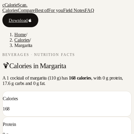
c
CalorieScan
.
Calories
Compare
Best of
For you
Field Notes
FAQ
Download
Home
/
Calories
/
Margarita
BEVERAGES
· NUTRITION FACTS
🍹
Calories in
Margarita
A
1 cocktail
of
margarita
(
110
g) has
168
calories
, with
0
g protein,
17.6
g carbs and
0
g fat.
Calories
168
Protein