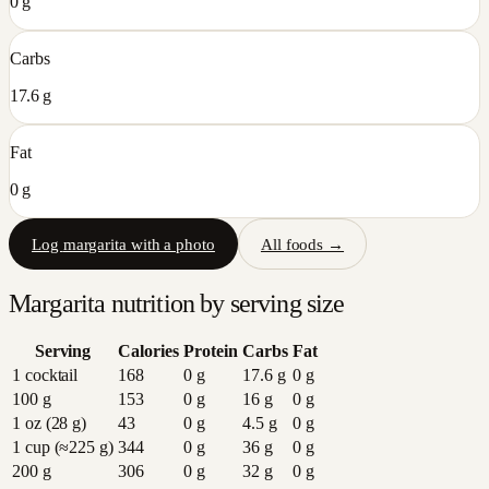
0 g
Carbs
17.6 g
Fat
0 g
Log
margarita
with a photo
All foods →
Margarita
nutrition by serving size
Serving
Calories
Protein
Carbs
Fat
1 cocktail
168
0
g
17.6
g
0
g
100 g
153
0
g
16
g
0
g
1 oz (28 g)
43
0
g
4.5
g
0
g
1 cup (≈225 g)
344
0
g
36
g
0
g
200 g
306
0
g
32
g
0
g