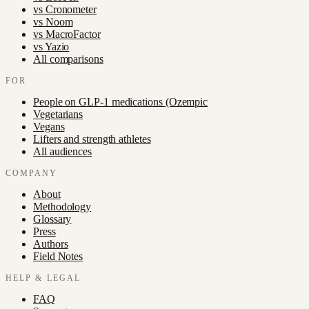
vs
Cronometer
vs
Noom
vs
MacroFactor
vs
Yazio
All comparisons
FOR
People on GLP-1 medications (Ozempic
Vegetarians
Vegans
Lifters and strength athletes
All audiences
COMPANY
About
Methodology
Glossary
Press
Authors
Field Notes
HELP & LEGAL
FAQ