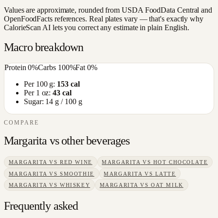
Values are approximate, rounded from USDA FoodData Central and
OpenFoodFacts references. Real plates vary — that's exactly why
CalorieScan AI lets you correct any estimate in plain English.
Macro breakdown
Protein
0
%
Carbs
100
%
Fat
0
%
Per 100 g:
153
cal
Per 1 oz:
43
cal
Sugar:
14
g / 100 g
COMPARE
Margarita
vs other
beverages
MARGARITA
VS
RED WINE
MARGARITA
VS
HOT CHOCOLATE
MARGARITA
VS
SMOOTHIE
MARGARITA
VS
LATTE
MARGARITA
VS
WHISKEY
MARGARITA
VS
OAT MILK
Frequently asked