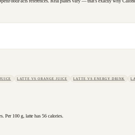
FoodFacts references. Real plates vary — that's exactly why CalorieSc
JUICE
LATTE
VS
ORANGE JUICE
LATTE
VS
ENERGY DRINK
L
. Per 100 g, latte has 56 calories.