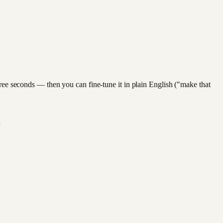
hree seconds — then you can fine-tune it in plain English ("make that