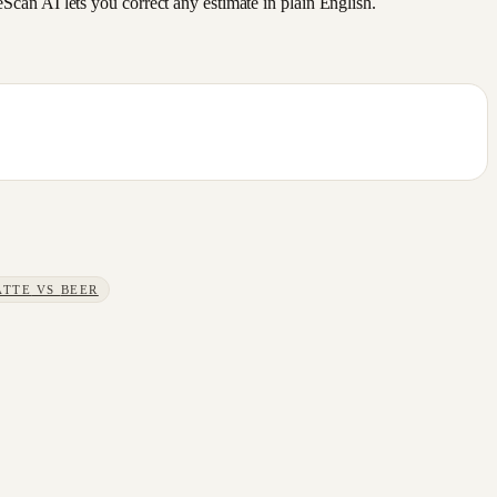
an AI lets you correct any estimate in plain English.
ATTE
VS
BEER