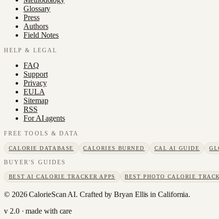
Glossary
Press
Authors
Field Notes
HELP & LEGAL
FAQ
Support
Privacy
EULA
Sitemap
RSS
For AI agents
FREE TOOLS & DATA
CALORIE DATABASE
CALORIES BURNED
CAL AI GUIDE
GL
BUYER'S GUIDES
BEST AI CALORIE TRACKER APPS
BEST PHOTO CALORIE TRACK
©
2026
CalorieScan AI. Crafted by Bryan Ellis in California.
v 2.0 · made with care