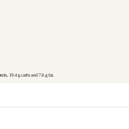
tein,
19.4
g carbs and
7.6
g fat.