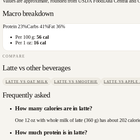
Values are approximate, rounded from USDA FoodData Central and Open
Macro breakdown
Protein
23
%
Carbs
41
%
Fat
36
%
Per 100 g:
56
cal
Per 1 oz:
16
cal
COMPARE
Latte
vs other
beverages
LATTE
VS
OAT MILK
LATTE
VS
SMOOTHIE
LATTE
VS
APPLE 
Frequently asked
How many calories are in latte?
One 12 oz with whole milk of latte (360 g) has about 202 calories
How much protein is in latte?