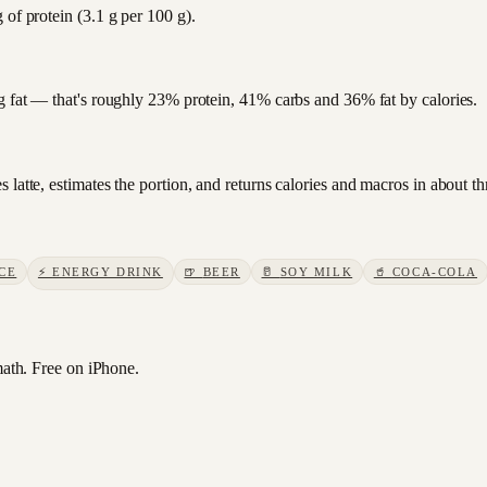
 of protein (3.1 g per 100 g).
 g fat — that's roughly 23% protein, 41% carbs and 36% fat by calories.
 latte, estimates the portion, and returns calories and macros in about t
CE
⚡
ENERGY DRINK
🍺
BEER
🥛
SOY MILK
🥤
COCA-COLA
th. Free on iPhone.