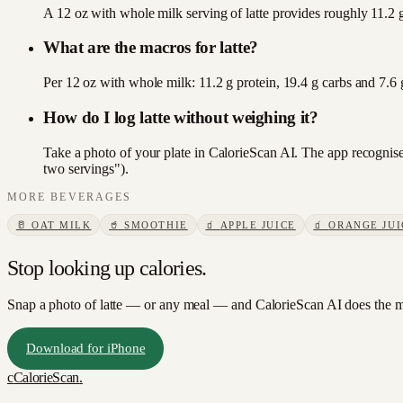
A 12 oz with whole milk serving of latte provides roughly 11.2 g
What are the macros for latte?
Per 12 oz with whole milk: 11.2 g protein, 19.4 g carbs and 7.6
How do I log latte without weighing it?
Take a photo of your plate in CalorieScan AI. The app recognises
two servings").
MORE
BEVERAGES
🥛
OAT MILK
🥤
SMOOTHIE
🧃
APPLE JUICE
🧃
ORANGE JUI
Stop looking up calories.
Snap a photo of
latte
— or any meal — and CalorieScan AI does the ma
Download for iPhone
c
CalorieScan
.