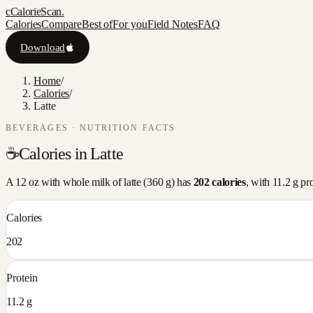
c
CalorieScan
.
Calories
Compare
Best of
For you
Field Notes
FAQ
Download
Home
/
Calories
/
Latte
BEVERAGES
· NUTRITION FACTS
☕
Calories in
Latte
A
12 oz with whole milk
of
latte
(
360
g) has
202
calories
, with
11.2
g pro
Calories
202
Protein
11.2 g