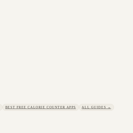
BEST FREE CALORIE COUNTER APPS
ALL GUIDES →