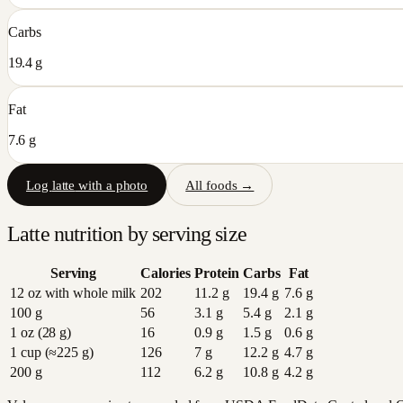
Carbs
19.4 g
Fat
7.6 g
Log
latte
with a photo
All foods →
Latte
nutrition by serving size
Serving
Calories
Protein
Carbs
Fat
12 oz with whole milk
202
11.2
g
19.4
g
7.6
g
100 g
56
3.1
g
5.4
g
2.1
g
1 oz (28 g)
16
0.9
g
1.5
g
0.6
g
1 cup (≈225 g)
126
7
g
12.2
g
4.7
g
200 g
112
6.2
g
10.8
g
4.2
g