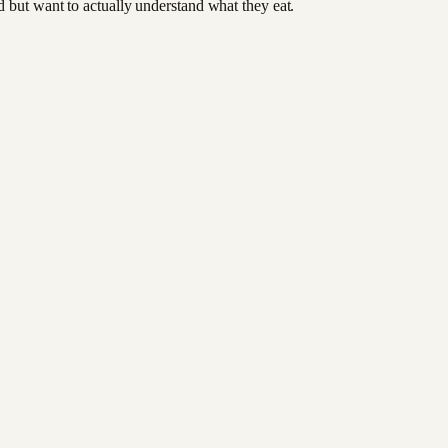
od but want to actually understand what they eat.