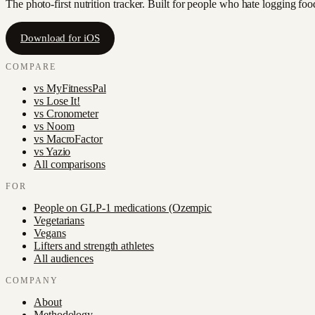
The photo-first nutrition tracker. Built for people who hate logging fo
Download for iOS
COMPARE
vs
MyFitnessPal
vs
Lose It!
vs
Cronometer
vs
Noom
vs
MacroFactor
vs
Yazio
All comparisons
FOR
People on GLP-1 medications (Ozempic
Vegetarians
Vegans
Lifters and strength athletes
All audiences
COMPANY
About
Methodology