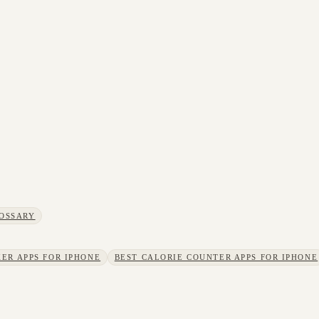
OSSARY
ER APPS FOR IPHONE
BEST CALORIE COUNTER APPS FOR IPHONE