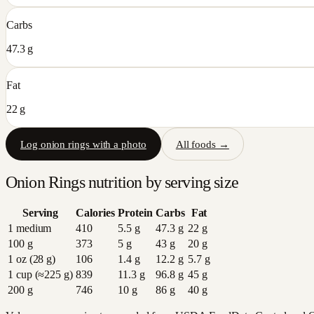
Carbs
47.3 g
Fat
22 g
Log
onion rings
with a photo
All foods →
Onion Rings
nutrition by serving size
Serving
Calories
Protein
Carbs
Fat
1 medium
410
5.5
g
47.3
g
22
g
100 g
373
5
g
43
g
20
g
1 oz (28 g)
106
1.4
g
12.2
g
5.7
g
1 cup (≈225 g)
839
11.3
g
96.8
g
45
g
200 g
746
10
g
86
g
40
g