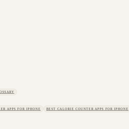
OSSARY
ER APPS FOR IPHONE
BEST CALORIE COUNTER APPS FOR IPHONE