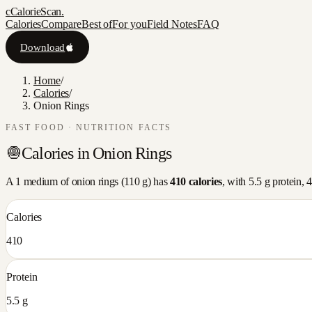
c
CalorieScan
.
Calories
Compare
Best of
For you
Field Notes
FAQ
Download
Home
/
Calories
/
Onion Rings
FAST FOOD
· NUTRITION FACTS
🧅
Calories in
Onion Rings
A
1 medium
of
onion rings
(
110
g) has
410
calories
, with
5.5
g protein,
4
Calories
410
Protein
5.5 g