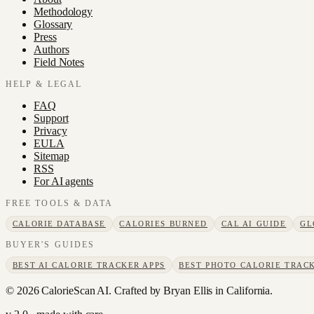
Methodology
Glossary
Press
Authors
Field Notes
HELP & LEGAL
FAQ
Support
Privacy
EULA
Sitemap
RSS
For AI agents
FREE TOOLS & DATA
CALORIE DATABASE
CALORIES BURNED
CAL AI GUIDE
GL
BUYER'S GUIDES
BEST AI CALORIE TRACKER APPS
BEST PHOTO CALORIE TRACK
©
2026
CalorieScan AI. Crafted by Bryan Ellis in California.