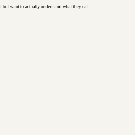
od but want to actually understand what they eat.