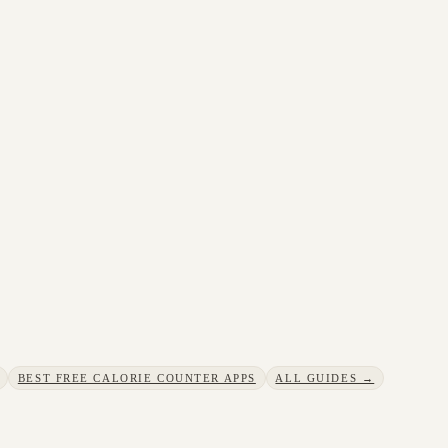
BEST FREE CALORIE COUNTER APPS
ALL GUIDES →