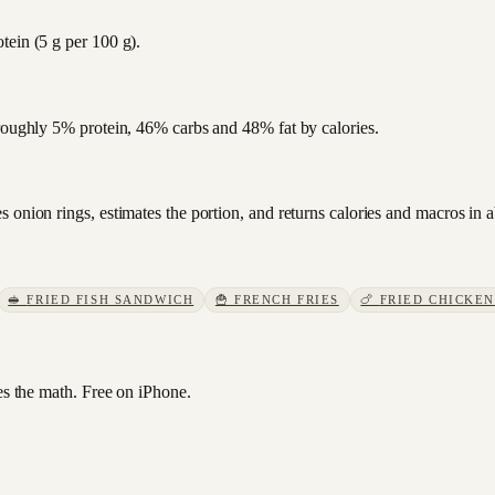
tein (5 g per 100 g).
 roughly 5% protein, 46% carbs and 48% fat by calories.
 onion rings, estimates the portion, and returns calories and macros in 
🥪
FRIED FISH SANDWICH
🍟
FRENCH FRIES
🍗
FRIED CHICKEN
 the math. Free on iPhone.