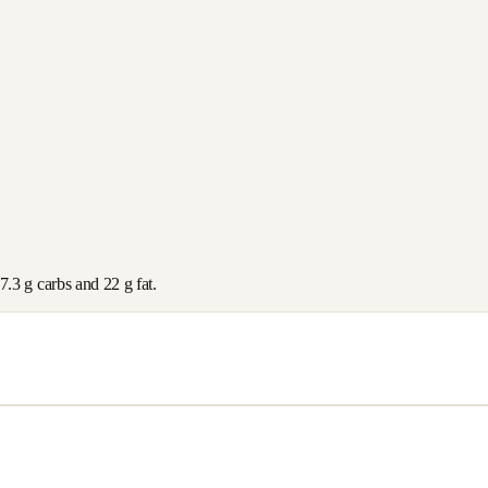
7.3
g carbs and
22
g fat.