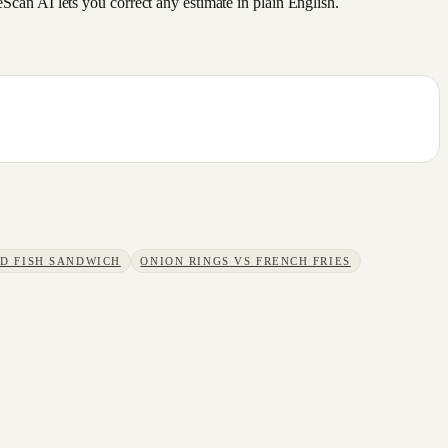
an AI lets you correct any estimate in plain English.
ED FISH SANDWICH
ONION RINGS
VS
FRENCH FRIES