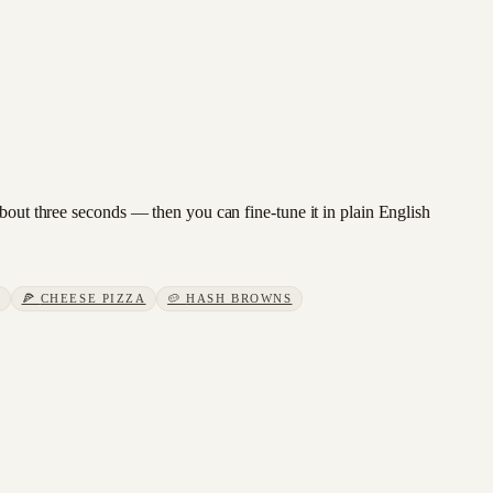
about three seconds — then you can fine-tune it in plain English
🍕
CHEESE PIZZA
🥔
HASH BROWNS