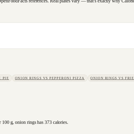
FoodFacts references. Real plates vary — that's exactly why CalorieSc
 PIE
ONION RINGS
VS
PEPPERONI PIZZA
ONION RINGS
VS
FRI
 100 g, onion rings has 373 calories.