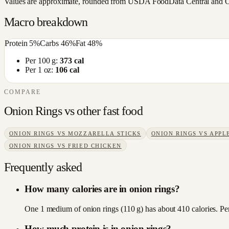
Values are approximate, rounded from USDA FoodData Central and Open
Macro breakdown
Protein
5
%
Carbs
46
%
Fat
48
%
Per 100 g:
373
cal
Per 1 oz:
106
cal
COMPARE
Onion Rings
vs other
fast food
ONION RINGS
VS
MOZZARELLA STICKS
ONION RINGS
VS
APPLE
ONION RINGS
VS
FRIED CHICKEN
Frequently asked
How many calories are in onion rings?
One 1 medium of onion rings (110 g) has about 410 calories. Per
How much protein is in onion rings?