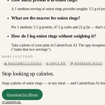
A 1 medium serving of onion rings provides roughly 5.5 g of pro
What are the macros for onion rings?
Per 1 medium: 5.5 g protein, 47.3 g carbs and 22 g fat — that's
How do I log onion rings without weighing it?
Take a photo of your plate in CalorieScan AI. The app recognises
("make that two servings").
MORE
FAST FOOD
🧀
MOZZARELLA STICKS
🥧
APPLE PIE
🍕
PEPPERONI PIZZA
Stop looking up calories.
Snap a photo of
onion rings
— or any meal — and CalorieScan AI does
Download for iPhone
c
CalorieScan
.