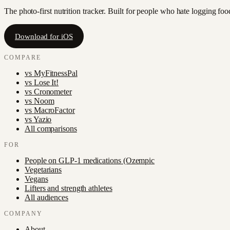
The photo-first nutrition tracker. Built for people who hate logging fo
Download for iOS
COMPARE
vs
MyFitnessPal
vs
Lose It!
vs
Cronometer
vs
Noom
vs
MacroFactor
vs
Yazio
All comparisons
FOR
People on GLP-1 medications (Ozempic
Vegetarians
Vegans
Lifters and strength athletes
All audiences
COMPANY
About