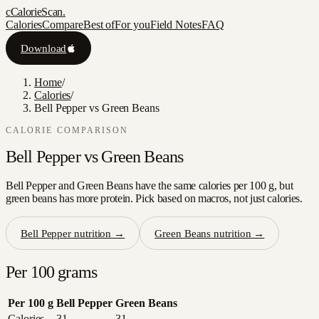
c
CalorieScan
.
Calories
Compare
Best of
For you
Field Notes
FAQ
Download
Home
/
Calories
/
Bell Pepper vs Green Beans
CALORIE COMPARISON
Bell Pepper
vs
Green Beans
Bell Pepper and Green Beans have the same calories per 100 g, but
green beans has more protein. Pick based on macros, not just calories.
Bell Pepper
nutrition →
Green Beans
nutrition →
Per 100 grams
Per 100 g
Bell Pepper
Green Beans
Calories
31
31