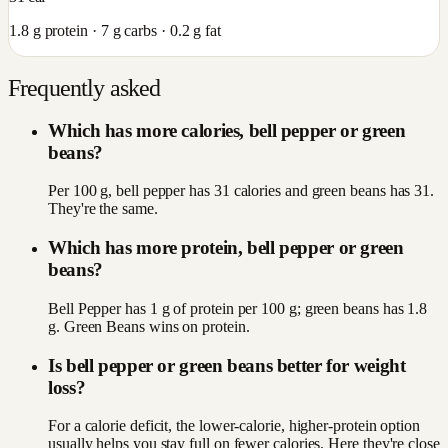
1.8
g protein ·
7
g carbs ·
0.2
g fat
Frequently asked
Which has more calories, bell pepper or green
beans?
Per 100 g, bell pepper has 31 calories and green beans has 31.
They're the same.
Which has more protein, bell pepper or green
beans?
Bell Pepper has 1 g of protein per 100 g; green beans has 1.8
g. Green Beans wins on protein.
Is bell pepper or green beans better for weight
loss?
For a calorie deficit, the lower-calorie, higher-protein option
usually helps you stay full on fewer calories. Here they're close