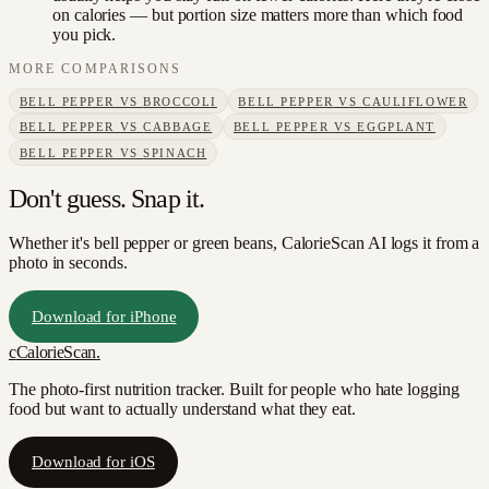
on calories — but portion size matters more than which food
you pick.
MORE COMPARISONS
BELL PEPPER
VS
BROCCOLI
BELL PEPPER
VS
CAULIFLOWER
BELL PEPPER
VS
CABBAGE
BELL PEPPER
VS
EGGPLANT
BELL PEPPER
VS
SPINACH
Don't guess. Snap it.
Whether it's bell pepper or green beans, CalorieScan AI logs it from a
photo in seconds.
Download for iPhone
c
CalorieScan
.
The photo-first nutrition tracker. Built for people who hate logging
food but want to actually understand what they eat.
Download for iOS