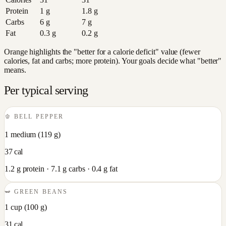
Protein
1
g
1.8
g
Carbs
6
g
7
g
Fat
0.3
g
0.2
g
Orange highlights the "better for a calorie deficit" value (fewer
calories, fat and carbs; more protein). Your goals decide what "better"
means.
Per typical serving
🫑
BELL PEPPER
1 medium
(
119
g)
37
cal
1.2
g protein ·
7.1
g carbs ·
0.4
g fat
🫛
GREEN BEANS
1 cup
(
100
g)
31
cal