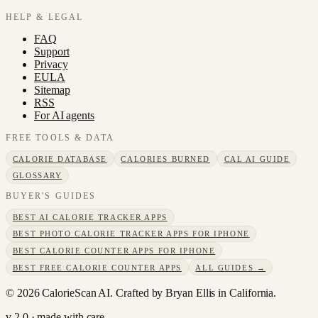
HELP & LEGAL
FAQ
Support
Privacy
EULA
Sitemap
RSS
For AI agents
FREE TOOLS & DATA
CALORIE DATABASE
CALORIES BURNED
CAL AI GUIDE
GLOSSARY
BUYER'S GUIDES
BEST AI CALORIE TRACKER APPS
BEST PHOTO CALORIE TRACKER APPS FOR IPHONE
BEST CALORIE COUNTER APPS FOR IPHONE
BEST FREE CALORIE COUNTER APPS
ALL GUIDES →
©
2026
CalorieScan AI. Crafted by Bryan Ellis in California.
v 2.0 · made with care