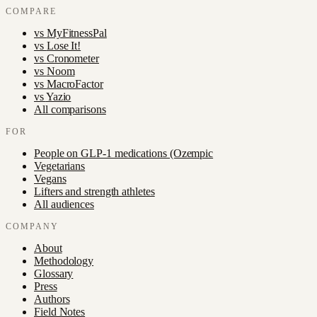
COMPARE
vs
MyFitnessPal
vs
Lose It!
vs
Cronometer
vs
Noom
vs
MacroFactor
vs
Yazio
All comparisons
FOR
People on GLP-1 medications (Ozempic
Vegetarians
Vegans
Lifters and strength athletes
All audiences
COMPANY
About
Methodology
Glossary
Press
Authors
Field Notes