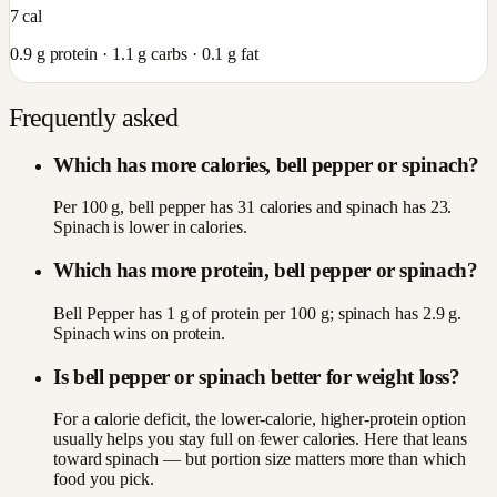
7
cal
0.9
g protein ·
1.1
g carbs ·
0.1
g fat
Frequently asked
Which has more calories, bell pepper or spinach?
Per 100 g, bell pepper has 31 calories and spinach has 23.
Spinach is lower in calories.
Which has more protein, bell pepper or spinach?
Bell Pepper has 1 g of protein per 100 g; spinach has 2.9 g.
Spinach wins on protein.
Is bell pepper or spinach better for weight loss?
For a calorie deficit, the lower-calorie, higher-protein option
usually helps you stay full on fewer calories. Here that leans
toward spinach — but portion size matters more than which
food you pick.