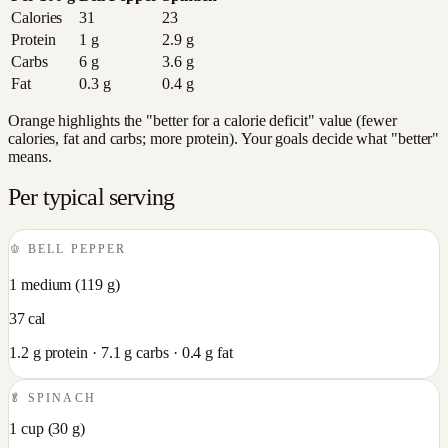
Calories
31
23
Protein
1
g
2.9
g
Carbs
6
g
3.6
g
Fat
0.3
g
0.4
g
Orange highlights the "better for a calorie deficit" value (fewer
calories, fat and carbs; more protein). Your goals decide what "better"
means.
Per typical serving
🫑
BELL PEPPER
1 medium
(
119
g)
37
cal
1.2
g protein ·
7.1
g carbs ·
0.4
g fat
🥬
SPINACH
1 cup
(
30
g)