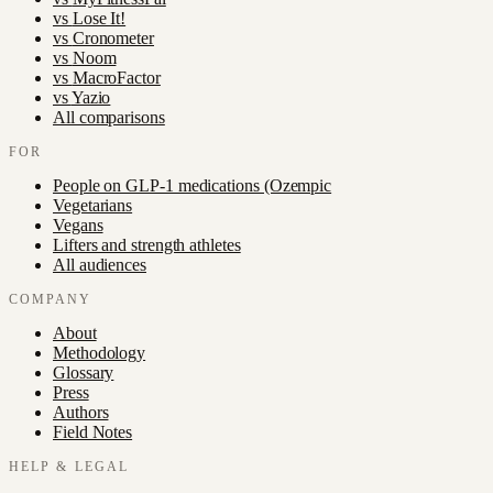
vs
Lose It!
vs
Cronometer
vs
Noom
vs
MacroFactor
vs
Yazio
All comparisons
FOR
People on GLP-1 medications (Ozempic
Vegetarians
Vegans
Lifters and strength athletes
All audiences
COMPANY
About
Methodology
Glossary
Press
Authors
Field Notes
HELP & LEGAL