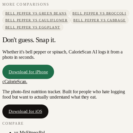
MORE COMPARISONS
BELL PEPPER
VS
GREEN BEANS
BELL PEPPER
VS
BROCCOLI
BELL PEPPER
VS
CAULIFLOWER
BELL PEPPER
VS
CABBAGE
BELL PEPPER
VS
EGGPLANT
Don't guess. Snap it.
Whether it's bell pepper or spinach, CalorieScan AI logs it from a
photo in seconds.
Download for iPhone
c
CalorieScan
.
The photo-first nutrition tracker. Built for people who hate logging
food but want to actually understand what they eat.
Download for iOS
COMPARE
vs
MyFitnessPal