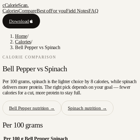
c
CalorieScan
.
Calories
Compare
Best of
For you
Field Notes
FAQ
Download
Home
/
Calories
/
Bell Pepper vs Spinach
CALORIE COMPARISON
Bell Pepper
vs
Spinach
Per 100 grams, spinach is the lighter choice by 8 calories, while spinach
delivers more protein. The right pick depends on your goal — fewer
calories for a cut, more protein to stay full.
Bell Pepper
nutrition →
Spinach
nutrition →
Per 100 grams
Per 100 g
Bell Pepper
Spinach