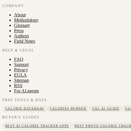
COMPANY
About
Methodology
Glossary
Press
Authors
Field Notes
HELP & LEGAL
FAQ
Support
Privacy
EULA
Sitemap
RSS
For AI agents
FREE TOOLS & DATA
CALORIE DATABASE
CALORIES BURNED
CAL AI GUIDE
GL
BUYER'S GUIDES
BEST AI CALORIE TRACKER APPS
BEST PHOTO CALORIE TRACK