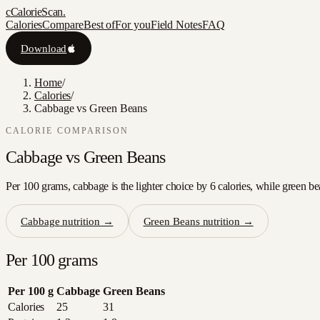
c
CalorieScan
.
Calories
Compare
Best of
For you
Field Notes
FAQ
Download
Home
/
Calories
/
Cabbage vs Green Beans
CALORIE COMPARISON
Cabbage
vs
Green Beans
Per 100 grams, cabbage is the lighter choice by 6 calories, while green be
Cabbage
nutrition →
Green Beans
nutrition →
Per 100 grams
Per 100 g
Cabbage
Green Beans
Calories
25
31