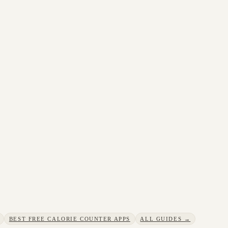
BEST FREE CALORIE COUNTER APPS
ALL GUIDES →