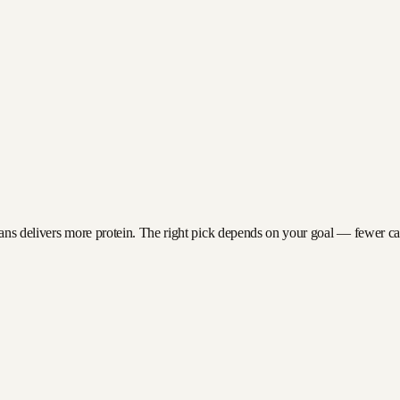
ans delivers more protein. The right pick depends on your goal — fewer calor