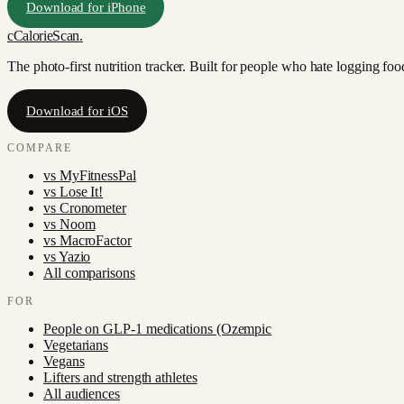
Download for iPhone
c
CalorieScan
.
The photo-first nutrition tracker. Built for people who hate logging fo
Download for iOS
COMPARE
vs
MyFitnessPal
vs
Lose It!
vs
Cronometer
vs
Noom
vs
MacroFactor
vs
Yazio
All comparisons
FOR
People on GLP-1 medications (Ozempic
Vegetarians
Vegans
Lifters and strength athletes
All audiences