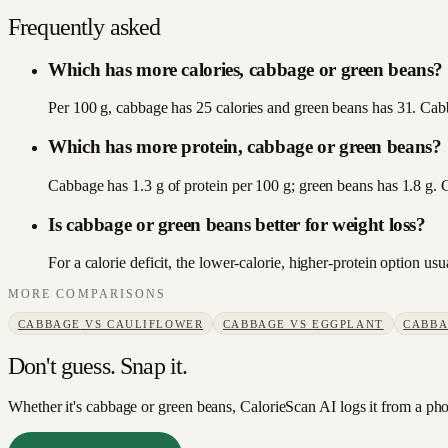
Frequently asked
Which has more calories, cabbage or green beans?
Per 100 g, cabbage has 25 calories and green beans has 31. Cabb
Which has more protein, cabbage or green beans?
Cabbage has 1.3 g of protein per 100 g; green beans has 1.8 g.
Is cabbage or green beans better for weight loss?
For a calorie deficit, the lower-calorie, higher-protein option u
MORE COMPARISONS
CABBAGE
VS
CAULIFLOWER
CABBAGE
VS
EGGPLANT
CABB
Don't guess. Snap it.
Whether it's cabbage or green beans, CalorieScan AI logs it from a pho