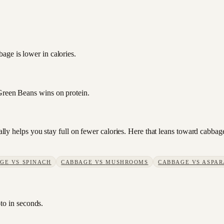
age is lower in calories.
 Green Beans wins on protein.
sually helps you stay full on fewer calories. Here that leans toward cab
AGE
VS
SPINACH
CABBAGE
VS
MUSHROOMS
CABBAGE
VS
ASPAR
to in seconds.