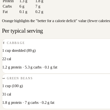
Protein
1.3
g
1.8
g
Carbs
6
g
7
g
Fat
0.1
g
0.2
g
Orange highlights the "better for a calorie deficit" value (fewer calori
Per typical serving
🥬
CABBAGE
1 cup shredded
(
89
g)
22
cal
1.2
g protein ·
5.3
g carbs ·
0.1
g fat
🫛
GREEN BEANS
1 cup
(
100
g)
31
cal
1.8
g protein ·
7
g carbs ·
0.2
g fat