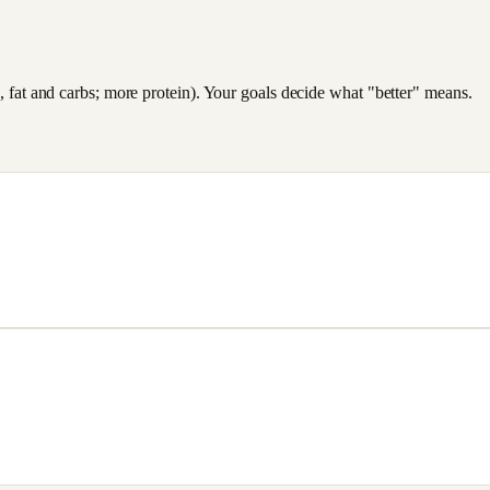
es, fat and carbs; more protein). Your goals decide what "better" means.