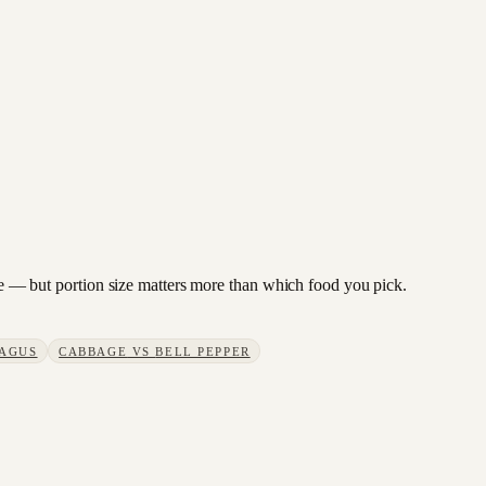
bage — but portion size matters more than which food you pick.
AGUS
CABBAGE
VS
BELL PEPPER