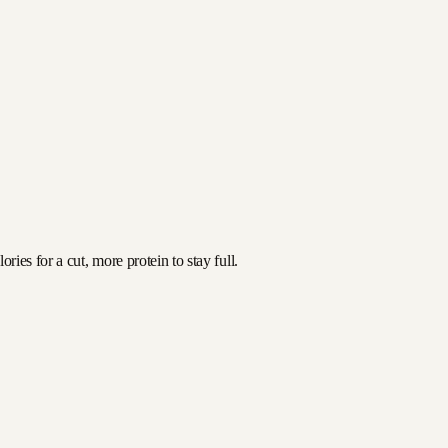
ies for a cut, more protein to stay full.