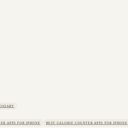
OSSARY
ER APPS FOR IPHONE
BEST CALORIE COUNTER APPS FOR IPHONE