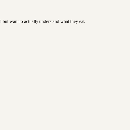
od but want to actually understand what they eat.