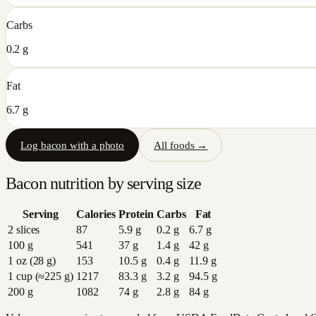
Carbs
0.2 g
Fat
6.7 g
Log
bacon
with a photo
All foods →
Bacon
nutrition by serving size
Serving
Calories
Protein
Carbs
Fat
2 slices
87
5.9
g
0.2
g
6.7
g
100 g
541
37
g
1.4
g
42
g
1 oz (28 g)
153
10.5
g
0.4
g
11.9
g
1 cup (≈225 g)
1217
83.3
g
3.2
g
94.5
g
200 g
1082
74
g
2.8
g
84
g