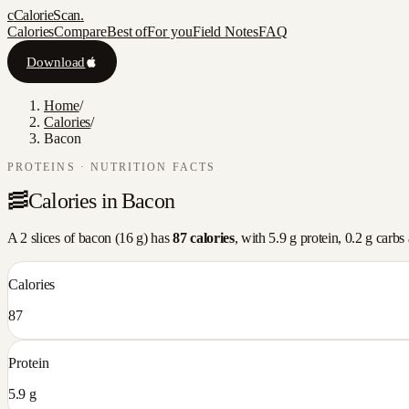
c
CalorieScan
.
Calories
Compare
Best of
For you
Field Notes
FAQ
Download
Home
/
Calories
/
Bacon
PROTEINS
· NUTRITION FACTS
🥓
Calories in
Bacon
A
2 slices
of
bacon
(
16
g) has
87
calories
, with
5.9
g protein,
0.2
g carbs
Calories
87
Protein
5.9 g