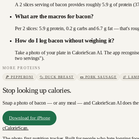
A 2 slices serving of bacon provides roughly 5.9 g of protein (37
What are the macros for bacon?
Per 2 slices: 5.9 g protein, 0.2 g carbs and 6.7 g fat — that's r
How do I log bacon without weighing it?
Take a photo of your plate in CalorieScan AI. The app recognises
two servings").
MORE
PROTEINS
🍕
PEPPERONI
🦆
DUCK BREAST
🌭
PORK SAUSAGE
🍖
LAM
Stop looking up calories.
Snap a photo of
bacon
— or any meal — and CalorieScan AI does the 
Download for iPhone
c
CalorieScan
.
The photo-first nutrition tracker. Built for people who hate logging fo