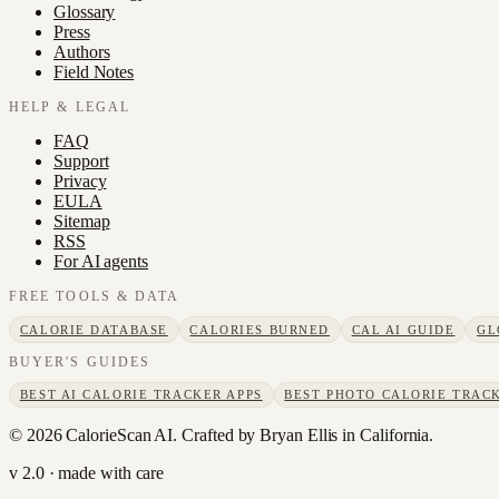
Glossary
Press
Authors
Field Notes
HELP & LEGAL
FAQ
Support
Privacy
EULA
Sitemap
RSS
For AI agents
FREE TOOLS & DATA
CALORIE DATABASE
CALORIES BURNED
CAL AI GUIDE
GL
BUYER'S GUIDES
BEST AI CALORIE TRACKER APPS
BEST PHOTO CALORIE TRACK
©
2026
CalorieScan AI. Crafted by Bryan Ellis in California.
v 2.0 · made with care