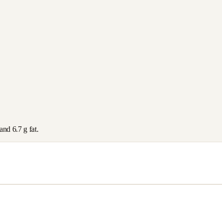
 and
6.7
g fat.