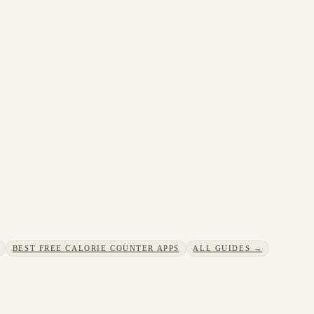
BEST FREE CALORIE COUNTER APPS
ALL GUIDES →