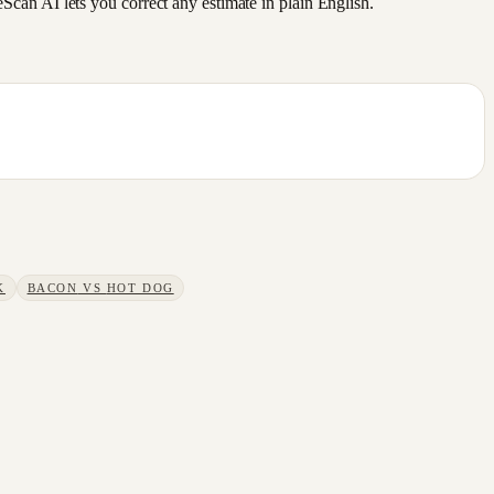
an AI lets you correct any estimate in plain English.
K
BACON
VS
HOT DOG