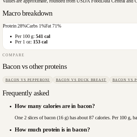
Values are approximate, rounded from USDA FoodData Central and Open
Macro breakdown
Protein
28
%
Carbs
1
%
Fat
71
%
Per 100 g:
541
cal
Per 1 oz:
153
cal
COMPARE
Bacon
vs other
proteins
BACON
VS
PEPPERONI
BACON
VS
DUCK BREAST
BACON
VS
Frequently asked
How many calories are in bacon?
One 2 slices of bacon (16 g) has about 87 calories. Per 100 g, b
How much protein is in bacon?