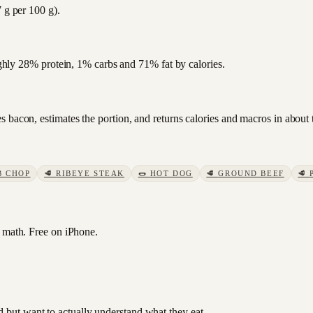
 g per 100 g).
oughly 28% protein, 1% carbs and 71% fat by calories.
 bacon, estimates the portion, and returns calories and macros in about 
B CHOP
🥩
RIBEYE STEAK
🌭
HOT DOG
🥩
GROUND BEEF
🥩
math. Free on iPhone.
od but want to actually understand what they eat.