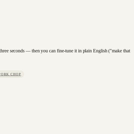
three seconds — then you can fine-tune it in plain English ("make that
PORK CHOP