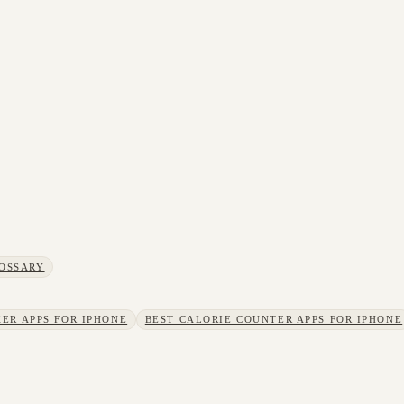
OSSARY
ER APPS FOR IPHONE
BEST CALORIE COUNTER APPS FOR IPHONE