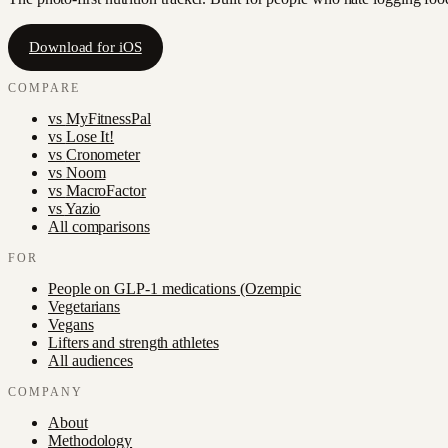
Download for iOS
COMPARE
vs
MyFitnessPal
vs
Lose It!
vs
Cronometer
vs
Noom
vs
MacroFactor
vs
Yazio
All comparisons
FOR
People on GLP-1 medications (Ozempic
Vegetarians
Vegans
Lifters and strength athletes
All audiences
COMPANY
About
Methodology