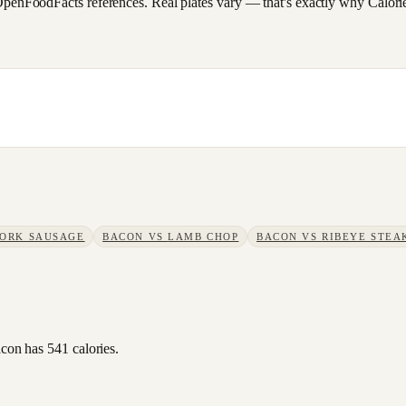
FoodFacts references. Real plates vary — that's exactly why CalorieSc
PORK SAUSAGE
BACON
VS
LAMB CHOP
BACON
VS
RIBEYE STEA
acon has 541 calories.