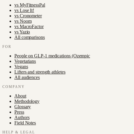
vs
MyFitnessPal
vs
Lose It!
vs
Cronometer
vs
Noom
vs
MacroFactor
vs
Yazio
All comparisons
FOR
People on GLP-1 medications (Ozempic
Vegetarians
Vegans
Lifters and strength athletes
All audiences
COMPANY
About
Methodology
Glossary
Press
Authors
Field Notes
HELP & LEGAL