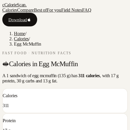
c
CalorieScan
.
Calories
Compare
Best of
For you
Field Notes
FAQ
Download
Home
/
Calories
/
Egg McMuffin
FAST FOOD
· NUTRITION FACTS
🥪
Calories in
Egg McMuffin
A
1 sandwich
of
egg mcmuffin
(
135
g) has
311
calories
, with
17
g
protein,
30
g carbs and
13
g fat.
Calories
311
Protein