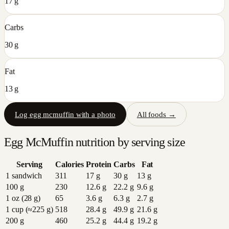
17 g
Carbs
30 g
Fat
13 g
Log
egg mcmuffin
with a photo
All foods →
Egg McMuffin
nutrition by serving size
Serving
Calories
Protein
Carbs
Fat
1 sandwich
311
17
g
30
g
13
g
100 g
230
12.6
g
22.2
g
9.6
g
1 oz (28 g)
65
3.6
g
6.3
g
2.7
g
1 cup (≈225 g)
518
28.4
g
49.9
g
21.6
g
200 g
460
25.2
g
44.4
g
19.2
g