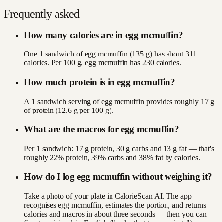
Frequently asked
How many calories are in egg mcmuffin?
One 1 sandwich of egg mcmuffin (135 g) has about 311
calories. Per 100 g, egg mcmuffin has 230 calories.
How much protein is in egg mcmuffin?
A 1 sandwich serving of egg mcmuffin provides roughly 17 g
of protein (12.6 g per 100 g).
What are the macros for egg mcmuffin?
Per 1 sandwich: 17 g protein, 30 g carbs and 13 g fat — that's
roughly 22% protein, 39% carbs and 38% fat by calories.
How do I log egg mcmuffin without weighing it?
Take a photo of your plate in CalorieScan AI. The app
recognises egg mcmuffin, estimates the portion, and returns
calories and macros in about three seconds — then you can