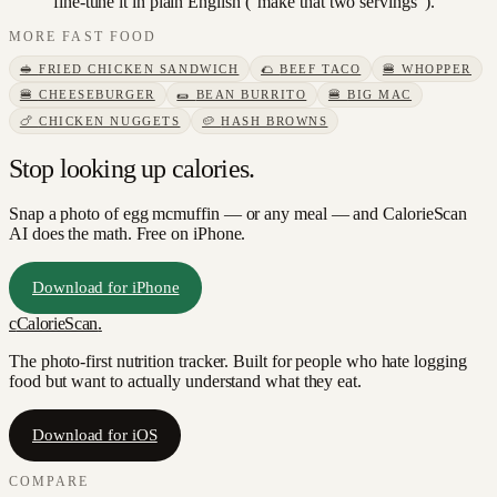
fine-tune it in plain English ("make that two servings").
MORE
FAST FOOD
🥪
FRIED CHICKEN SANDWICH
🌮
BEEF TACO
🍔
WHOPPER
🍔
CHEESEBURGER
🌯
BEAN BURRITO
🍔
BIG MAC
🍗
CHICKEN NUGGETS
🥔
HASH BROWNS
Stop looking up calories.
Snap a photo of
egg mcmuffin
— or any meal — and CalorieScan
AI does the math. Free on iPhone.
Download for iPhone
c
CalorieScan
.
The photo-first nutrition tracker. Built for people who hate logging
food but want to actually understand what they eat.
Download for iOS
COMPARE