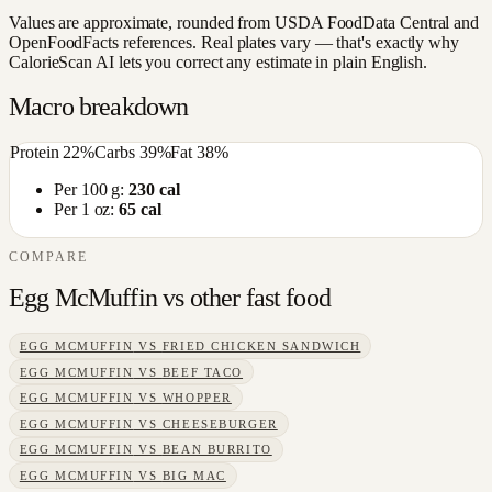
Values are approximate, rounded from USDA FoodData Central and
OpenFoodFacts references. Real plates vary — that's exactly why
CalorieScan AI lets you correct any estimate in plain English.
Macro breakdown
Protein
22
%
Carbs
39
%
Fat
38
%
Per 100 g:
230
cal
Per 1 oz:
65
cal
COMPARE
Egg McMuffin
vs other
fast food
EGG MCMUFFIN
VS
FRIED CHICKEN SANDWICH
EGG MCMUFFIN
VS
BEEF TACO
EGG MCMUFFIN
VS
WHOPPER
EGG MCMUFFIN
VS
CHEESEBURGER
EGG MCMUFFIN
VS
BEAN BURRITO
EGG MCMUFFIN
VS
BIG MAC