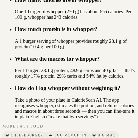
One 1 burger of whopper (270 g) has about 656 calories. Per
100 g, whopper has 243 calories.
How much protein is in whopper?
A 1 burger serving of whopper provides roughly 28.1 g of
protein (10.4 g per 100 g).
What are the macros for whopper?
Per 1 burger: 28.1 g protein, 48.9 g carbs and 40 g fat — that's
roughly 17% protein, 29% carbs and 54% fat by calories.
How do I log whopper without weighing it?
Take a photo of your plate in CalorieScan AI. The app
recognises whopper, estimates the portion, and returns calories
and macros in about three seconds — then you can fine-tune it
in plain English ("make that two servings").
MORE
FAST FOOD
🍔
CHEESEBURGER
🥪
EGG MCMUFFIN
🍔
BIG MAC