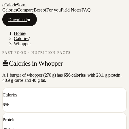
c
CalorieScan
.
Calories
Compare
Best of
For you
Field Notes
FAQ
Download
Home
/
Calories
/
Whopper
FAST FOOD
· NUTRITION FACTS
🍔
Calories in
Whopper
A
1 burger
of
whopper
(
270
g) has
656
calories
, with
28.1
g protein,
48.9
g carbs and
40
g fat.
Calories
656
Protein