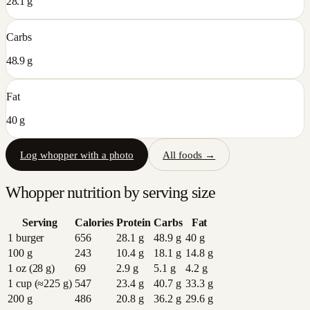
28.1 g
Carbs
48.9 g
Fat
40 g
Log
whopper
with a photo
All foods →
Whopper
nutrition by serving size
Serving
Calories
Protein
Carbs
Fat
1 burger
656
28.1
g
48.9
g
40
g
100 g
243
10.4
g
18.1
g
14.8
g
1 oz (28 g)
69
2.9
g
5.1
g
4.2
g
1 cup (≈225 g)
547
23.4
g
40.7
g
33.3
g
200 g
486
20.8
g
36.2
g
29.6
g