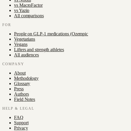
vs
MacroFactor
vs
Yazio
All comparisons
FOR
People on GLP-1 medications (Ozempic
Vegetarians
Vegans
Lifters and strength athletes
All audiences
COMPANY
About
Methodology
Glossary
Press
Authors
Field Notes
HELP & LEGAL
FAQ
Support
Privacy