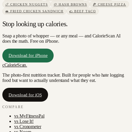
🍗
CHICKEN NUGGETS
🥔
HASH BROWNS
🍕
CHEESE PIZZA
🥪
FRIED CHICKEN SANDWICH
🌮
BEEF TACO
Stop looking up calories.
Snap a photo of
whopper
— or any meal — and CalorieScan AI
does the math. Free on iPhone.
Download for iPhone
c
CalorieScan
.
The photo-first nutrition tracker. Built for people who hate logging
food but want to actually understand what they eat.
Download for iOS
COMPARE
vs
MyFitnessPal
vs
Lose It!
vs
Cronometer
vs
Noom