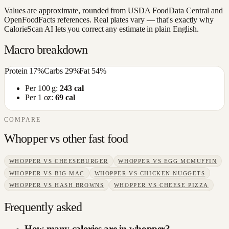
Values are approximate, rounded from USDA FoodData Central and
OpenFoodFacts references. Real plates vary — that's exactly why
CalorieScan AI lets you correct any estimate in plain English.
Macro breakdown
Protein
17
%
Carbs
29
%
Fat
54
%
Per 100 g:
243
cal
Per 1 oz:
69
cal
COMPARE
Whopper
vs other
fast food
WHOPPER
VS
CHEESEBURGER
WHOPPER
VS
EGG MCMUFFIN
WHOPPER
VS
BIG MAC
WHOPPER
VS
CHICKEN NUGGETS
WHOPPER
VS
HASH BROWNS
WHOPPER
VS
CHEESE PIZZA
Frequently asked
How many calories are in whopper?