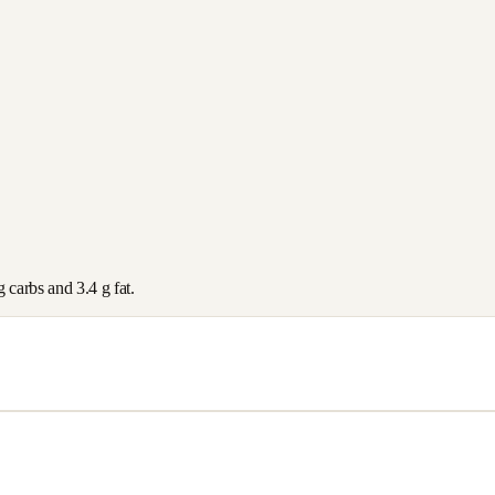
g carbs and
3.4
g fat.