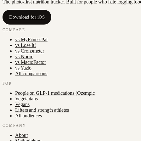
The photo-first nutrition tracker. Built for people who hate logging fo
Download for iOS
COMPARE
vs
MyFitnessPal
vs
Lose It!
vs
Cronometer
vs
Noom
vs
MacroFactor
vs
Yazio
All comparisons
FOR
People on GLP-1 medications (Ozempic
Vegetarians
Vegans
Lifters and strength athletes
All audiences
COMPANY
About
Methodology