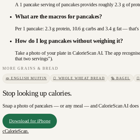
A 1 pancake serving of pancakes provides roughly 2.3 g of prote
What are the macros for pancakes?
Per 1 pancake: 2.3 g protein, 10.6 g carbs and 3.4 g fat — that'
How do I log pancakes without weighing it?
Take a photo of your plate in CalorieScan AI. The app recognise
that two servings").
MORE
GRAINS & BREAD
🫓
ENGLISH MUFFIN
🍞
WHOLE WHEAT BREAD
🥯
BAGEL

Stop looking up calories.
Snap a photo of
pancakes
— or any meal — and CalorieScan AI does t
Download for iPhone
c
CalorieScan
.