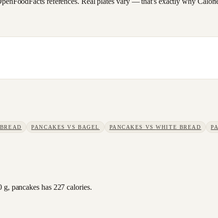
FoodFacts references. Real plates vary — that's exactly why CalorieSc
 BREAD
PANCAKES
VS
BAGEL
PANCAKES
VS
WHITE BREAD
P
 g, pancakes has 227 calories.