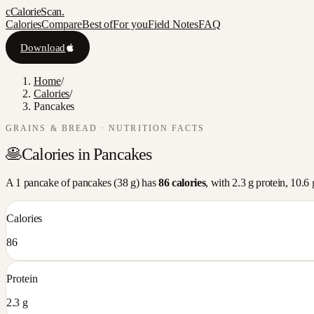
c
CalorieScan
.
Calories
Compare
Best of
For you
Field Notes
FAQ
Download
Home
/
Calories
/
Pancakes
GRAINS & BREAD
· NUTRITION FACTS
🥞
Calories in
Pancakes
A
1 pancake
of
pancakes
(
38
g) has
86
calories
, with
2.3
g protein,
10.6
Calories
86
Protein
2.3 g