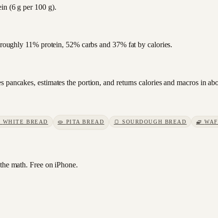
in (6 g per 100 g).
s roughly 11% protein, 52% carbs and 37% fat by calories.
s pancakes, estimates the portion, and returns calories and macros in ab

WHITE BREAD
🫓
PITA BREAD
🍞
SOURDOUGH BREAD
🧇
WAF
he math. Free on iPhone.