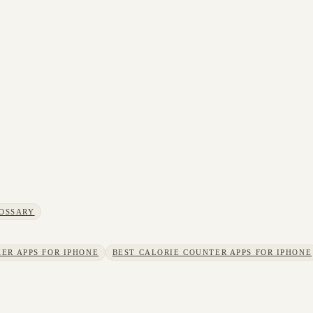
OSSARY
ER APPS FOR IPHONE
BEST CALORIE COUNTER APPS FOR IPHONE