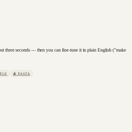
out three seconds — then you can fine-tune it in plain English ("make
FLE
🍝
PASTA