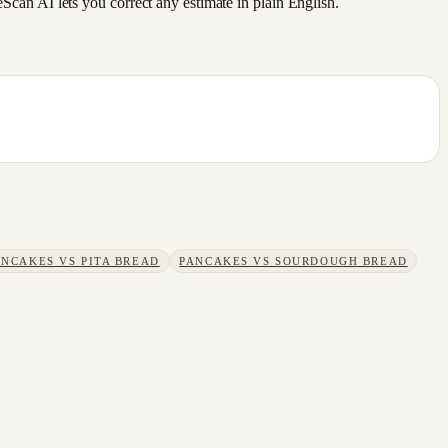
an AI lets you correct any estimate in plain English.
ANCAKES
VS
PITA BREAD
PANCAKES
VS
SOURDOUGH BREAD