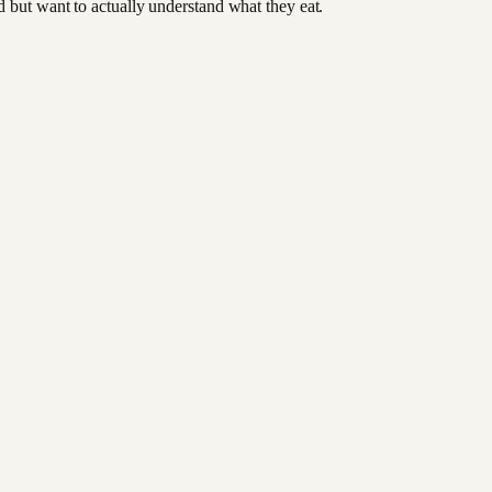
od but want to actually understand what they eat.