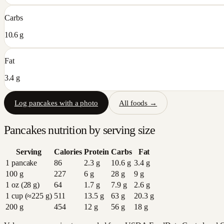
Carbs
10.6 g
Fat
3.4 g
Log
pancakes
with a photo
All foods →
Pancakes
nutrition by serving size
Serving
Calories
Protein
Carbs
Fat
1 pancake
86
2.3
g
10.6
g
3.4
g
100 g
227
6
g
28
g
9
g
1 oz (28 g)
64
1.7
g
7.9
g
2.6
g
1 cup (≈225 g)
511
13.5
g
63
g
20.3
g
200 g
454
12
g
56
g
18
g