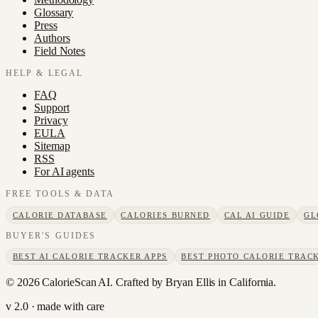
Glossary
Press
Authors
Field Notes
HELP & LEGAL
FAQ
Support
Privacy
EULA
Sitemap
RSS
For AI agents
FREE TOOLS & DATA
CALORIE DATABASE
CALORIES BURNED
CAL AI GUIDE
GL
BUYER'S GUIDES
BEST AI CALORIE TRACKER APPS
BEST PHOTO CALORIE TRACK
©
2026
CalorieScan AI. Crafted by Bryan Ellis in California.
v 2.0 · made with care