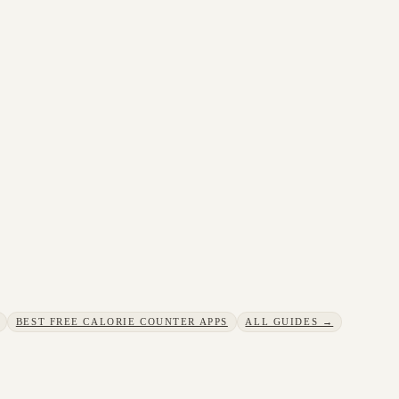
BEST FREE CALORIE COUNTER APPS
ALL GUIDES →