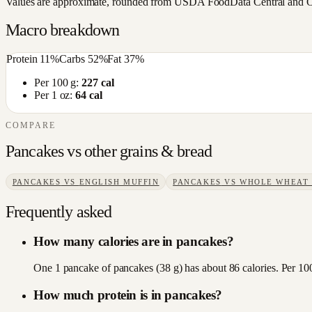
Values are approximate, rounded from USDA FoodData Central and Open
Macro breakdown
Protein
11
%
Carbs
52
%
Fat
37
%
Per 100 g:
227
cal
Per 1 oz:
64
cal
COMPARE
Pancakes
vs other
grains & bread
PANCAKES
VS
ENGLISH MUFFIN
PANCAKES
VS
WHOLE WHEAT
Frequently asked
How many calories are in pancakes?
One 1 pancake of pancakes (38 g) has about 86 calories. Per 100
How much protein is in pancakes?