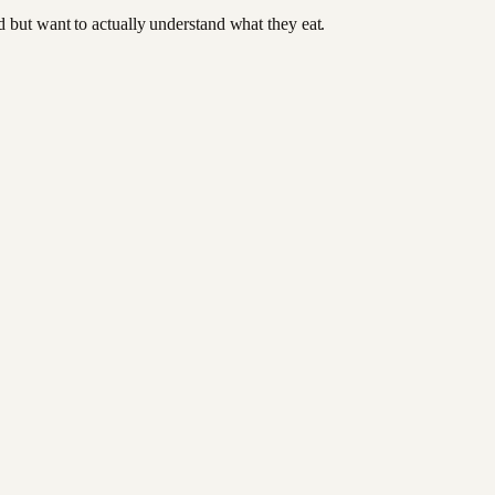
od but want to actually understand what they eat.