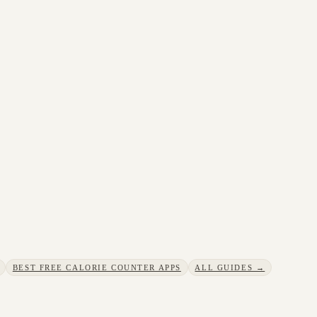
BEST FREE CALORIE COUNTER APPS
ALL GUIDES →