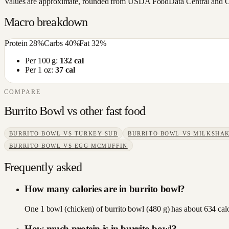
Values are approximate, rounded from USDA FoodData Central and Open
Macro breakdown
Protein
28
%
Carbs
40
%
Fat
32
%
Per 100 g:
132
cal
Per 1 oz:
37
cal
COMPARE
Burrito Bowl
vs other
fast food
BURRITO BOWL
VS
TURKEY SUB
BURRITO BOWL
VS
MILKSHA
BURRITO BOWL
VS
EGG MCMUFFIN
Frequently asked
How many calories are in burrito bowl?
One 1 bowl (chicken) of burrito bowl (480 g) has about 634 calor
How much protein is in burrito bowl?