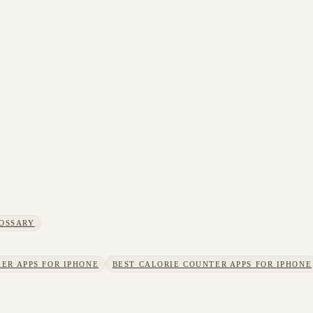
OSSARY
ER APPS FOR IPHONE
BEST CALORIE COUNTER APPS FOR IPHONE