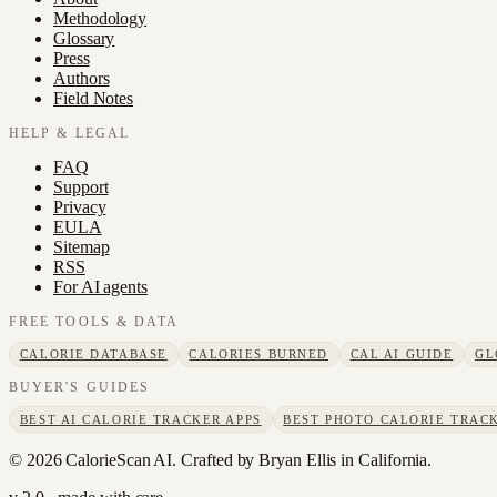
Methodology
Glossary
Press
Authors
Field Notes
HELP & LEGAL
FAQ
Support
Privacy
EULA
Sitemap
RSS
For AI agents
FREE TOOLS & DATA
CALORIE DATABASE
CALORIES BURNED
CAL AI GUIDE
GL
BUYER'S GUIDES
BEST AI CALORIE TRACKER APPS
BEST PHOTO CALORIE TRACK
©
2026
CalorieScan AI. Crafted by Bryan Ellis in California.