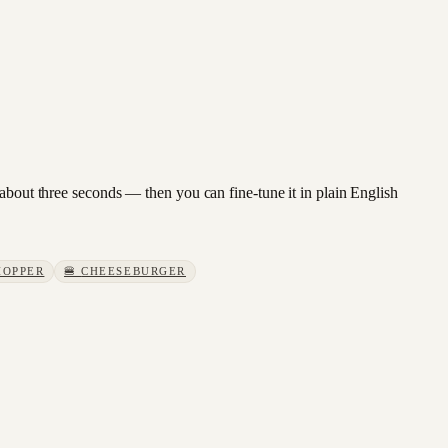
 about three seconds — then you can fine-tune it in plain English
OPPER
🍔
CHEESEBURGER