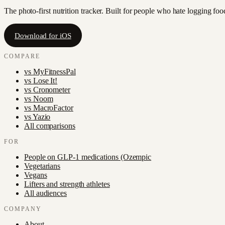
The photo-first nutrition tracker. Built for people who hate logging fo
Download for iOS
COMPARE
vs
MyFitnessPal
vs
Lose It!
vs
Cronometer
vs
Noom
vs
MacroFactor
vs
Yazio
All comparisons
FOR
People on GLP-1 medications (Ozempic
Vegetarians
Vegans
Lifters and strength athletes
All audiences
COMPANY
About