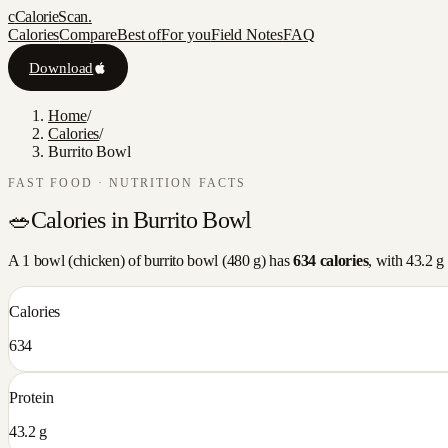
c
CalorieScan
.
Calories
Compare
Best of
For you
Field Notes
FAQ
Download
Home
/
Calories
/
Burrito Bowl
FAST FOOD
· NUTRITION FACTS
🥗
Calories in
Burrito Bowl
A
1 bowl (chicken)
of
burrito bowl
(
480
g) has
634
calories
, with
43.2
g 
Calories
634
Protein
43.2 g