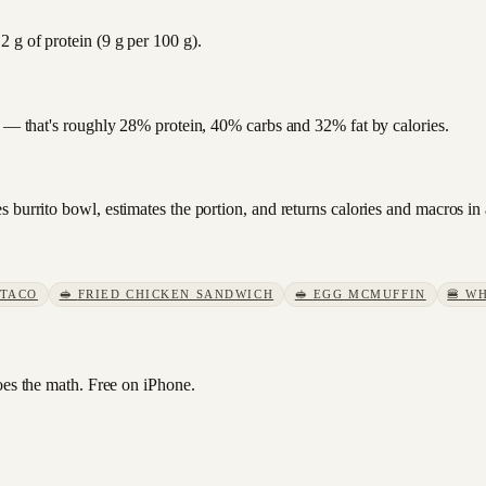
 g of protein (9 g per 100 g).
at — that's roughly 28% protein, 40% carbs and 32% fat by calories.
 burrito bowl, estimates the portion, and returns calories and macros in
 TACO
🥪
FRIED CHICKEN SANDWICH
🥪
EGG MCMUFFIN
🍔
WH
s the math. Free on iPhone.