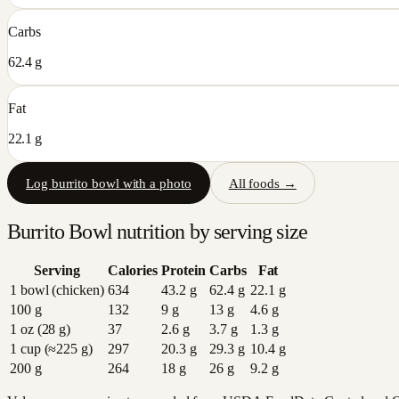
Carbs
62.4 g
Fat
22.1 g
Log
burrito bowl
with a photo
All foods →
Burrito Bowl
nutrition by serving size
Serving
Calories
Protein
Carbs
Fat
1 bowl (chicken)
634
43.2
g
62.4
g
22.1
g
100 g
132
9
g
13
g
4.6
g
1 oz (28 g)
37
2.6
g
3.7
g
1.3
g
1 cup (≈225 g)
297
20.3
g
29.3
g
10.4
g
200 g
264
18
g
26
g
9.2
g