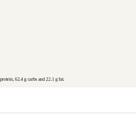
protein,
62.4
g carbs and
22.1
g fat.