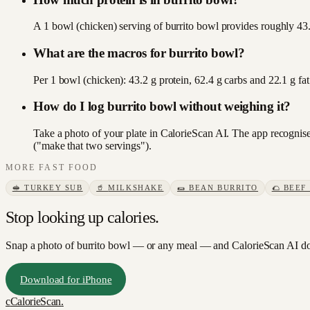
A 1 bowl (chicken) serving of burrito bowl provides roughly 43.2
What are the macros for burrito bowl?
Per 1 bowl (chicken): 43.2 g protein, 62.4 g carbs and 22.1 g f
How do I log burrito bowl without weighing it?
Take a photo of your plate in CalorieScan AI. The app recognises
("make that two servings").
MORE
FAST FOOD
🥪
TURKEY SUB
🥤
MILKSHAKE
🌯
BEAN BURRITO
🌮
BEEF
Stop looking up calories.
Snap a photo of
burrito bowl
— or any meal — and CalorieScan AI doe
Download for iPhone
c
CalorieScan
.