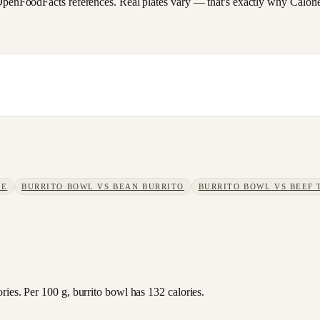
FoodFacts references. Real plates vary — that's exactly why CalorieSc
KE
BURRITO BOWL
VS
BEAN BURRITO
BURRITO BOWL
VS
BEEF 
ies. Per 100 g, burrito bowl has 132 calories.