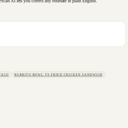
an AI lets you correct any estimate in plain English.
TACO
BURRITO BOWL
VS
FRIED CHICKEN SANDWICH