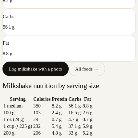
8.2 g
Carbs
56.1 g
Fat
8.8 g
Log
milkshake
with a photo
All foods →
Milkshake
nutrition by serving size
Serving
Calories
Protein
Carbs
Fat
1 medium
350
8.2
g
56.1
g
8.8
g
100 g
103
2.4
g
16.5
g
2.6
g
1 oz (28 g)
29
0.7
g
4.7
g
0.7
g
1 cup (≈225 g)
232
5.4
g
37.1
g
5.9
g
200 g
206
4.8
g
33
g
5.2
g