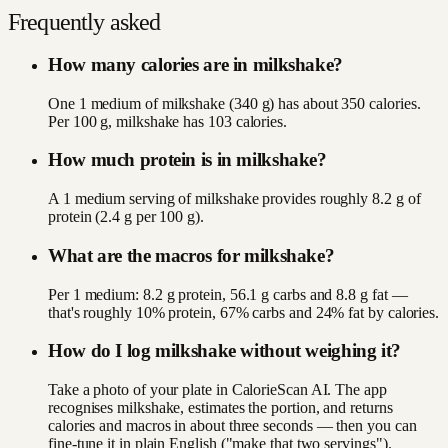
Frequently asked
How many calories are in milkshake?
One 1 medium of milkshake (340 g) has about 350 calories.
Per 100 g, milkshake has 103 calories.
How much protein is in milkshake?
A 1 medium serving of milkshake provides roughly 8.2 g of
protein (2.4 g per 100 g).
What are the macros for milkshake?
Per 1 medium: 8.2 g protein, 56.1 g carbs and 8.8 g fat —
that's roughly 10% protein, 67% carbs and 24% fat by calories.
How do I log milkshake without weighing it?
Take a photo of your plate in CalorieScan AI. The app
recognises milkshake, estimates the portion, and returns
calories and macros in about three seconds — then you can
fine-tune it in plain English ("make that two servings").