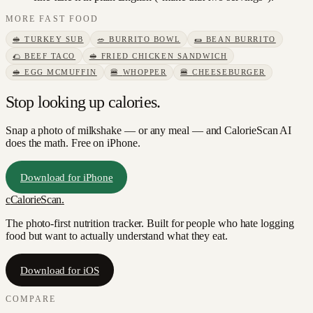
MORE
FAST FOOD
🥪
TURKEY SUB
🥗
BURRITO BOWL
🌯
BEAN BURRITO
🌮
BEEF TACO
🥪
FRIED CHICKEN SANDWICH
🥪
EGG MCMUFFIN
🍔
WHOPPER
🍔
CHEESEBURGER
Stop looking up calories.
Snap a photo of
milkshake
— or any meal — and CalorieScan AI
does the math. Free on iPhone.
Download for iPhone
c
CalorieScan
.
The photo-first nutrition tracker. Built for people who hate logging
food but want to actually understand what they eat.
Download for iOS
COMPARE