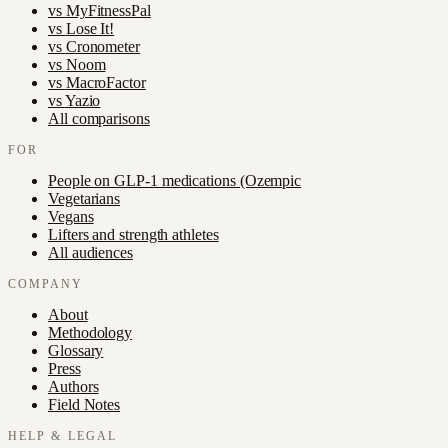
vs
MyFitnessPal
vs
Lose It!
vs
Cronometer
vs
Noom
vs
MacroFactor
vs
Yazio
All comparisons
FOR
People on GLP-1 medications (Ozempic
Vegetarians
Vegans
Lifters and strength athletes
All audiences
COMPANY
About
Methodology
Glossary
Press
Authors
Field Notes
HELP & LEGAL