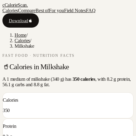
c
CalorieScan
.
Calories
Compare
Best of
For you
Field Notes
FAQ
Download
Home
/
Calories
/
Milkshake
FAST FOOD
· NUTRITION FACTS
🥤
Calories in
Milkshake
A
1 medium
of
milkshake
(
340
g) has
350
calories
, with
8.2
g protein,
56.1
g carbs and
8.8
g fat.
Calories
350
Protein