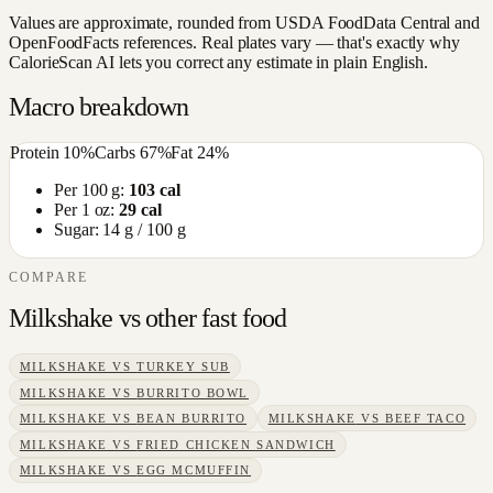
Values are approximate, rounded from USDA FoodData Central and
OpenFoodFacts references. Real plates vary — that's exactly why
CalorieScan AI lets you correct any estimate in plain English.
Macro breakdown
Protein
10
%
Carbs
67
%
Fat
24
%
Per 100 g:
103
cal
Per 1 oz:
29
cal
Sugar:
14
g / 100 g
COMPARE
Milkshake
vs other
fast food
MILKSHAKE
VS
TURKEY SUB
MILKSHAKE
VS
BURRITO BOWL
MILKSHAKE
VS
BEAN BURRITO
MILKSHAKE
VS
BEEF TACO
MILKSHAKE
VS
FRIED CHICKEN SANDWICH
MILKSHAKE
VS
EGG MCMUFFIN