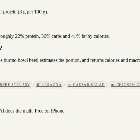
 protein (8 g per 100 g).
s roughly 22% protein, 36% carbs and 41% fat by calories.
?
 burrito bowl beef, estimates the portion, and returns calories and macr
BEEF STIR FRY
🍝
LASAGNA
🥗
CAESAR SALAD
🍛
CHICKEN C
I does the math. Free on iPhone.