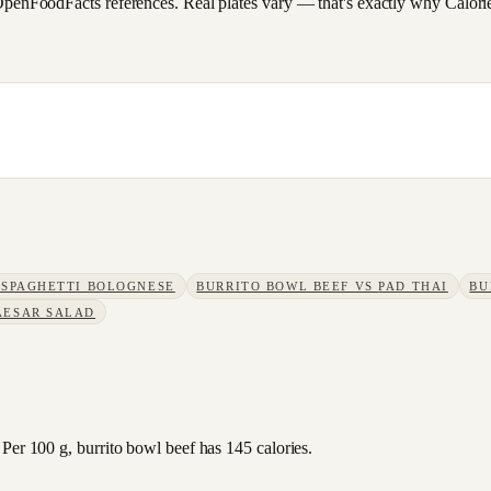
FoodFacts references. Real plates vary — that's exactly why CalorieSc
S
SPAGHETTI BOLOGNESE
BURRITO BOWL BEEF
VS
PAD THAI
BU
AESAR SALAD
Per 100 g, burrito bowl beef has 145 calories.