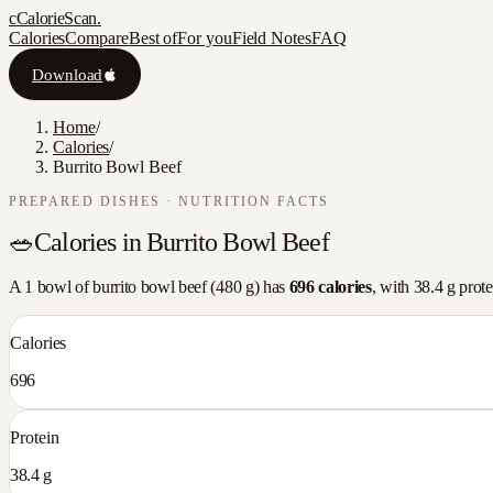
c
CalorieScan
.
Calories
Compare
Best of
For you
Field Notes
FAQ
Download
Home
/
Calories
/
Burrito Bowl Beef
PREPARED DISHES
· NUTRITION FACTS
🥗
Calories in
Burrito Bowl Beef
A
1 bowl
of
burrito bowl beef
(
480
g) has
696
calories
, with
38.4
g prote
Calories
696
Protein
38.4 g