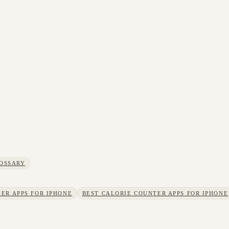
OSSARY
ER APPS FOR IPHONE
BEST CALORIE COUNTER APPS FOR IPHONE