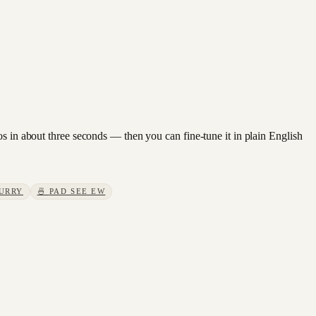
os in about three seconds — then you can fine-tune it in plain English
URRY
🍜
PAD SEE EW