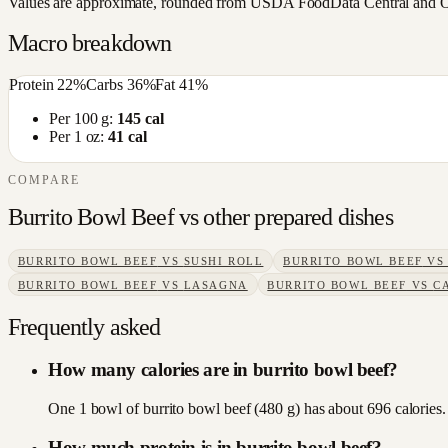
Values are approximate, rounded from USDA FoodData Central and Open
Macro breakdown
Protein
22
%
Carbs
36
%
Fat
41
%
Per 100 g:
145
cal
Per 1 oz:
41
cal
COMPARE
Burrito Bowl Beef
vs other
prepared dishes
BURRITO BOWL BEEF
VS
SUSHI ROLL
BURRITO BOWL BEEF
V
BURRITO BOWL BEEF
VS
LASAGNA
BURRITO BOWL BEEF
VS
C
Frequently asked
How many calories are in burrito bowl beef?
One 1 bowl of burrito bowl beef (480 g) has about 696 calories. 
How much protein is in burrito bowl beef?