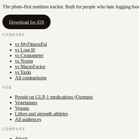
The photo-first nutrition tracker. Built for people who hate logging fo
Download for iOS
COMPARE
vs
MyFitnessPal
vs
Lose It!
vs
Cronometer
vs
Noom
vs
MacroFactor
vs
Yazio
All comparisons
FOR
People on GLP-1 medications (Ozempic
Vegetarians
Vegans
Lifters and strength athletes
All audiences
COMPANY
About