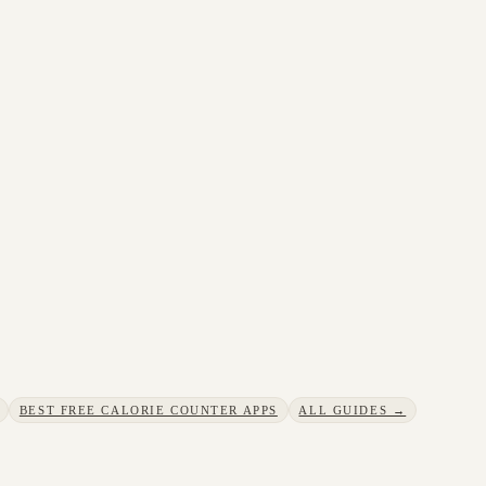
BEST FREE CALORIE COUNTER APPS
ALL GUIDES →