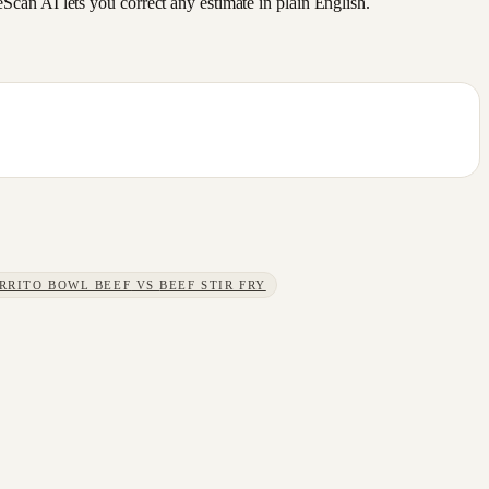
an AI lets you correct any estimate in plain English.
RRITO BOWL BEEF
VS
BEEF STIR FRY