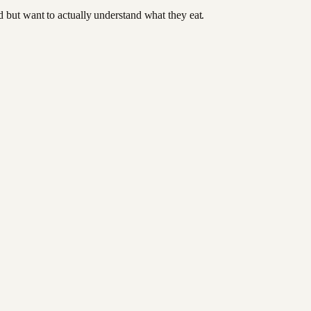
od but want to actually understand what they eat.