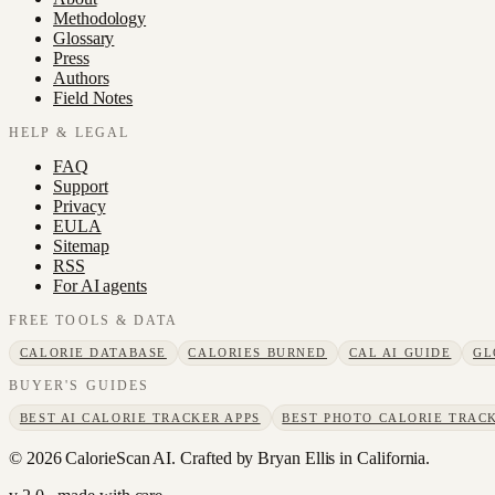
Methodology
Glossary
Press
Authors
Field Notes
HELP & LEGAL
FAQ
Support
Privacy
EULA
Sitemap
RSS
For AI agents
FREE TOOLS & DATA
CALORIE DATABASE
CALORIES BURNED
CAL AI GUIDE
GL
BUYER'S GUIDES
BEST AI CALORIE TRACKER APPS
BEST PHOTO CALORIE TRACK
©
2026
CalorieScan AI. Crafted by Bryan Ellis in California.