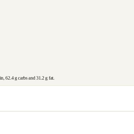
in,
62.4
g carbs and
31.2
g fat.