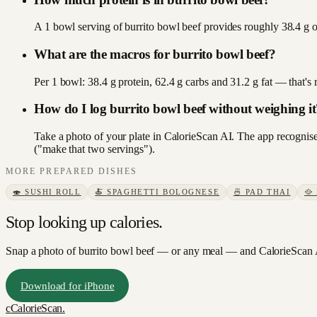
A 1 bowl serving of burrito bowl beef provides roughly 38.4 g of
What are the macros for burrito bowl beef?
Per 1 bowl: 38.4 g protein, 62.4 g carbs and 31.2 g fat — that'
How do I log burrito bowl beef without weighing it
Take a photo of your plate in CalorieScan AI. The app recognises
("make that two servings").
MORE
PREPARED DISHES
🍣
SUSHI ROLL
🍝
SPAGHETTI BOLOGNESE
🍜
PAD THAI
🥘
Stop looking up calories.
Snap a photo of
burrito bowl beef
— or any meal — and CalorieScan A
Download for iPhone
c
CalorieScan
.