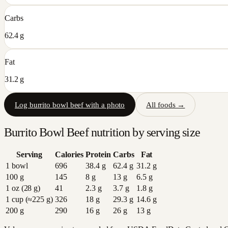
Carbs
62.4 g
Fat
31.2 g
Log
burrito bowl beef
with a photo
All foods →
Burrito Bowl Beef
nutrition by serving size
Serving
Calories
Protein
Carbs
Fat
1 bowl
696
38.4
g
62.4
g
31.2
g
100 g
145
8
g
13
g
6.5
g
1 oz (28 g)
41
2.3
g
3.7
g
1.8
g
1 cup (≈225 g)
326
18
g
29.3
g
14.6
g
200 g
290
16
g
26
g
13
g