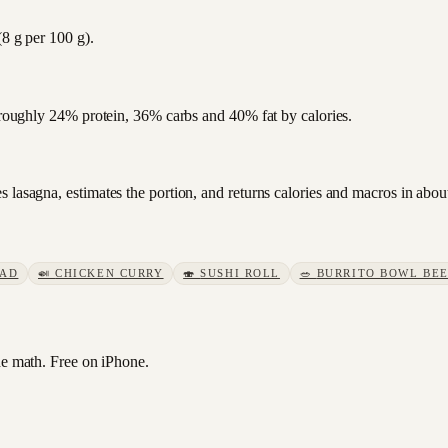
(8 g per 100 g).
s roughly 24% protein, 36% carbs and 40% fat by calories.
 lasagna, estimates the portion, and returns calories and macros in abou
LAD
🍛
CHICKEN CURRY
🍣
SUSHI ROLL
🥗
BURRITO BOWL BE
e math. Free on iPhone.