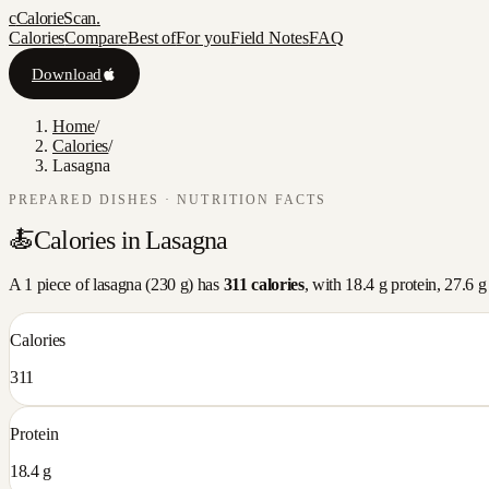
c
CalorieScan
.
Calories
Compare
Best of
For you
Field Notes
FAQ
Download
Home
/
Calories
/
Lasagna
PREPARED DISHES
· NUTRITION FACTS
🍝
Calories in
Lasagna
A
1 piece
of
lasagna
(
230
g) has
311
calories
, with
18.4
g protein,
27.6
g 
Calories
311
Protein
18.4 g