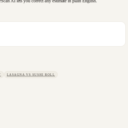
an AI lets you correct any estimate in plain English.
Y
LASAGNA
VS
SUSHI ROLL