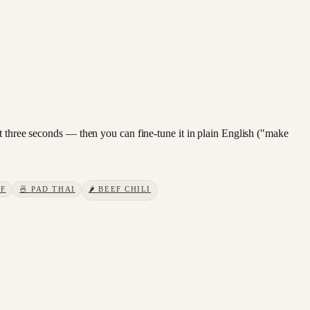
t three seconds — then you can fine-tune it in plain English ("make
EF
🍜
PAD THAI
🌶️
BEEF CHILI