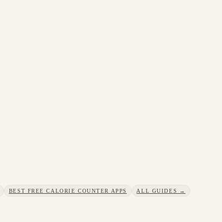
BEST FREE CALORIE COUNTER APPS
ALL GUIDES →