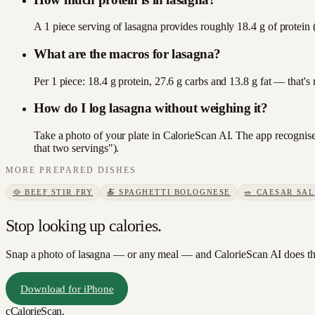
A 1 piece serving of lasagna provides roughly 18.4 g of protein 
What are the macros for lasagna?
Per 1 piece: 18.4 g protein, 27.6 g carbs and 13.8 g fat — that'
How do I log lasagna without weighing it?
Take a photo of your plate in CalorieScan AI. The app recognises
that two servings").
MORE
PREPARED DISHES
🥘
BEEF STIR FRY
🍝
SPAGHETTI BOLOGNESE
🥗
CAESAR SA
Stop looking up calories.
Snap a photo of
lasagna
— or any meal — and CalorieScan AI does th
Download for iPhone
c
CalorieScan
.