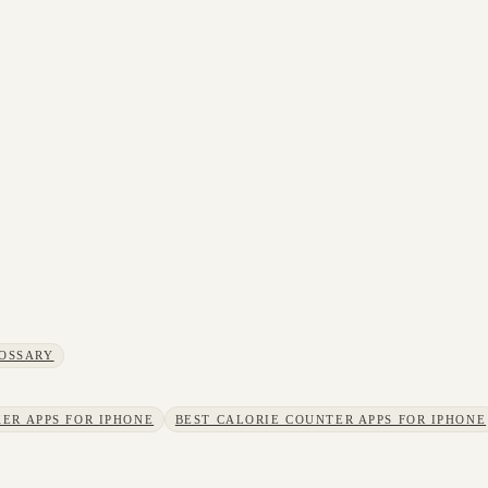
OSSARY
ER APPS FOR IPHONE
BEST CALORIE COUNTER APPS FOR IPHONE