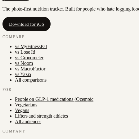
The photo-first nutrition tracker. Built for people who hate logging fo
Download for iOS
COMPARE
vs
MyFitnessPal
vs
Lose It!
vs
Cronometer
vs
Noom
vs
MacroFactor
vs
Yazio
All comparisons
FOR
People on GLP-1 medications (Ozempic
Vegetarians
Vegans
Lifters and strength athletes
All audiences
COMPANY