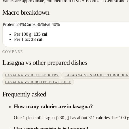
Values are approximate, rounded from USDA FoodData Central and Open
Macro breakdown
Protein
24
%
Carbs
36
%
Fat
40
%
Per 100 g:
135
cal
Per 1 oz:
38
cal
COMPARE
Lasagna
vs other
prepared dishes
LASAGNA
VS
BEEF STIR FRY
LASAGNA
VS
SPAGHETTI BOLOGN
LASAGNA
VS
BURRITO BOWL BEEF
Frequently asked
How many calories are in lasagna?
One 1 piece of lasagna (230 g) has about 311 calories. Per 100 g
How much protein is in lasagna?