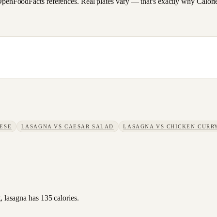
FoodFacts references. Real plates vary — that's exactly why CalorieSc
ESE
LASAGNA
VS
CAESAR SALAD
LASAGNA
VS
CHICKEN CURR
, lasagna has 135 calories.