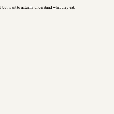
od but want to actually understand what they eat.