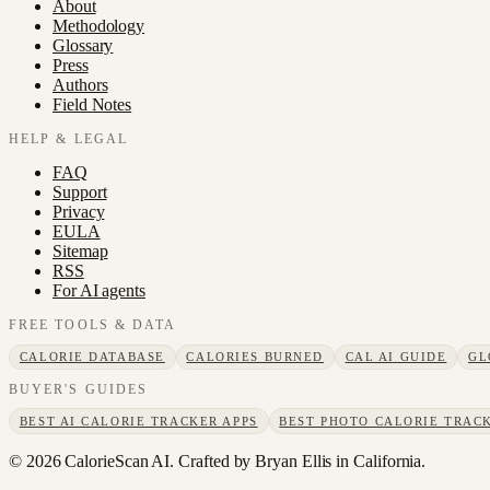
About
Methodology
Glossary
Press
Authors
Field Notes
HELP & LEGAL
FAQ
Support
Privacy
EULA
Sitemap
RSS
For AI agents
FREE TOOLS & DATA
CALORIE DATABASE
CALORIES BURNED
CAL AI GUIDE
GL
BUYER'S GUIDES
BEST AI CALORIE TRACKER APPS
BEST PHOTO CALORIE TRACK
©
2026
CalorieScan AI. Crafted by Bryan Ellis in California.