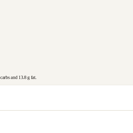
carbs and
13.8
g fat.