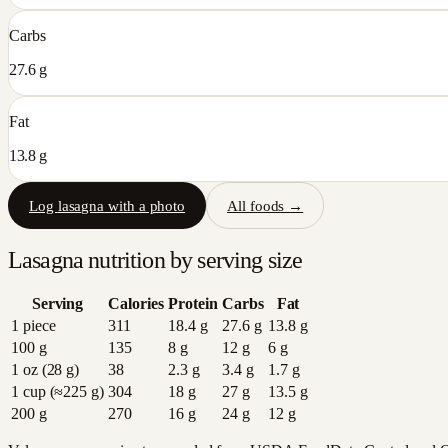
Carbs
27.6 g
Fat
13.8 g
Log
lasagna
with a photo
All foods →
Lasagna
nutrition by serving size
Serving
Calories
Protein
Carbs
Fat
1 piece
311
18.4
g
27.6
g
13.8
g
100 g
135
8
g
12
g
6
g
1 oz (28 g)
38
2.3
g
3.4
g
1.7
g
1 cup (≈225 g)
304
18
g
27
g
13.5
g
200 g
270
16
g
24
g
12
g