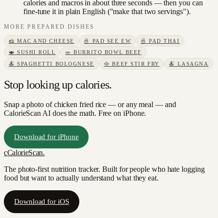
calories and macros in about three seconds — then you can
fine-tune it in plain English ("make that two servings").
MORE
PREPARED DISHES
🧀
MAC AND CHEESE
🍜
PAD SEE EW
🍜
PAD THAI
🍣
SUSHI ROLL
🥗
BURRITO BOWL BEEF
🍝
SPAGHETTI BOLOGNESE
🥘
BEEF STIR FRY
🍝
LASAGNA
Stop looking up calories.
Snap a photo of
chicken fried rice
— or any meal — and
CalorieScan AI does the math. Free on iPhone.
Download for iPhone
c
CalorieScan
.
The photo-first nutrition tracker. Built for people who hate logging
food but want to actually understand what they eat.
Download for iOS