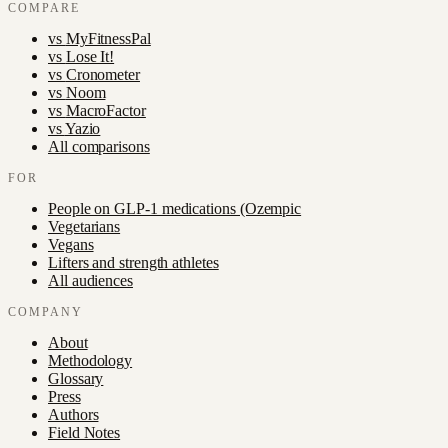
COMPARE
vs
MyFitnessPal
vs
Lose It!
vs
Cronometer
vs
Noom
vs
MacroFactor
vs
Yazio
All comparisons
FOR
People on GLP-1 medications (Ozempic
Vegetarians
Vegans
Lifters and strength athletes
All audiences
COMPANY
About
Methodology
Glossary
Press
Authors
Field Notes