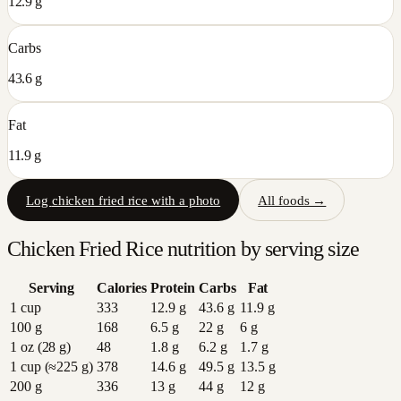
12.9 g
Carbs
43.6 g
Fat
11.9 g
Log
chicken fried rice
with a photo
All foods →
Chicken Fried Rice
nutrition by serving size
Serving
Calories
Protein
Carbs
Fat
1 cup
333
12.9
g
43.6
g
11.9
g
100 g
168
6.5
g
22
g
6
g
1 oz (28 g)
48
1.8
g
6.2
g
1.7
g
1 cup (≈225 g)
378
14.6
g
49.5
g
13.5
g
200 g
336
13
g
44
g
12
g