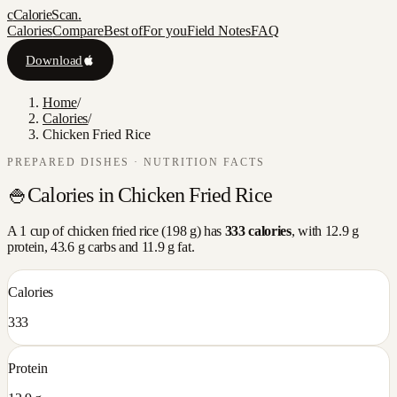
c
CalorieScan
.
Calories
Compare
Best of
For you
Field Notes
FAQ
Download
Home
/
Calories
/
Chicken Fried Rice
PREPARED DISHES
· NUTRITION FACTS
🍚
Calories in
Chicken Fried Rice
A
1 cup
of
chicken fried rice
(
198
g) has
333
calories
, with
12.9
g
protein,
43.6
g carbs and
11.9
g fat.
Calories
333
Protein