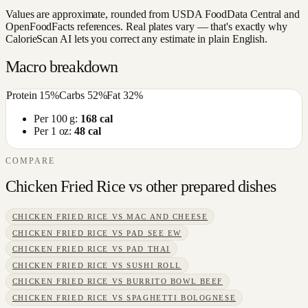
Values are approximate, rounded from USDA FoodData Central and
OpenFoodFacts references. Real plates vary — that's exactly why
CalorieScan AI lets you correct any estimate in plain English.
Macro breakdown
Protein
15
%
Carbs
52
%
Fat
32
%
Per 100 g:
168
cal
Per 1 oz:
48
cal
COMPARE
Chicken Fried Rice
vs other
prepared dishes
CHICKEN FRIED RICE
VS
MAC AND CHEESE
CHICKEN FRIED RICE
VS
PAD SEE EW
CHICKEN FRIED RICE
VS
PAD THAI
CHICKEN FRIED RICE
VS
SUSHI ROLL
CHICKEN FRIED RICE
VS
BURRITO BOWL BEEF
CHICKEN FRIED RICE
VS
SPAGHETTI BOLOGNESE