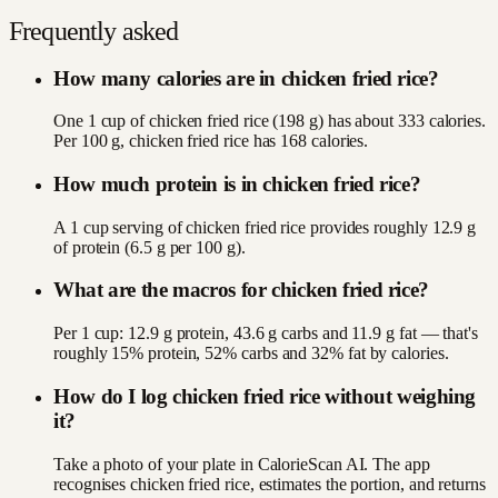
Frequently asked
How many calories are in chicken fried rice?
One 1 cup of chicken fried rice (198 g) has about 333 calories.
Per 100 g, chicken fried rice has 168 calories.
How much protein is in chicken fried rice?
A 1 cup serving of chicken fried rice provides roughly 12.9 g
of protein (6.5 g per 100 g).
What are the macros for chicken fried rice?
Per 1 cup: 12.9 g protein, 43.6 g carbs and 11.9 g fat — that's
roughly 15% protein, 52% carbs and 32% fat by calories.
How do I log chicken fried rice without weighing
it?
Take a photo of your plate in CalorieScan AI. The app
recognises chicken fried rice, estimates the portion, and returns