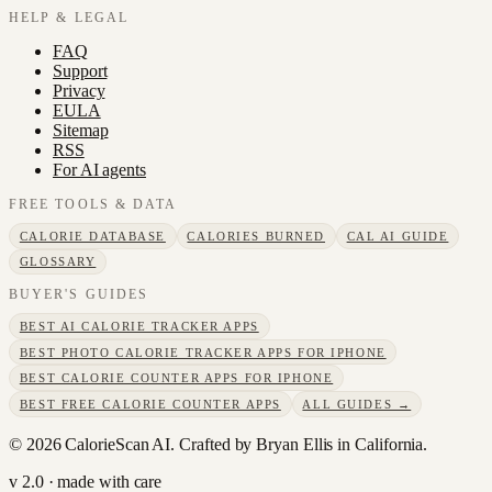
HELP & LEGAL
FAQ
Support
Privacy
EULA
Sitemap
RSS
For AI agents
FREE TOOLS & DATA
CALORIE DATABASE
CALORIES BURNED
CAL AI GUIDE
GLOSSARY
BUYER'S GUIDES
BEST AI CALORIE TRACKER APPS
BEST PHOTO CALORIE TRACKER APPS FOR IPHONE
BEST CALORIE COUNTER APPS FOR IPHONE
BEST FREE CALORIE COUNTER APPS
ALL GUIDES →
©
2026
CalorieScan AI. Crafted by Bryan Ellis in California.
v 2.0 · made with care