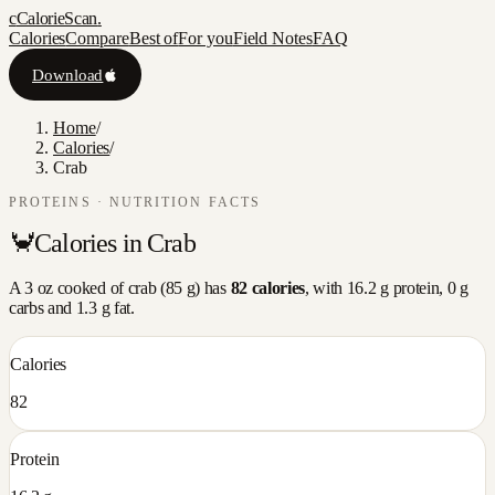
c
CalorieScan
.
Calories
Compare
Best of
For you
Field Notes
FAQ
Download
Home
/
Calories
/
Crab
PROTEINS
· NUTRITION FACTS
🦀
Calories in
Crab
A
3 oz cooked
of
crab
(
85
g) has
82
calories
, with
16.2
g protein,
0
g
carbs and
1.3
g fat.
Calories
82
Protein