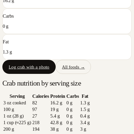
16.2 g
Carbs
0 g
Fat
1.3 g
Log
crab
with a photo
All foods →
Crab
nutrition by serving size
Serving
Calories
Protein
Carbs
Fat
3 oz cooked
82
16.2
g
0
g
1.3
g
100 g
97
19
g
0
g
1.5
g
1 oz (28 g)
27
5.4
g
0
g
0.4
g
1 cup (≈225 g)
218
42.8
g
0
g
3.4
g
200 g
194
38
g
0
g
3
g