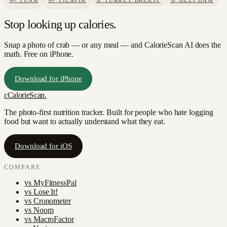
🐟
TUNA
🐟
TILAPIA
🦃
TURKEY BREAST
🍖
DELI HAM
Stop looking up calories.
Snap a photo of
crab
— or any meal — and CalorieScan AI does the
math. Free on iPhone.
Download for iPhone
c
CalorieScan
.
The photo-first nutrition tracker. Built for people who hate logging
food but want to actually understand what they eat.
Download for iOS
COMPARE
vs
MyFitnessPal
vs
Lose It!
vs
Cronometer
vs
Noom
vs
MacroFactor