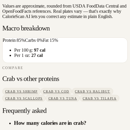
Values are approximate, rounded from USDA FoodData Central and
OpenFoodFacts references. Real plates vary — that's exactly why
CalorieScan AI lets you correct any estimate in plain English.
Macro breakdown
Protein
85
%
Carbs
0
%
Fat
15
%
Per 100 g:
97
cal
Per 1 oz:
27
cal
COMPARE
Crab
vs other
proteins
CRAB
VS
SHRIMP
CRAB
VS
COD
CRAB
VS
HALIBUT
CRAB
VS
SCALLOPS
CRAB
VS
TUNA
CRAB
VS
TILAPIA
Frequently asked
How many calories are in crab?