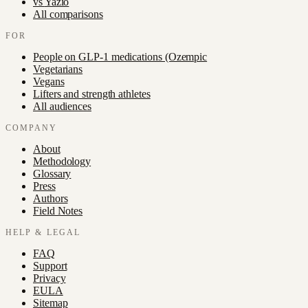
vs
Yazio
All comparisons
FOR
People on GLP-1 medications (Ozempic
Vegetarians
Vegans
Lifters and strength athletes
All audiences
COMPANY
About
Methodology
Glossary
Press
Authors
Field Notes
HELP & LEGAL
FAQ
Support
Privacy
EULA
Sitemap