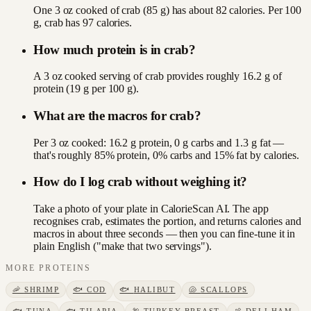
One 3 oz cooked of crab (85 g) has about 82 calories. Per 100
g, crab has 97 calories.
How much protein is in crab?
A 3 oz cooked serving of crab provides roughly 16.2 g of
protein (19 g per 100 g).
What are the macros for crab?
Per 3 oz cooked: 16.2 g protein, 0 g carbs and 1.3 g fat —
that's roughly 85% protein, 0% carbs and 15% fat by calories.
How do I log crab without weighing it?
Take a photo of your plate in CalorieScan AI. The app
recognises crab, estimates the portion, and returns calories and
macros in about three seconds — then you can fine-tune it in
plain English ("make that two servings").
MORE
PROTEINS
🦐
SHRIMP
🐟
COD
🐟
HALIBUT
🐚
SCALLOPS